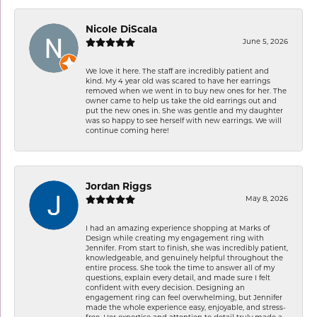
Nicole DiScala
June 5, 2026
We love it here. The staff are incredibly patient and
kind. My 4 year old was scared to have her earrings
removed when we went in to buy new ones for her. The
owner came to help us take the old earrings out and
put the new ones in. She was gentle and my daughter
was so happy to see herself with new earrings. We will
continue coming here!
Jordan Riggs
May 8, 2026
I had an amazing experience shopping at Marks of
Design while creating my engagement ring with
Jennifer. From start to finish, she was incredibly patient,
knowledgeable, and genuinely helpful throughout the
entire process. She took the time to answer all of my
questions, explain every detail, and made sure I felt
confident with every decision. Designing an
engagement ring can feel overwhelming, but Jennifer
made the whole experience easy, enjoyable, and stress-