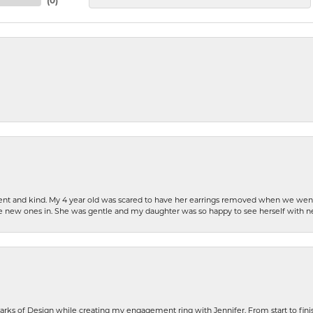
(
0
)
patient and kind. My 4 year old was scared to have her earrings removed when we we
the new ones in. She was gentle and my daughter was so happy to see herself with 
rks of Design while creating my engagement ring with Jennifer. From start to finis