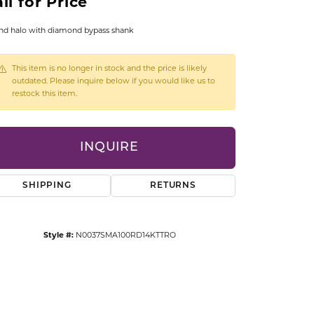
ll for Price
CCESSORIES
OSTBYE
d halo with diamond bypass shank
PARLE
lry
This item is no longer in stock and the price is likely
outdated. Please inquire below if you would like us to
restock this item.
QUALITY DESIGN GROUP
s
REMBRANDT CHARMS
INQUIRE
SHIPPING
RETURNS
Style #:
N0037SMA100RD14KTTRO
Click to zoom