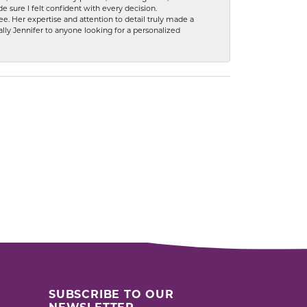
 sure I felt confident with every decision.
. Her expertise and attention to detail truly made a
lly Jennifer to anyone looking for a personalized
SUBSCRIBE TO OUR