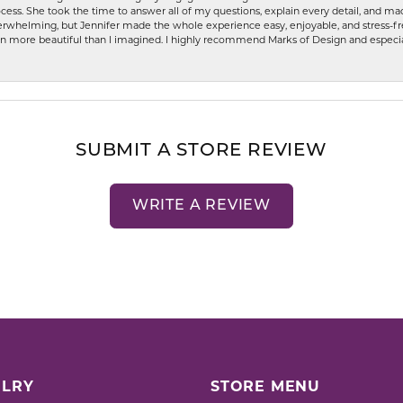
ess. She took the time to answer all of my questions, explain every detail, and made
whelming, but Jennifer made the whole experience easy, enjoyable, and stress-free
ven more beautiful than I imagined. I highly recommend Marks of Design and especia
SUBMIT A STORE REVIEW
WRITE A REVIEW
LRY
STORE MENU