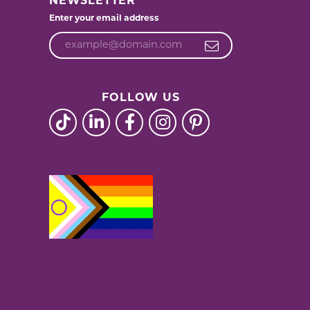
NEWSLETTER
Enter your email address
FOLLOW US