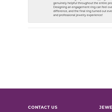
genuinely helpful throughout the entire proc
Designing an engagement ring can feel over
difference, and the final ring turned out e
and professional jewelry experience!
CONTACT US
JEWE