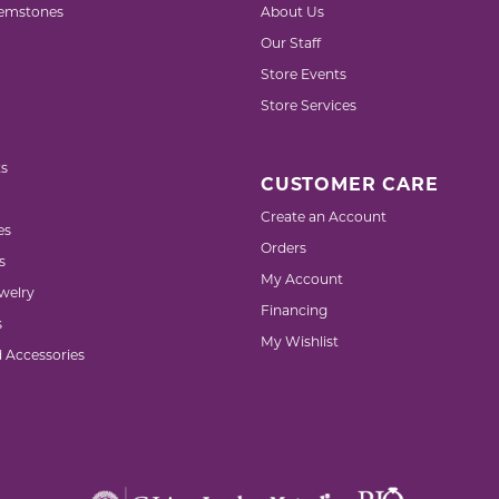
emstones
About Us
Our Staff
Store Events
Store Services
s
CUSTOMER CARE
Create an Account
es
Orders
s
My Account
welry
Financing
s
My Wishlist
d Accessories