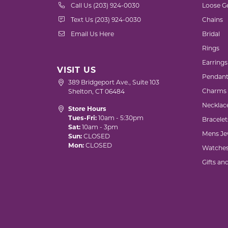
Call Us (203) 924-0030
Loose G
Text Us (203) 924-0030
Chains
Email Us Here
Bridal
Rings
Earrings
VISIT US
Pendant
389 Bridgeport Ave., Suite 103
Charms
Shelton, CT 06484
Necklac
Store Hours
Tues-Fri:
10am - 5:30pm
Bracelet
Sat:
10am - 3pm
Mens Je
Sun:
CLOSED
Mon:
CLOSED
Watche
Gifts an