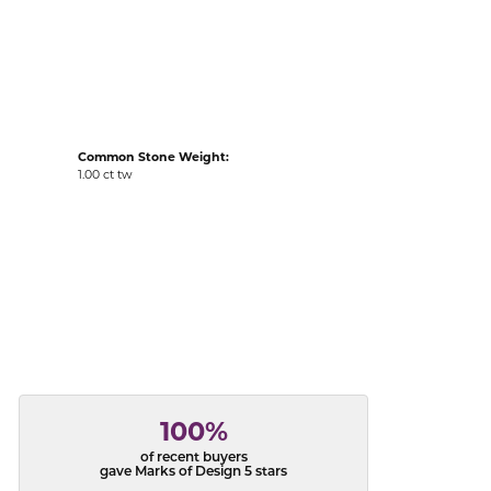
acks
Common Stone Weight:
1.00 ct tw
100%
of recent buyers
gave Marks of Design 5 stars