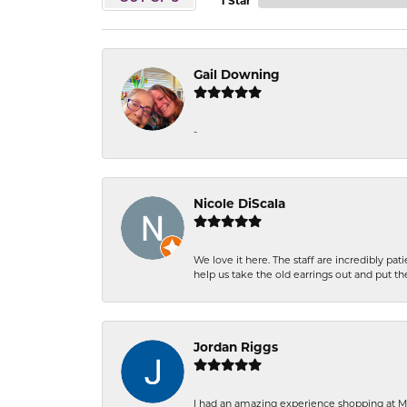
1 Star
Gail Downing
-
Nicole DiScala
We love it here. The staff are incredibly 
help us take the old earrings out and put 
Jordan Riggs
I had an amazing experience shopping at Ma