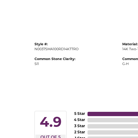
Gold Fashion Rings
Diamond Fashion Rings
Colored Stone Rings
Pearl Rings
Style #:
Material:
Silver Rings
N0037SMA100RD14KTTRO
14K Two-
Common Stone Clarity:
Common 
SI1
G-H
5 Star
4.9
4 Star
3 Star
2 Star
OUT OF 5