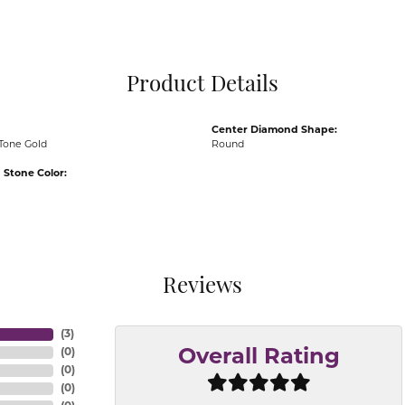
Pocket Knives
Mens Bracelets
Tie Chains
Tie Bars and T
Product Details
Watch Chains
Center Diamond Shape:
Tone Gold
Round
Stone Color:
Reviews
(
3
)
(
0
)
Overall Rating
(
0
)
(
0
)