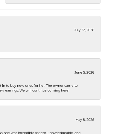
July 22, 2026
June 5, 2026
nt in to buy new ones for her. The owner came to
new earrings. We will continue coming here!
May 8, 2026
h, she was incredibly patient, knowledgeable, and