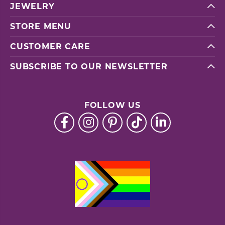
JEWELRY
STORE MENU
CUSTOMER CARE
SUBSCRIBE TO OUR NEWSLETTER
FOLLOW US