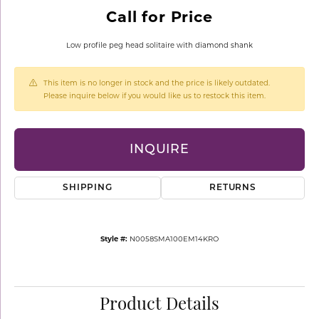
Call for Price
Low profile peg head solitaire with diamond shank
This item is no longer in stock and the price is likely outdated.
Please inquire below if you would like us to restock this item.
INQUIRE
SHIPPING
RETURNS
Style #:
N0058SMA100EM14KRO
Product Details