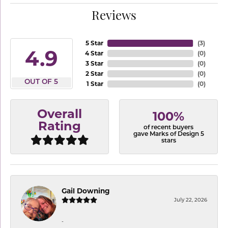
Reviews
5 Star
(
3
)
4.9
4 Star
(
0
)
3 Star
(
0
)
2 Star
(
0
)
OUT OF 5
1 Star
(
0
)
Overall
100%
Rating
of recent buyers
gave Marks of Design 5
stars
Gail Downing
July 22, 2026
-