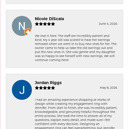
Nicole DiScala
June 5, 2026
We love it here. The staff are incredibly patient and
kind. My 4 year old was scared to have her earrings
removed when we went in to buy new ones for her. The
owner came to help us take the old earrings out and
put the new ones in. She was gentle and my daughter
was so happy to see herself with new earrings. We will
continue coming here!
Jordan Riggs
May 8, 2026
I had an amazing experience shopping at Marks of
Design while creating my engagement ring with
Jennifer. From start to finish, she was incredibly patient,
knowledgeable, and genuinely helpful throughout the
entire process. She took the time to answer all of my
questions, explain every detail, and made sure I felt
confident with every decision. Designing an
engagement ring can feel overwhelming, but Jennifer