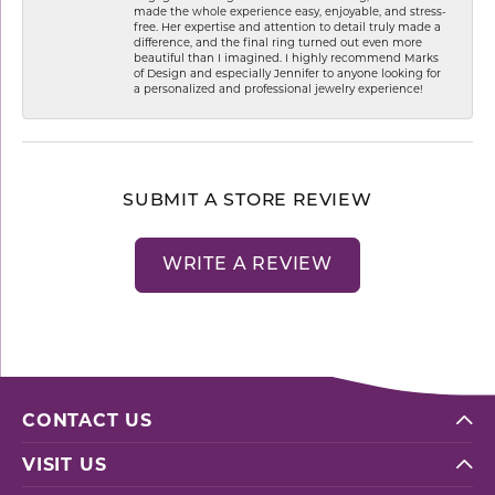
made the whole experience easy, enjoyable, and stress-
free. Her expertise and attention to detail truly made a
difference, and the final ring turned out even more
beautiful than I imagined. I highly recommend Marks
of Design and especially Jennifer to anyone looking for
a personalized and professional jewelry experience!
SUBMIT A STORE REVIEW
WRITE A REVIEW
CONTACT US
VISIT US