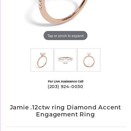
Tap or pinch to expand
For Live Assistance Call
(203) 924-0030
Jamie .12ctw ring Diamond Accent
Engagement Ring