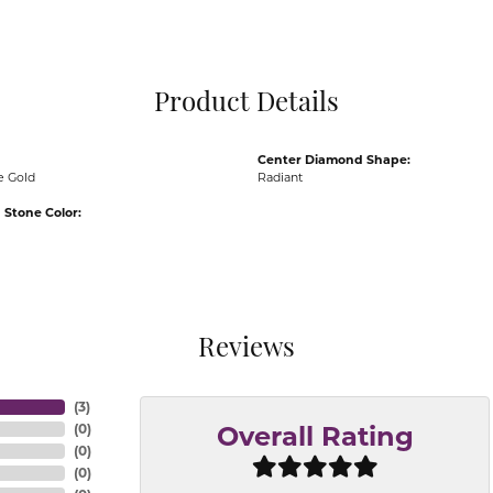
Pocket Knives
Mens Bracelets
Tie Chains
Tie Bars and T
Product Details
Watch Chains
Center Diamond Shape:
e Gold
Radiant
Stone Color:
Reviews
(
3
)
(
0
)
Overall Rating
(
0
)
(
0
)