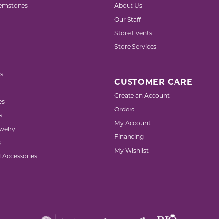
emstones
About Us
Our Staff
Store Events
Store Services
s
CUSTOMER CARE
Create an Account
es
Orders
s
My Account
welry
Financing
s
My Wishlist
d Accessories