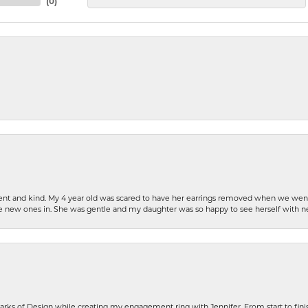
(
0
)
patient and kind. My 4 year old was scared to have her earrings removed when we we
the new ones in. She was gentle and my daughter was so happy to see herself with 
rks of Design while creating my engagement ring with Jennifer. From start to finis