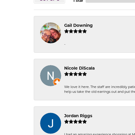
1 Star
Gail Downing
-
Nicole DiScala
We love it here. The staff are incredibly 
help us take the old earrings out and put 
Jordan Riggs
I had an amazing experience shopping at Ma