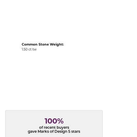
acks
Common Stone Weight:
1.50 ct tw
100%
of recent buyers
gave Marks of Design 5 stars