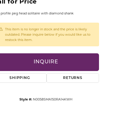
ll for Price
CCESSORIES
OSTBYE
profile peg head solitaire with diamond shank
PARLE
lry
This item is no longer in stock and the price is likely
outdated. Please inquire below if you would like us to
restock this item.
QUALITY DESIGN GROUP
s
REMBRANDT CHARMS
INQUIRE
SHIPPING
RETURNS
Style #:
N0058SMA150RA14KWH
Click to zoom