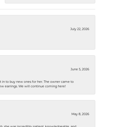
July 22, 2026
June 5, 2026
nt in to buy new ones for her. The owner came to
new earrings. We will continue coming here!
May 8, 2026
h, she was incredibly patient, knowledgeable, and