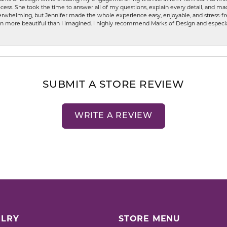
ess. She took the time to answer all of my questions, explain every detail, and made
whelming, but Jennifer made the whole experience easy, enjoyable, and stress-free
ven more beautiful than I imagined. I highly recommend Marks of Design and especia
SUBMIT A STORE REVIEW
WRITE A REVIEW
LRY
STORE MENU