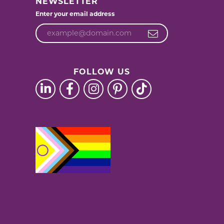
NEWSLETTER
Enter your email address
FOLLOW US