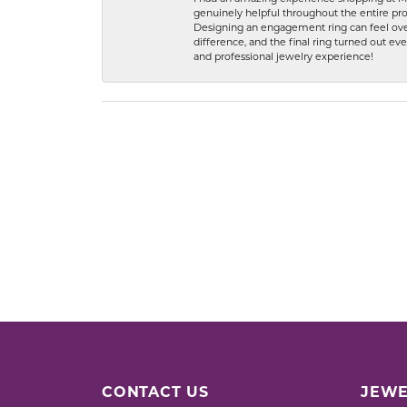
genuinely helpful throughout the entire proc
Designing an engagement ring can feel over
difference, and the final ring turned out e
and professional jewelry experience!
CONTACT US
JEWE