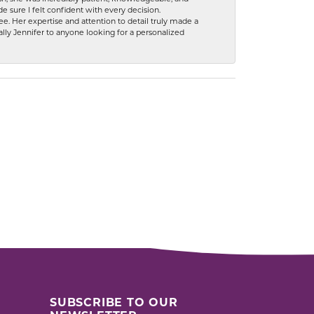
 sure I felt confident with every decision.
. Her expertise and attention to detail truly made a
lly Jennifer to anyone looking for a personalized
SUBSCRIBE TO OUR