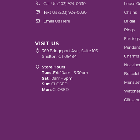
Call Us (203) 924-0030
Loose G
Text Us (203) 924-0030
Chains
Email Us Here
Bridal
Rings
Earrings
VISIT US
Pendant
389 Bridgeport Ave., Suite 103
Charms
Shelton, CT 06484
Necklac
Store Hours
Tues-Fri:
10am - 5:30pm
Bracelet
Sat:
10am - 3pm
Mens Je
Sun:
CLOSED
Mon:
CLOSED
Watche
Gifts an