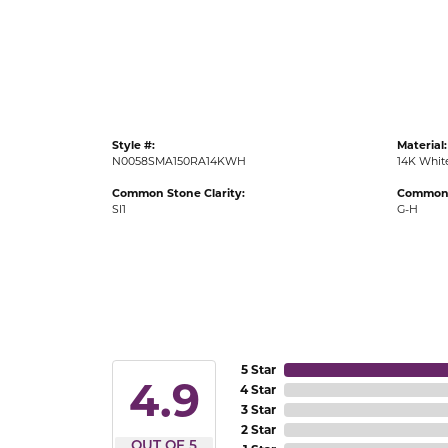
Gold Fashion Rings
Diamond Fashion Rings
Colored Stone Rings
Pearl Rings
Style #:
Material:
Silver Rings
N0058SMA150RA14KWH
14K Whit
Common Stone Clarity:
Common 
SI1
G-H
5 Star
4.9
4 Star
3 Star
2 Star
OUT OF 5