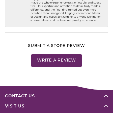
made the whole experience easy, enjoyable, and stress-
free. Her expertise and attention to detail truly made a
difference, and the final ring turned out even more
beautiful than I imagined. I highly recommend Marks
of Design and especially Jennifer to anyone looking for
a personalized and professional jewelry experience!
SUBMIT A STORE REVIEW
WRITE A REVIEW
CONTACT US
VISIT US