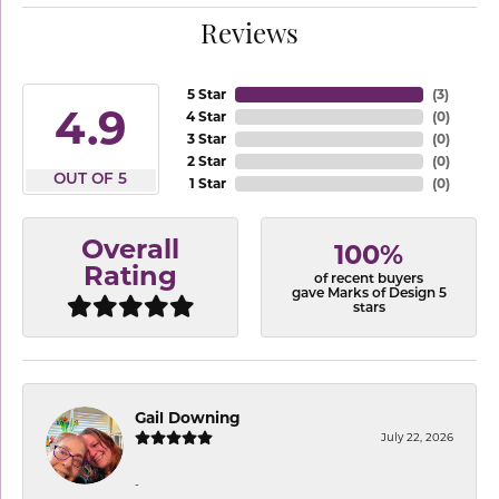
Reviews
5 Star
(
3
)
4.9
4 Star
(
0
)
3 Star
(
0
)
2 Star
(
0
)
OUT OF 5
1 Star
(
0
)
Overall
100%
Rating
of recent buyers
gave Marks of Design 5
stars
Gail Downing
July 22, 2026
-