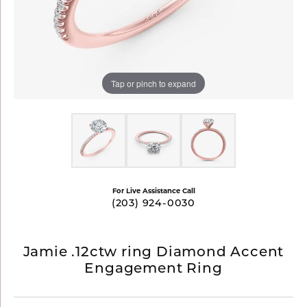
Tap or pinch to expand
For Live Assistance Call
(203) 924-0030
Jamie .12ctw ring Diamond Accent
Engagement Ring