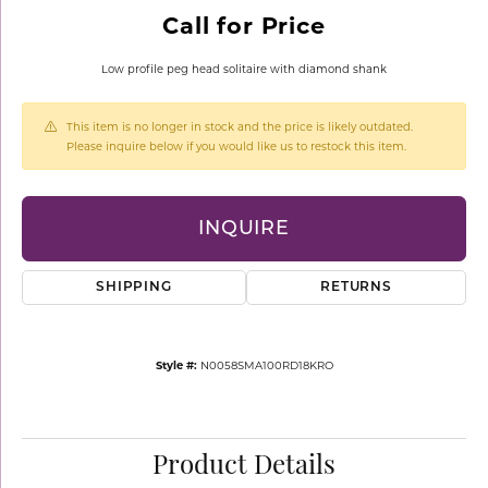
Call for Price
Low profile peg head solitaire with diamond shank
This item is no longer in stock and the price is likely outdated.
Please inquire below if you would like us to restock this item.
INQUIRE
SHIPPING
RETURNS
Style #:
N0058SMA100RD18KRO
Product Details