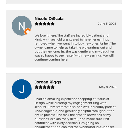
Nicole DiScala
June 5, 2026
We love it here. The staff are incredibly patient and
kind. My 4 year old was scared to have her earrings
removed when we went in to buy new ones for her. The
owner came to help us take the old earrings out and
put the new ones in. She was gentle and my daughter
was so happy to see herself with new earrings. We will
continue coming here!
Jordan Riggs
May 8, 2026
I had an amazing experience shopping at Marks of
Design while creating my engagement ring with
Jennifer. From start to finish, she was incredibly patient,
knowledgeable, and genuinely helpful throughout the
entire process. She took the time to answer all of my
questions, explain every detail, and made sure I felt
confident with every decision. Designing an
engagement ring can feel overwhelming, but Jennifer