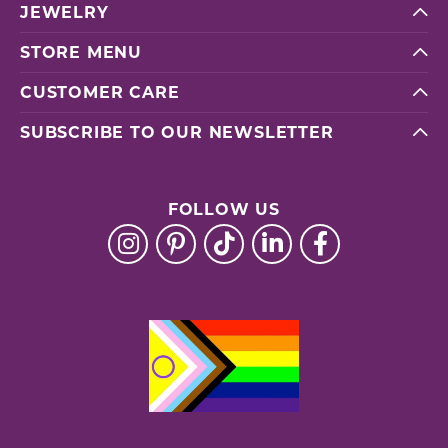
JEWELRY
STORE MENU
CUSTOMER CARE
SUBSCRIBE TO OUR NEWSLETTER
FOLLOW US