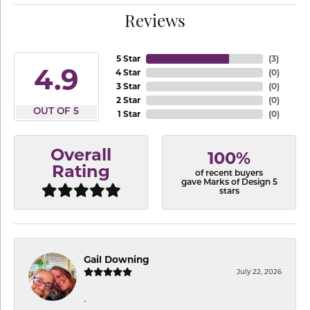
Reviews
5 Star
(
3
)
4.9
4 Star
(
0
)
3 Star
(
0
)
2 Star
(
0
)
OUT OF 5
1 Star
(
0
)
Overall
100%
Rating
of recent buyers
gave Marks of Design 5
stars
Gail Downing
July 22, 2026
-