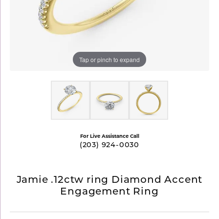
Tap or pinch to expand
For Live Assistance Call
(203) 924-0030
Jamie .12ctw ring Diamond Accent
Engagement Ring