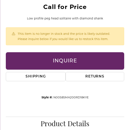
Call for Price
Low profile peg head solitaire with diamond shank
This item is no longer in stock and the price is likely outdated.
Please inquire below if you would like us to restock this item.
INQUIRE
SHIPPING
RETURNS
Style #:
N0058SMA200RD18KYE
Product Details