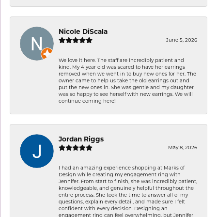
Nicole DiScala
June 5, 2026
We love it here. The staff are incredibly patient and
kind. My 4 year old was scared to have her earrings
removed when we went in to buy new ones for her. The
owner came to help us take the old earrings out and
put the new ones in. She was gentle and my daughter
was so happy to see herself with new earrings. We will
continue coming here!
Jordan Riggs
May 8, 2026
I had an amazing experience shopping at Marks of
Design while creating my engagement ring with
Jennifer. From start to finish, she was incredibly patient,
knowledgeable, and genuinely helpful throughout the
entire process. She took the time to answer all of my
questions, explain every detail, and made sure I felt
confident with every decision. Designing an
engagement ring can feel overwhelming, but Jennifer