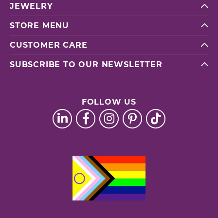
JEWELRY
STORE MENU
CUSTOMER CARE
SUBSCRIBE TO OUR NEWSLETTER
FOLLOW US