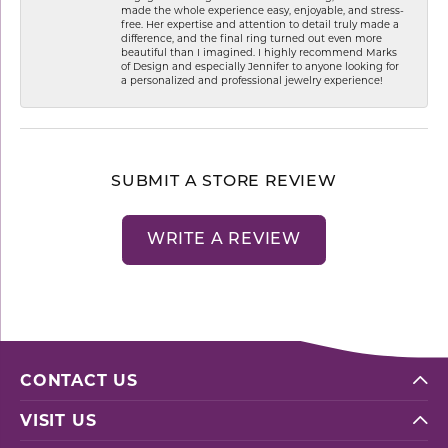
made the whole experience easy, enjoyable, and stress-
free. Her expertise and attention to detail truly made a
difference, and the final ring turned out even more
beautiful than I imagined. I highly recommend Marks
of Design and especially Jennifer to anyone looking for
a personalized and professional jewelry experience!
SUBMIT A STORE REVIEW
WRITE A REVIEW
CONTACT US
VISIT US