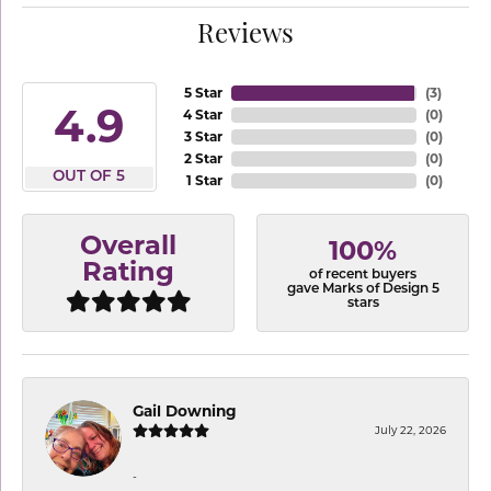
Reviews
5 Star
(
3
)
4.9
4 Star
(
0
)
3 Star
(
0
)
2 Star
(
0
)
OUT OF 5
1 Star
(
0
)
Overall
100%
Rating
of recent buyers
gave Marks of Design 5
stars
Gail Downing
July 22, 2026
-