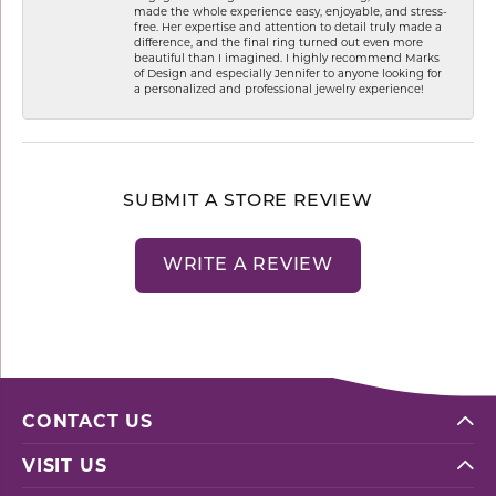
made the whole experience easy, enjoyable, and stress-
free. Her expertise and attention to detail truly made a
difference, and the final ring turned out even more
beautiful than I imagined. I highly recommend Marks
of Design and especially Jennifer to anyone looking for
a personalized and professional jewelry experience!
SUBMIT A STORE REVIEW
WRITE A REVIEW
CONTACT US
VISIT US