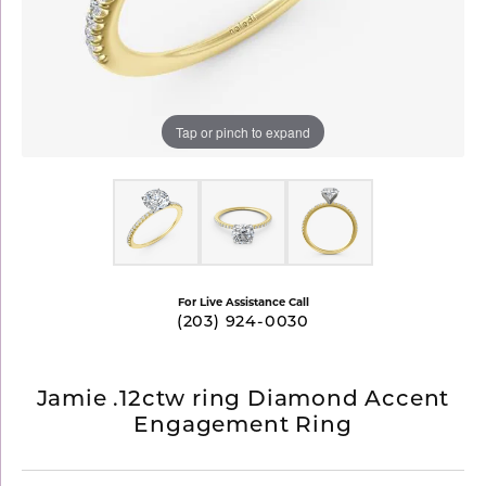
Tap or pinch to expand
For Live Assistance Call
(203) 924-0030
Jamie .12ctw ring Diamond Accent
Engagement Ring