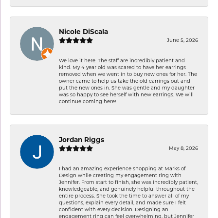
Nicole DiScala
June 5, 2026
We love it here. The staff are incredibly patient and
kind. My 4 year old was scared to have her earrings
removed when we went in to buy new ones for her. The
owner came to help us take the old earrings out and
put the new ones in. She was gentle and my daughter
was so happy to see herself with new earrings. We will
continue coming here!
Jordan Riggs
May 8, 2026
I had an amazing experience shopping at Marks of
Design while creating my engagement ring with
Jennifer. From start to finish, she was incredibly patient,
knowledgeable, and genuinely helpful throughout the
entire process. She took the time to answer all of my
questions, explain every detail, and made sure I felt
confident with every decision. Designing an
engagement ring can feel overwhelming, but Jennifer