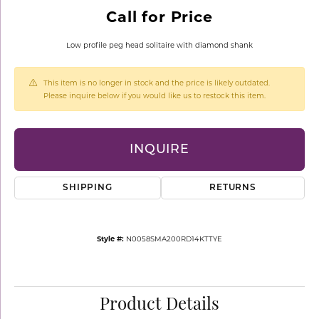
Call for Price
Low profile peg head solitaire with diamond shank
This item is no longer in stock and the price is likely outdated.
Please inquire below if you would like us to restock this item.
INQUIRE
SHIPPING
RETURNS
Style #:
N0058SMA200RD14KTTYE
Product Details