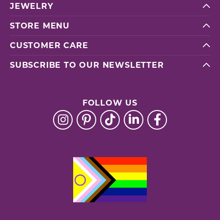
JEWELRY
STORE MENU
CUSTOMER CARE
SUBSCRIBE TO OUR NEWSLETTER
FOLLOW US