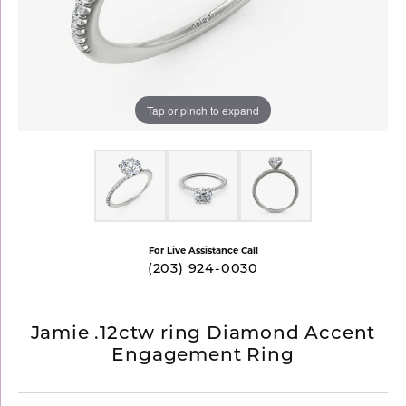
Tap or pinch to expand
For Live Assistance Call
(203) 924-0030
Jamie .12ctw ring Diamond Accent
Engagement Ring