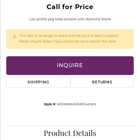
Call for Price
Low profile peg head solitaire with diamond shank
This item is no longer in stock and the price is likely outdated.
Please inquire below if you would like us to restock this item.
INQUIRE
SHIPPING
RETURNS
Style #:
N0058SMA125RD14KWH
Product Details