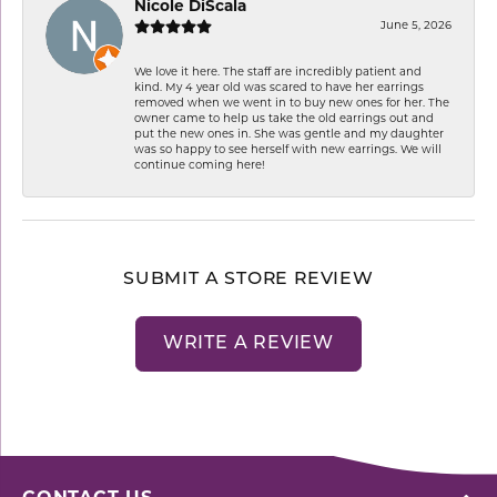
Nicole DiScala
June 5, 2026
We love it here. The staff are incredibly patient and
kind. My 4 year old was scared to have her earrings
removed when we went in to buy new ones for her. The
owner came to help us take the old earrings out and
put the new ones in. She was gentle and my daughter
was so happy to see herself with new earrings. We will
continue coming here!
SUBMIT A STORE REVIEW
WRITE A REVIEW