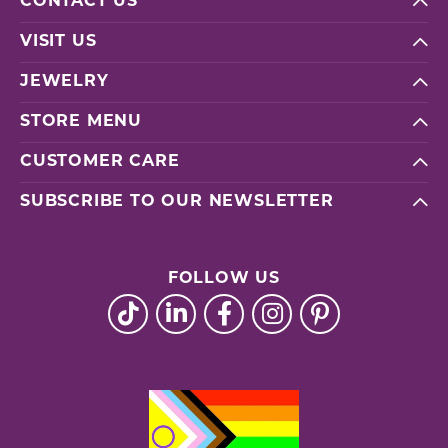
CONTACT US
VISIT US
JEWELRY
STORE MENU
CUSTOMER CARE
SUBSCRIBE TO OUR NEWSLETTER
FOLLOW US