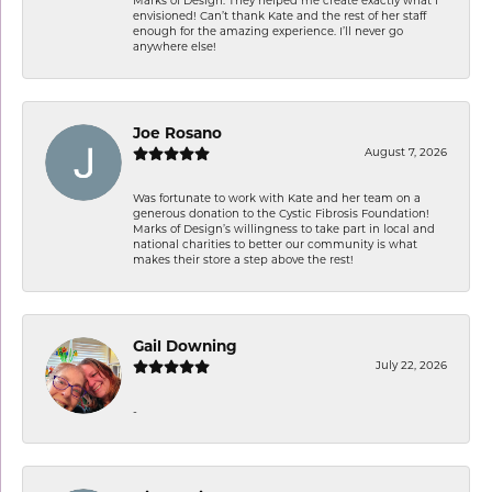
Marks of Design. They helped me create exactly what I
envisioned! Can’t thank Kate and the rest of her staff
enough for the amazing experience. I’ll never go
anywhere else!
Joe Rosano
August 7, 2026
Was fortunate to work with Kate and her team on a
generous donation to the Cystic Fibrosis Foundation!
Marks of Design’s willingness to take part in local and
national charities to better our community is what
makes their store a step above the rest!
Gail Downing
July 22, 2026
-