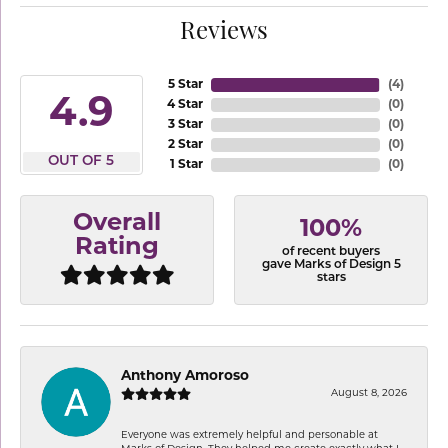
Reviews
5 Star
(
4
)
4.9
4 Star
(
0
)
3 Star
(
0
)
2 Star
(
0
)
OUT OF 5
1 Star
(
0
)
Overall
100%
Rating
of recent buyers
gave Marks of Design 5
stars
Anthony Amoroso
August 8, 2026
Everyone was extremely helpful and personable at