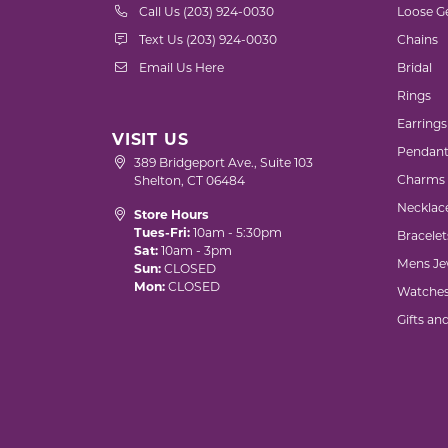
Call Us (203) 924-0030
Loose G
Text Us (203) 924-0030
Chains
Email Us Here
Bridal
Rings
Earrings
VISIT US
Pendant
389 Bridgeport Ave., Suite 103
Charms
Shelton, CT 06484
Necklac
Store Hours
Tues-Fri:
10am - 5:30pm
Bracelet
Sat:
10am - 3pm
Mens Je
Sun:
CLOSED
Mon:
CLOSED
Watche
Gifts an