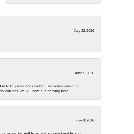
July 22, 2026
June 5, 2026
nt in to buy new ones for her. The owner came to
new earrings. We will continue coming here!
May 8, 2026
h, she was incredibly patient, knowledgeable, and