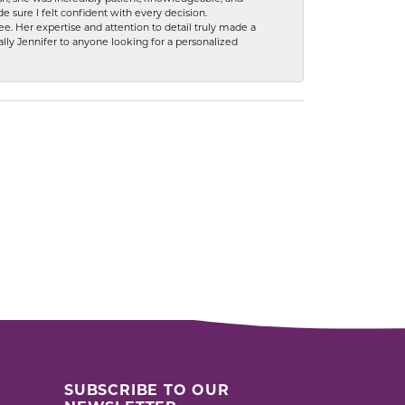
 sure I felt confident with every decision.
. Her expertise and attention to detail truly made a
lly Jennifer to anyone looking for a personalized
SUBSCRIBE TO OUR