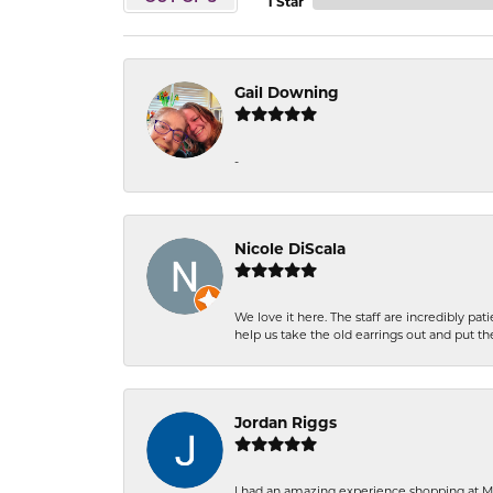
1 Star
Gail Downing
-
Nicole DiScala
We love it here. The staff are incredibly 
help us take the old earrings out and put 
Jordan Riggs
I had an amazing experience shopping at Ma