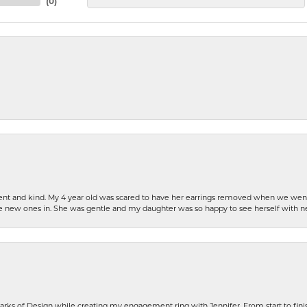
(
0
)
patient and kind. My 4 year old was scared to have her earrings removed when we we
the new ones in. She was gentle and my daughter was so happy to see herself with 
rks of Design while creating my engagement ring with Jennifer. From start to finis