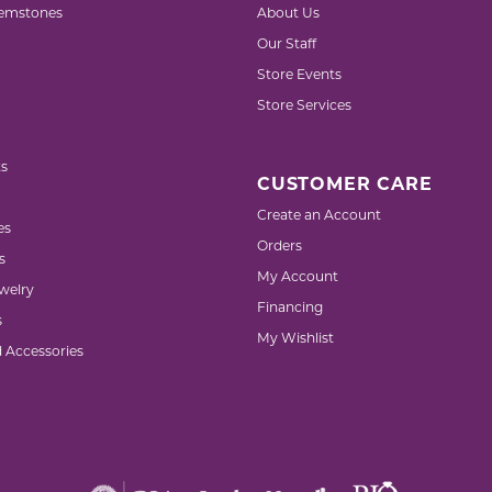
emstones
About Us
Our Staff
Store Events
Store Services
s
CUSTOMER CARE
Create an Account
es
Orders
s
My Account
welry
Financing
s
My Wishlist
d Accessories