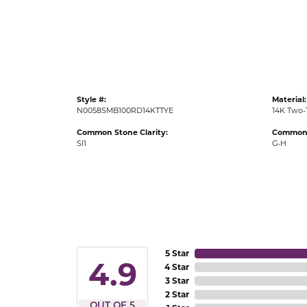
Gold Fashion Rings
Diamond Fashion Rings
Colored Stone Rings
Pearl Rings
Style #:
Material:
Silver Rings
N0058SMB100RD14KTTYE
14K Two-
Common Stone Clarity:
Common 
SI1
G-H
5 Star
4.9
4 Star
3 Star
2 Star
OUT OF 5