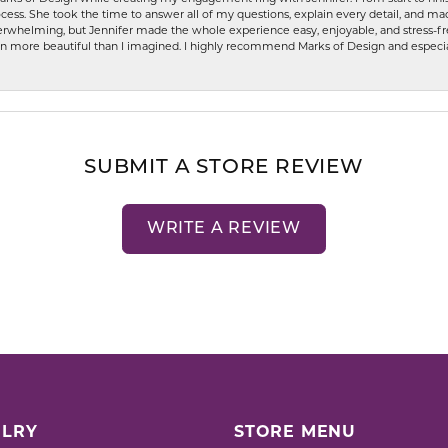
ess. She took the time to answer all of my questions, explain every detail, and made
whelming, but Jennifer made the whole experience easy, enjoyable, and stress-free
ven more beautiful than I imagined. I highly recommend Marks of Design and especia
SUBMIT A STORE REVIEW
WRITE A REVIEW
LRY
STORE MENU