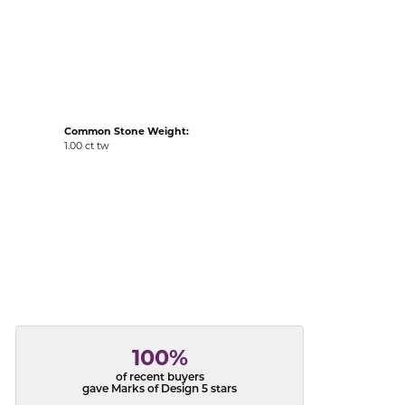
acks
Common Stone Weight:
1.00 ct tw
100%
of recent buyers
gave Marks of Design 5 stars