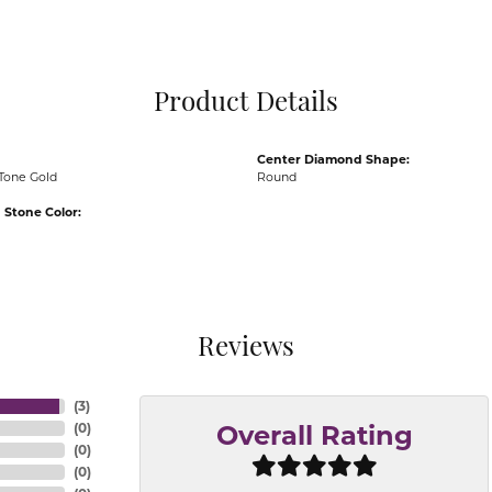
Pocket Knives
Mens Bracelets
Tie Chains
Tie Bars and T
Product Details
Watch Chains
Center Diamond Shape:
Tone Gold
Round
Stone Color:
Reviews
(
3
)
(
0
)
Overall Rating
(
0
)
(
0
)