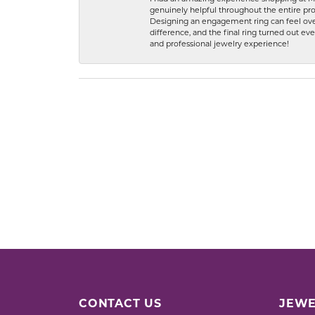
genuinely helpful throughout the entire proc
Designing an engagement ring can feel over
difference, and the final ring turned out e
and professional jewelry experience!
CONTACT US
JEWE