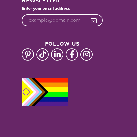
NEWSLETTER
Enter your email address
FOLLOW US