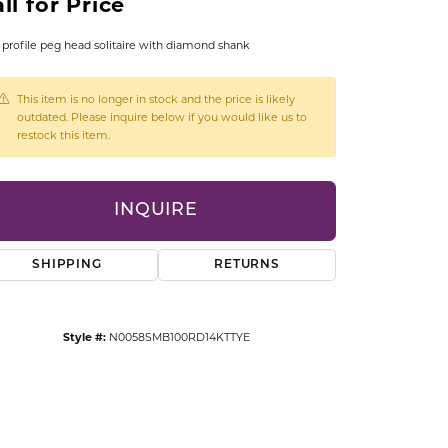
ll for Price
CCESSORIES
OSTBYE
profile peg head solitaire with diamond shank
PARLE
lry
This item is no longer in stock and the price is likely
outdated. Please inquire below if you would like us to
restock this item.
QUALITY DESIGN GROUP
s
REMBRANDT CHARMS
INQUIRE
SHIPPING
RETURNS
Style #:
N0058SMB100RD14KTTYE
Click to zoom