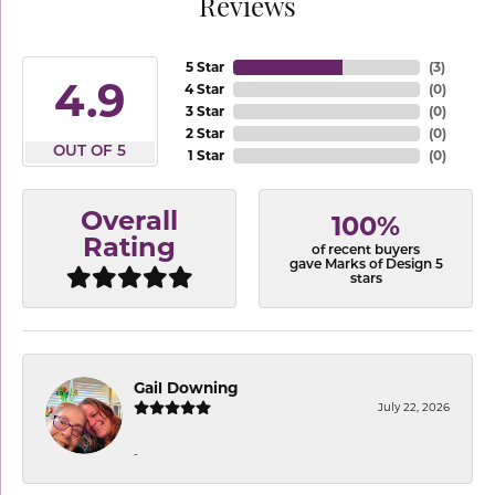
Reviews
5 Star
(
3
)
4.9
4 Star
(
0
)
3 Star
(
0
)
2 Star
(
0
)
OUT OF 5
1 Star
(
0
)
Overall
100%
Rating
of recent buyers
gave Marks of Design 5
stars
Gail Downing
July 22, 2026
-