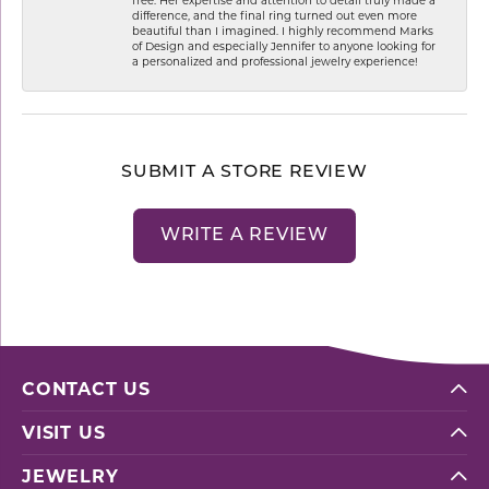
difference, and the final ring turned out even more
beautiful than I imagined. I highly recommend Marks
of Design and especially Jennifer to anyone looking for
a personalized and professional jewelry experience!
SUBMIT A STORE REVIEW
WRITE A REVIEW
CONTACT US
VISIT US
JEWELRY