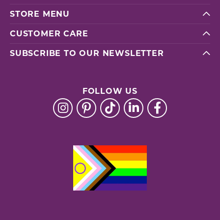
STORE MENU
CUSTOMER CARE
SUBSCRIBE TO OUR NEWSLETTER
FOLLOW US