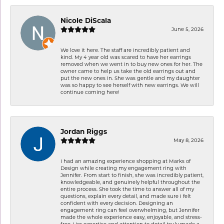
Nicole DiScala
June 5, 2026
We love it here. The staff are incredibly patient and
kind. My 4 year old was scared to have her earrings
removed when we went in to buy new ones for her. The
owner came to help us take the old earrings out and
put the new ones in. She was gentle and my daughter
was so happy to see herself with new earrings. We will
continue coming here!
Jordan Riggs
May 8, 2026
I had an amazing experience shopping at Marks of
Design while creating my engagement ring with
Jennifer. From start to finish, she was incredibly patient,
knowledgeable, and genuinely helpful throughout the
entire process. She took the time to answer all of my
questions, explain every detail, and made sure I felt
confident with every decision. Designing an
engagement ring can feel overwhelming, but Jennifer
made the whole experience easy, enjoyable, and stress-
free. Her expertise and attention to detail truly made a