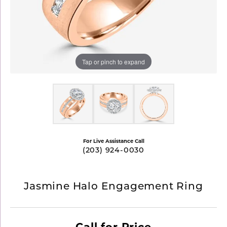
Tap or pinch to expand
For Live Assistance Call
(203) 924-0030
Jasmine Halo Engagement Ring
Call for Price