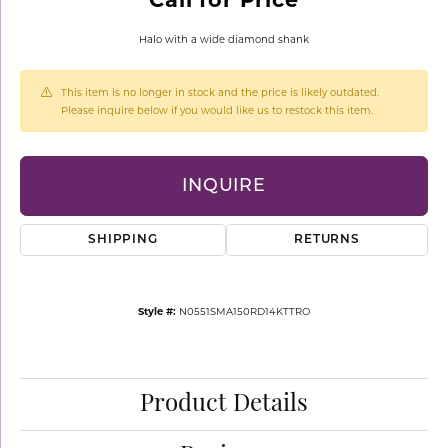
Halo with a wide diamond shank
This item is no longer in stock and the price is likely outdated.
Please inquire below if you would like us to restock this item.
INQUIRE
SHIPPING
RETURNS
Style #:
N0551SMA150RD14KTTRO
Product Details