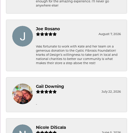
enough for the amazing experience. I’ll never go
anywhere else!
Joe Rosano
August 7, 2026
Was fortunate to work with Kate and her team on a
generous donation to the Cystic Fibrosis Foundation!
Marks of Design’s willingness to take part in local and
national charities to better our community is what
makes their store a step above the rest!
Gail Downing
July 22, 2026
-
Nicole DiScala
June 5, 2026