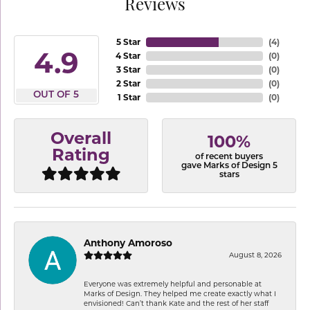
Reviews
5 Star
(
4
)
4.9
4 Star
(
0
)
3 Star
(
0
)
2 Star
(
0
)
OUT OF 5
1 Star
(
0
)
Overall
100%
Rating
of recent buyers
gave Marks of Design 5
stars
Anthony Amoroso
August 8, 2026
Everyone was extremely helpful and personable at
Marks of Design. They helped me create exactly what I
envisioned! Can’t thank Kate and the rest of her staff