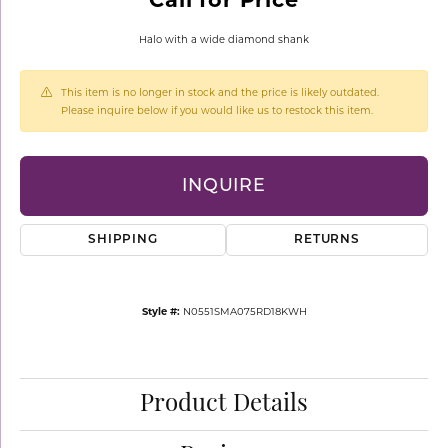
Halo with a wide diamond shank
This item is no longer in stock and the price is likely outdated.
Please inquire below if you would like us to restock this item.
INQUIRE
SHIPPING
RETURNS
Style #:
N0551SMA075RD18KWH
Product Details