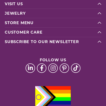
VISIT US
JEWELRY
STORE MENU
CUSTOMER CARE
SUBSCRIBE TO OUR NEWSLETTER
FOLLOW US