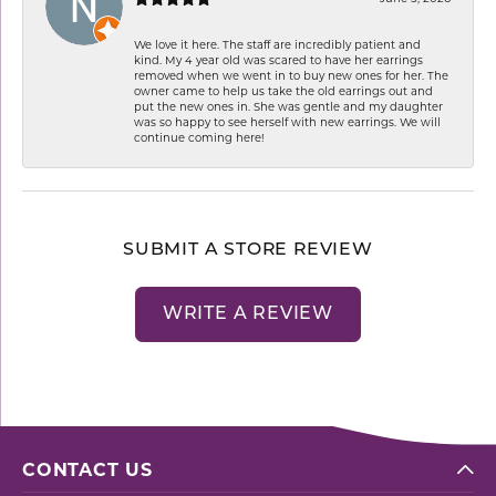
We love it here. The staff are incredibly patient and
kind. My 4 year old was scared to have her earrings
removed when we went in to buy new ones for her. The
owner came to help us take the old earrings out and
put the new ones in. She was gentle and my daughter
was so happy to see herself with new earrings. We will
continue coming here!
SUBMIT A STORE REVIEW
WRITE A REVIEW
CONTACT US