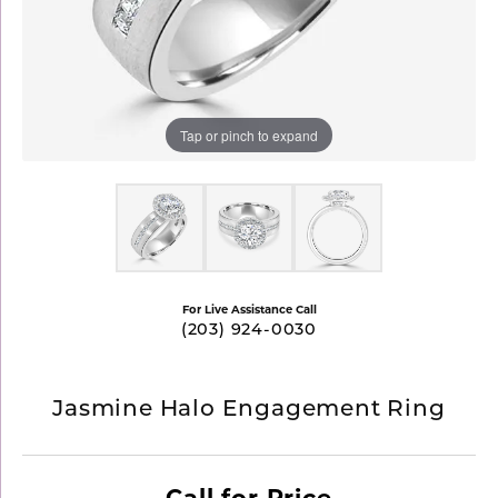
Tap or pinch to expand
For Live Assistance Call
(203) 924-0030
Jasmine Halo Engagement Ring
Call for Price