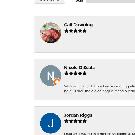
1 Star
Gail Downing
-
Nicole DiScala
We love it here. The staff are incredibly 
help us take the old earrings out and put 
Jordan Riggs
I had an amazing experience shopping at Ma