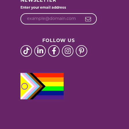
NEWSLETTER
Enter your email address
FOLLOW US