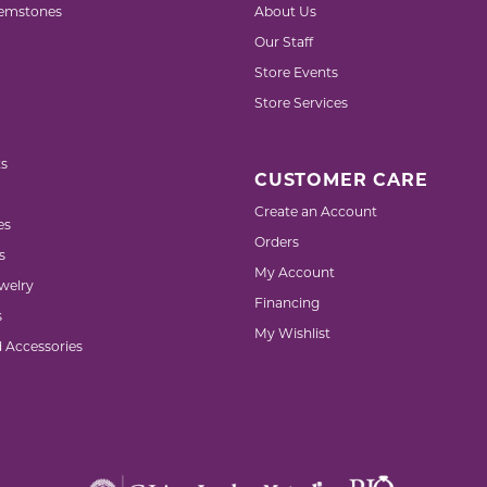
emstones
About Us
Our Staff
Store Events
Store Services
s
CUSTOMER CARE
Create an Account
es
Orders
s
My Account
welry
Financing
s
My Wishlist
d Accessories