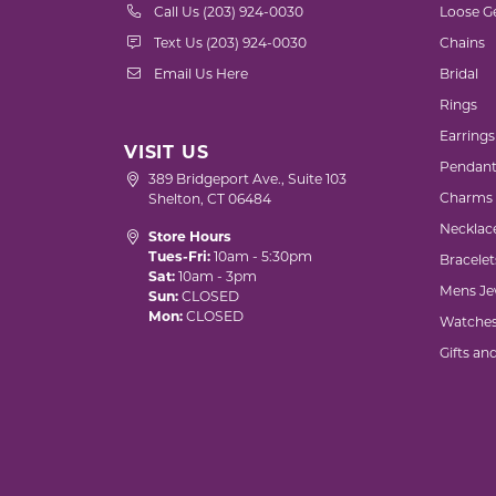
Call Us (203) 924-0030
Loose G
Text Us (203) 924-0030
Chains
Email Us Here
Bridal
Rings
Earrings
VISIT US
Pendant
389 Bridgeport Ave., Suite 103
Charms
Shelton, CT 06484
Necklac
Store Hours
Tues-Fri:
10am - 5:30pm
Bracelet
Sat:
10am - 3pm
Mens Je
Sun:
CLOSED
Mon:
CLOSED
Watche
Gifts an