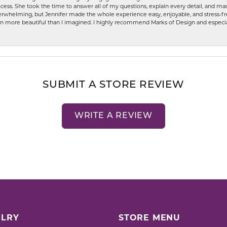
ess. She took the time to answer all of my questions, explain every detail, and made
whelming, but Jennifer made the whole experience easy, enjoyable, and stress-free
ven more beautiful than I imagined. I highly recommend Marks of Design and especia
SUBMIT A STORE REVIEW
WRITE A REVIEW
LRY
STORE MENU