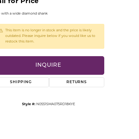
ll for Price
CCESSORIES
OSTBYE
 with a wide diamond shank
PARLE
lry
This item is no longer in stock and the price is likely
outdated. Please inquire below if you would like us to
restock this item.
QUALITY DESIGN GROUP
s
REMBRANDT CHARMS
INQUIRE
SHIPPING
RETURNS
Style #:
N0551SMA075RD18KYE
Click to zoom