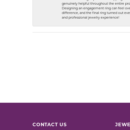
genuinely helpful throughout the entire proc
Designing an engagement ring can feel over
difference, and the final ring turned out e
and professional jewelry experience!
CONTACT US
JEWE