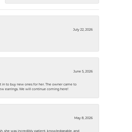
July 22, 2026
June 5, 2026
nt in to buy new ones for her. The owner came to
new earrings. We will continue coming here!
May 8, 2026
h, she was incredibly patient, knowledgeable, and