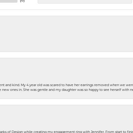
(
0
)
patient and kind. My 4 year old was scared to have her earrings removed when we we
the new ones in. She was gentle and my daughter was so happy to see herself with 
rks of Design while creating my engagement ring with Jennifer. From start to finis