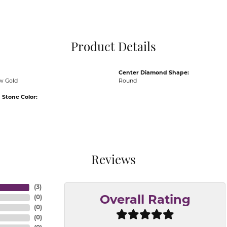
Pocket Knives
Mens Bracelets
Tie Chains
Tie Bars and T
Product Details
Watch Chains
Center Diamond Shape:
ow Gold
Round
Stone Color:
Reviews
(
3
)
(
0
)
Overall Rating
(
0
)
(
0
)