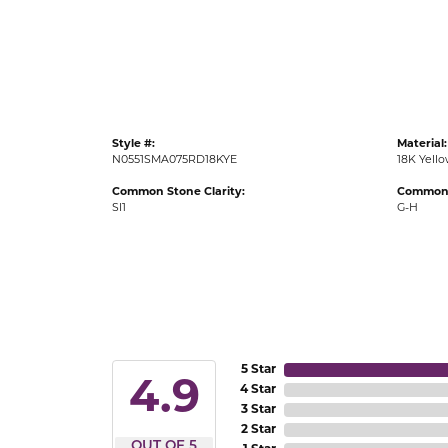
Gold Fashion Rings
Diamond Fashion Rings
Colored Stone Rings
Pearl Rings
Style #:
Material:
Silver Rings
N0551SMA075RD18KYE
18K Yell
Common Stone Clarity:
Common 
SI1
G-H
5 Star
4.9
4 Star
3 Star
2 Star
OUT OF 5