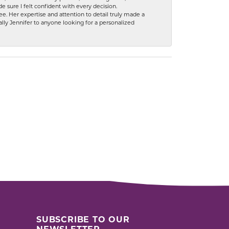
 sure I felt confident with every decision.
. Her expertise and attention to detail truly made a
lly Jennifer to anyone looking for a personalized
SUBSCRIBE TO OUR