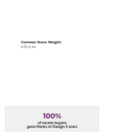
acks
Common Stone Weight:
0.75 ct tw
100%
of recent buyers
gave Marks of Design 5 stars