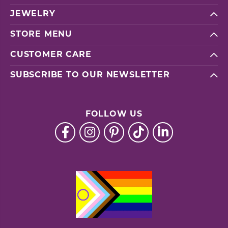
JEWELRY
STORE MENU
CUSTOMER CARE
SUBSCRIBE TO OUR NEWSLETTER
FOLLOW US