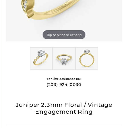
Tap or pinch to expand
For Live Assistance Call
(203) 924-0030
Juniper 2.3mm Floral / Vintage
Engagement Ring