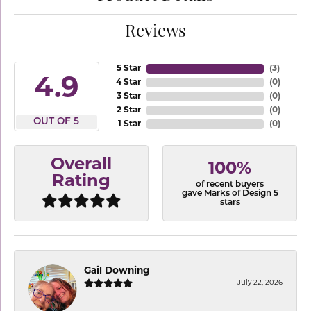
Reviews
5 Star
(
3
)
4.9
4 Star
(
0
)
3 Star
(
0
)
2 Star
(
0
)
OUT OF 5
1 Star
(
0
)
Overall
100%
Rating
of recent buyers
gave Marks of Design 5
stars
Gail Downing
July 22, 2026