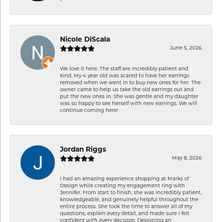
-
Nicole DiScala
June 5, 2026
We love it here. The staff are incredibly patient and
kind. My 4 year old was scared to have her earrings
removed when we went in to buy new ones for her. The
owner came to help us take the old earrings out and
put the new ones in. She was gentle and my daughter
was so happy to see herself with new earrings. We will
continue coming here!
Jordan Riggs
May 8, 2026
I had an amazing experience shopping at Marks of
Design while creating my engagement ring with
Jennifer. From start to finish, she was incredibly patient,
knowledgeable, and genuinely helpful throughout the
entire process. She took the time to answer all of my
questions, explain every detail, and made sure I felt
confident with every decision. Designing an