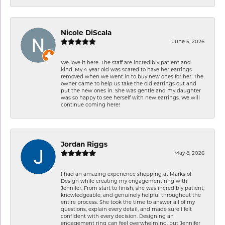
Nicole DiScala
June 5, 2026
We love it here. The staff are incredibly patient and
kind. My 4 year old was scared to have her earrings
removed when we went in to buy new ones for her. The
owner came to help us take the old earrings out and
put the new ones in. She was gentle and my daughter
was so happy to see herself with new earrings. We will
continue coming here!
Jordan Riggs
May 8, 2026
I had an amazing experience shopping at Marks of
Design while creating my engagement ring with
Jennifer. From start to finish, she was incredibly patient,
knowledgeable, and genuinely helpful throughout the
entire process. She took the time to answer all of my
questions, explain every detail, and made sure I felt
confident with every decision. Designing an
engagement ring can feel overwhelming, but Jennifer