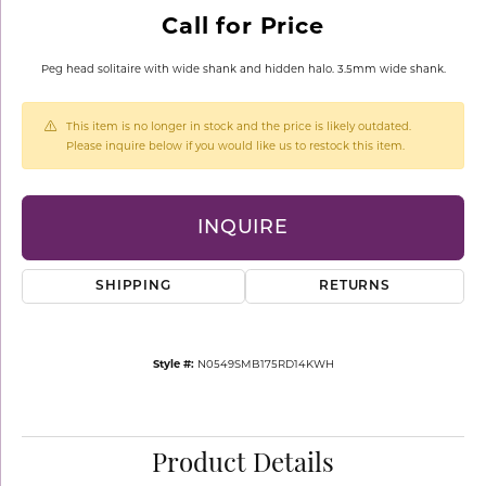
Call for Price
Peg head solitaire with wide shank and hidden halo. 3.5mm wide shank.
This item is no longer in stock and the price is likely outdated.
Please inquire below if you would like us to restock this item.
INQUIRE
SHIPPING
RETURNS
Style #:
N0549SMB175RD14KWH
Product Details