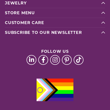
JEWELRY
STORE MENU
CUSTOMER CARE
SUBSCRIBE TO OUR NEWSLETTER
FOLLOW US