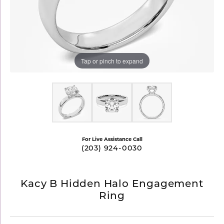
Tap or pinch to expand
For Live Assistance Call
(203) 924-0030
Kacy B Hidden Halo Engagement
Ring