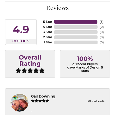
Reviews
5 Star
(
3
)
4.9
4 Star
(
0
)
3 Star
(
0
)
2 Star
(
0
)
OUT OF 5
1 Star
(
0
)
Overall
100%
Rating
of recent buyers
gave Marks of Design 5
stars
Gail Downing
July 22, 2026
-