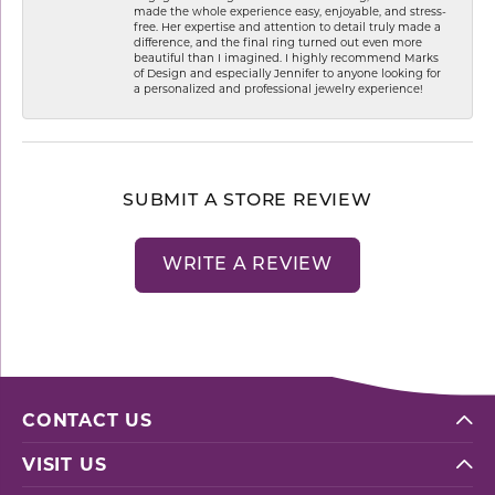
made the whole experience easy, enjoyable, and stress-
free. Her expertise and attention to detail truly made a
difference, and the final ring turned out even more
beautiful than I imagined. I highly recommend Marks
of Design and especially Jennifer to anyone looking for
a personalized and professional jewelry experience!
SUBMIT A STORE REVIEW
WRITE A REVIEW
CONTACT US
VISIT US