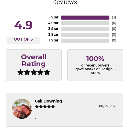
Reviews
5 Star
(
3
)
4.9
4 Star
(
0
)
3 Star
(
0
)
2 Star
(
0
)
OUT OF 5
1 Star
(
0
)
Overall
100%
Rating
of recent buyers
gave Marks of Design 5
stars
Gail Downing
July 22, 2026
-