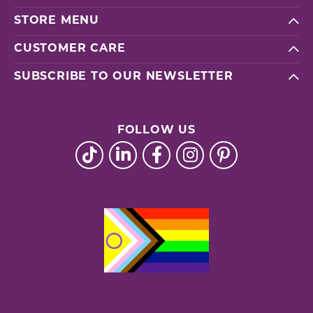
STORE MENU
CUSTOMER CARE
SUBSCRIBE TO OUR NEWSLETTER
FOLLOW US