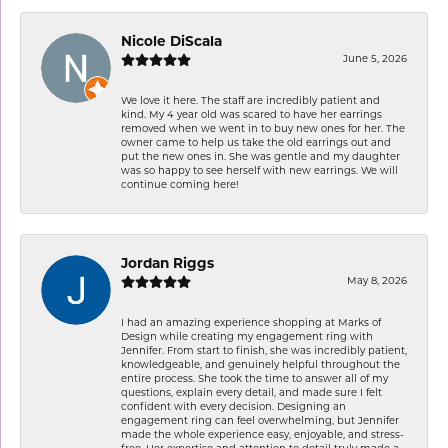
Nicole DiScala
June 5, 2026
We love it here. The staff are incredibly patient and
kind. My 4 year old was scared to have her earrings
removed when we went in to buy new ones for her. The
owner came to help us take the old earrings out and
put the new ones in. She was gentle and my daughter
was so happy to see herself with new earrings. We will
continue coming here!
Jordan Riggs
May 8, 2026
I had an amazing experience shopping at Marks of
Design while creating my engagement ring with
Jennifer. From start to finish, she was incredibly patient,
knowledgeable, and genuinely helpful throughout the
entire process. She took the time to answer all of my
questions, explain every detail, and made sure I felt
confident with every decision. Designing an
engagement ring can feel overwhelming, but Jennifer
made the whole experience easy, enjoyable, and stress-