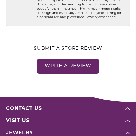
free. Her expertise and attention to detail truly made a
difference, and the final ring turned out even more
beautiful than I imagined. I highly recommend Marks
of Design and especially Jennifer to anyone looking for
a personalized and professional jewelry experience!
SUBMIT A STORE REVIEW
WRITE A REVIEW
CONTACT US
VISIT US
JEWELRY