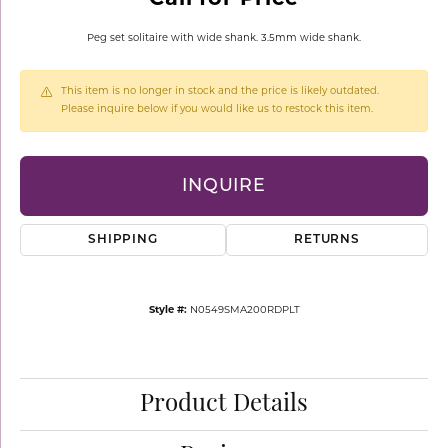
Peg set solitaire with wide shank. 3.5mm wide shank.
This item is no longer in stock and the price is likely outdated.
Please inquire below if you would like us to restock this item.
INQUIRE
SHIPPING
RETURNS
Style #:
N0549SMA200RDPLT
Product Details