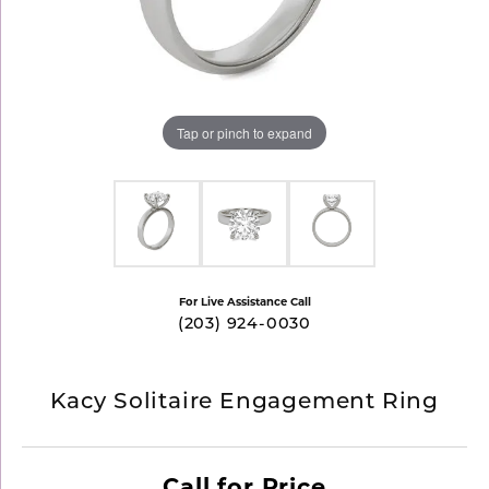
Tap or pinch to expand
For Live Assistance Call
(203) 924-0030
Kacy Solitaire Engagement Ring
Call for Price