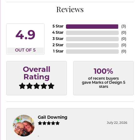
Reviews
5 Star
(
3
)
4.9
4 Star
(
0
)
3 Star
(
0
)
2 Star
(
0
)
OUT OF 5
1 Star
(
0
)
Overall
100%
Rating
of recent buyers
gave Marks of Design 5
stars
Gail Downing
July 22, 2026
-