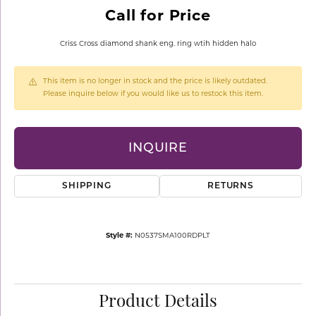
Call for Price
Criss Cross diamond shank eng. ring wtih hidden halo
This item is no longer in stock and the price is likely outdated.
Please inquire below if you would like us to restock this item.
INQUIRE
SHIPPING
RETURNS
Style #:
N0537SMA100RDPLT
Product Details