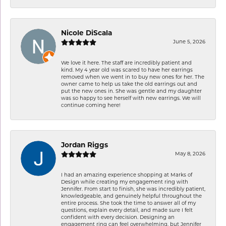
Nicole DiScala
June 5, 2026
We love it here. The staff are incredibly patient and
kind. My 4 year old was scared to have her earrings
removed when we went in to buy new ones for her. The
owner came to help us take the old earrings out and
put the new ones in. She was gentle and my daughter
was so happy to see herself with new earrings. We will
continue coming here!
Jordan Riggs
May 8, 2026
I had an amazing experience shopping at Marks of
Design while creating my engagement ring with
Jennifer. From start to finish, she was incredibly patient,
knowledgeable, and genuinely helpful throughout the
entire process. She took the time to answer all of my
questions, explain every detail, and made sure I felt
confident with every decision. Designing an
engagement ring can feel overwhelming, but Jennifer