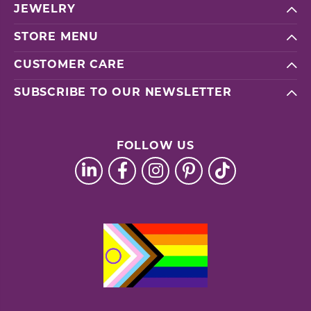
JEWELRY
STORE MENU
CUSTOMER CARE
SUBSCRIBE TO OUR NEWSLETTER
FOLLOW US