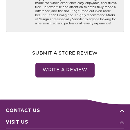
made the whole experience easy, enjoyable, and stress-
free. Her expertise and attention to detail truly made a
difference, and the final ring turned out even more
beautiful than I imagined. I highly recommend Marks
of Design and especially Jennifer to anyone looking for
a personalized and professional jewelry experience!
SUBMIT A STORE REVIEW
WRITE A REVIEW
CONTACT US
VISIT US