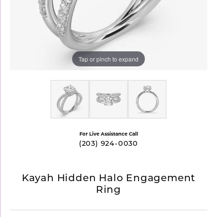
Tap or pinch to expand
For Live Assistance Call
(203) 924-0030
Kayah Hidden Halo Engagement
Ring