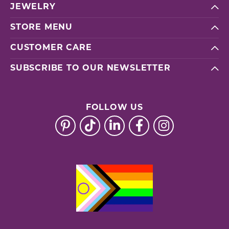
JEWELRY
STORE MENU
CUSTOMER CARE
SUBSCRIBE TO OUR NEWSLETTER
FOLLOW US