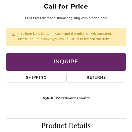
Call for Price
Criss Cross diamond shank eng. ring wtih hidden halo
This item is no longer in stock and the price is likely outdated.
Please inquire below if you would like us to restock this item.
INQUIRE
SHIPPING
RETURNS
Style #:
N0537SMA100RD14KYE
Product Details