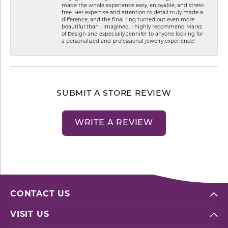
made the whole experience easy, enjoyable, and stress-
free. Her expertise and attention to detail truly made a
difference, and the final ring turned out even more
beautiful than I imagined. I highly recommend Marks
of Design and especially Jennifer to anyone looking for
a personalized and professional jewelry experience!
SUBMIT A STORE REVIEW
WRITE A REVIEW
CONTACT US
VISIT US