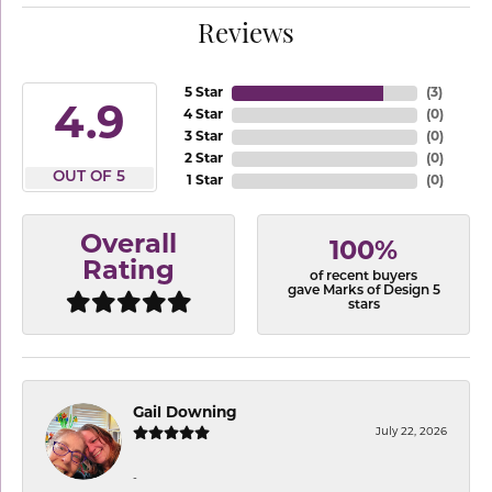
Reviews
5 Star
(
3
)
4.9
4 Star
(
0
)
3 Star
(
0
)
2 Star
(
0
)
OUT OF 5
1 Star
(
0
)
Overall
100%
Rating
of recent buyers
gave Marks of Design 5
stars
Gail Downing
July 22, 2026
-