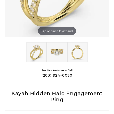
Tap or pinch to expand
For Live Assistance Call
(203) 924-0030
Kayah Hidden Halo Engagement
Ring