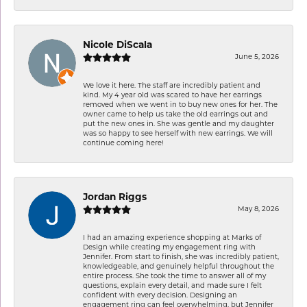
Nicole DiScala
June 5, 2026
We love it here. The staff are incredibly patient and
kind. My 4 year old was scared to have her earrings
removed when we went in to buy new ones for her. The
owner came to help us take the old earrings out and
put the new ones in. She was gentle and my daughter
was so happy to see herself with new earrings. We will
continue coming here!
Jordan Riggs
May 8, 2026
I had an amazing experience shopping at Marks of
Design while creating my engagement ring with
Jennifer. From start to finish, she was incredibly patient,
knowledgeable, and genuinely helpful throughout the
entire process. She took the time to answer all of my
questions, explain every detail, and made sure I felt
confident with every decision. Designing an
engagement ring can feel overwhelming, but Jennifer