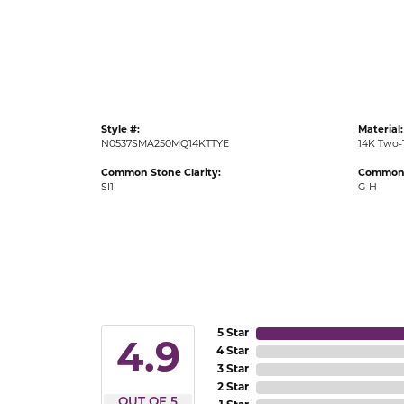
Gold Fashion Rings
Diamond Fashion Rings
Colored Stone Rings
Pearl Rings
Style #:
Material:
Silver Rings
N0537SMA250MQ14KTTYE
14K Two-
Common Stone Clarity:
Common 
SI1
G-H
5 Star
4.9
4 Star
3 Star
2 Star
OUT OF 5