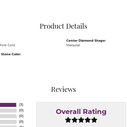
Pocket Knives
Mens Bracelets
Tie Chains
Tie Bars and T
Product Details
Watch Chains
Center Diamond Shape:
Tone Gold
Marquise
Stone Color:
Reviews
(
3
)
(
0
)
Overall Rating
(
0
)
(
0
)