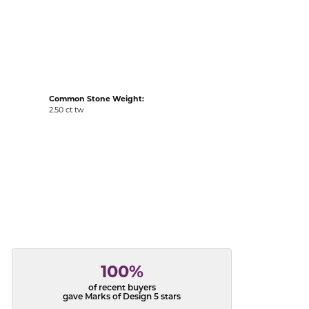
acks
Common Stone Weight:
2.50 ct tw
100%
of recent buyers
gave Marks of Design 5 stars