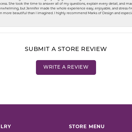
ess. She took the time to answer all of my questions, explain every detail, and made
whelming, but Jennifer made the whole experience easy, enjoyable, and stress-free
ven more beautiful than I imagined. I highly recommend Marks of Design and especia
SUBMIT A STORE REVIEW
WRITE A REVIEW
LRY
STORE MENU