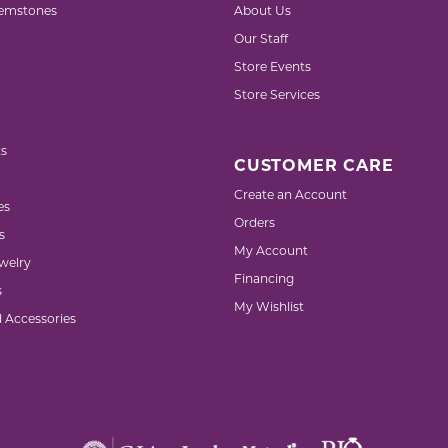
emstones
About Us
Our Staff
Store Events
Store Services
s
CUSTOMER CARE
Create an Account
es
Orders
s
My Account
welry
Financing
s
My Wishlist
d Accessories