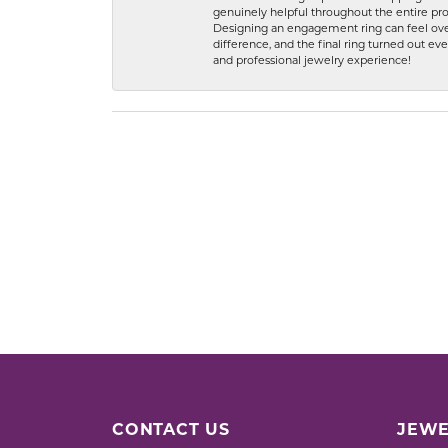
genuinely helpful throughout the entire proc
Designing an engagement ring can feel over
difference, and the final ring turned out e
and professional jewelry experience!
CONTACT US
JEWE