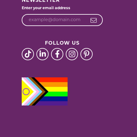
NEWSLETTER
Enter your email address
FOLLOW US