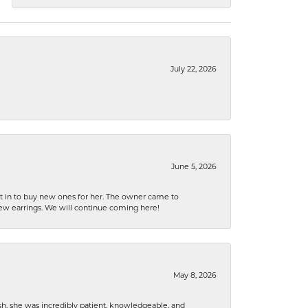
July 22, 2026
June 5, 2026
nt in to buy new ones for her. The owner came to
new earrings. We will continue coming here!
May 8, 2026
h, she was incredibly patient, knowledgeable, and