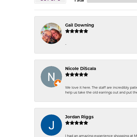
1 Star
Gail Downing
-
Nicole DiScala
We love it here. The staff are incredibly 
help us take the old earrings out and put 
Jordan Riggs
I had an amazing experience shopping at Ma