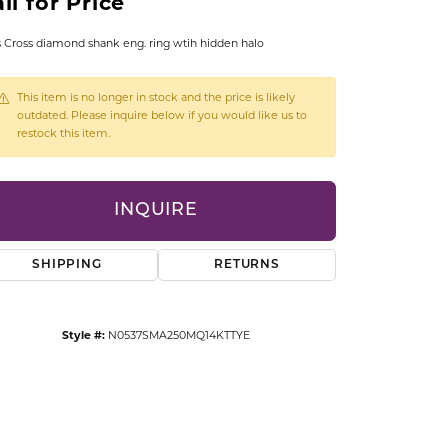
ll for Price
CCESSORIES
OSTBYE
s Cross diamond shank eng. ring wtih hidden halo
PARLE
lry
This item is no longer in stock and the price is likely
outdated. Please inquire below if you would like us to
restock this item.
QUALITY DESIGN GROUP
s
REMBRANDT CHARMS
INQUIRE
SHIPPING
RETURNS
Style #:
N0537SMA250MQ14KTTYE
Click to zoom