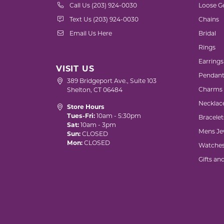
Call Us (203) 924-0030
Loose G
Text Us (203) 924-0030
Chains
Email Us Here
Bridal
Rings
Earrings
VISIT US
Pendant
389 Bridgeport Ave., Suite 103
Charms
Shelton, CT 06484
Necklac
Store Hours
Tues-Fri:
10am - 5:30pm
Bracelet
Sat:
10am - 3pm
Mens Je
Sun:
CLOSED
Mon:
CLOSED
Watche
Gifts an