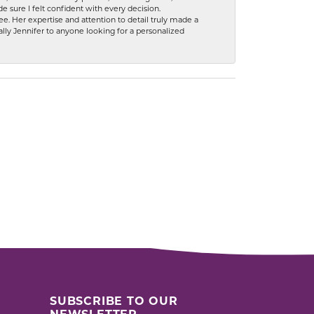
 sure I felt confident with every decision.
. Her expertise and attention to detail truly made a
lly Jennifer to anyone looking for a personalized
SUBSCRIBE TO OUR