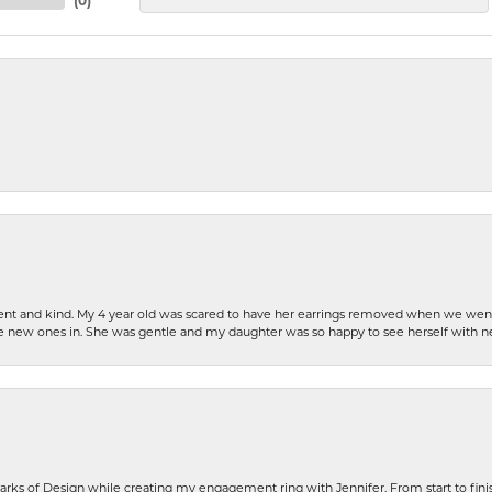
(
0
)
patient and kind. My 4 year old was scared to have her earrings removed when we we
the new ones in. She was gentle and my daughter was so happy to see herself with 
rks of Design while creating my engagement ring with Jennifer. From start to finis