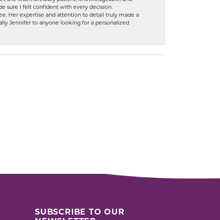
 sure I felt confident with every decision.
. Her expertise and attention to detail truly made a
lly Jennifer to anyone looking for a personalized
SUBSCRIBE TO OUR