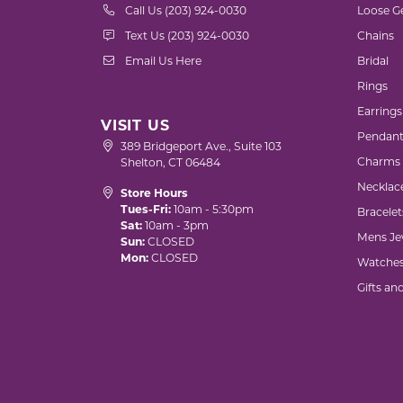
Call Us (203) 924-0030
Loose G
Text Us (203) 924-0030
Chains
Email Us Here
Bridal
Rings
Earrings
VISIT US
Pendant
389 Bridgeport Ave., Suite 103
Charms
Shelton, CT 06484
Necklac
Store Hours
Tues-Fri:
10am - 5:30pm
Bracelet
Sat:
10am - 3pm
Mens Je
Sun:
CLOSED
Mon:
CLOSED
Watche
Gifts an