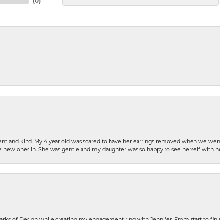
(
0
)
patient and kind. My 4 year old was scared to have her earrings removed when we we
the new ones in. She was gentle and my daughter was so happy to see herself with 
rks of Design while creating my engagement ring with Jennifer. From start to finis