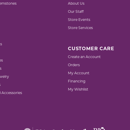
emstones
About Us
Our Staff
Store Events
Store Services
s
CUSTOMER CARE
Create an Account
es
Orders
s
My Account
welry
Financing
s
My Wishlist
d Accessories