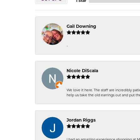
1 Star
Gail Downing
-
Nicole DiScala
We love it here. The staff are incredibly 
help us take the old earrings out and put 
Jordan Riggs
I had an amazing experience shopping at Ma