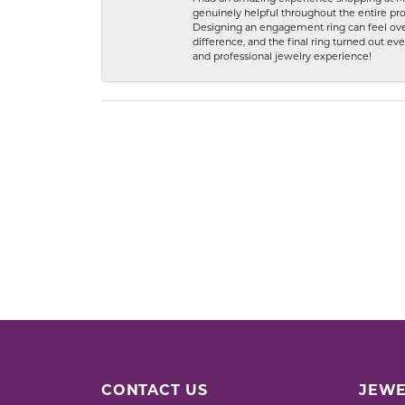
genuinely helpful throughout the entire proc
Designing an engagement ring can feel over
difference, and the final ring turned out e
and professional jewelry experience!
CONTACT US
JEWE