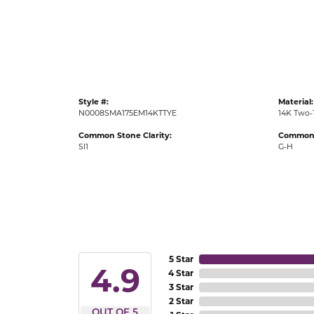
Gold Fashion Rings
Diamond Fashion Rings
Colored Stone Rings
Pearl Rings
Style #:
Material:
Silver Rings
N0008SMA175EM14KTTYE
14K Two-
Common Stone Clarity:
Common 
SI1
G-H
5 Star
4.9
4 Star
3 Star
2 Star
OUT OF 5