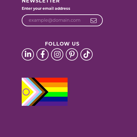
NEWSLETTER
Enter your email address
FOLLOW US