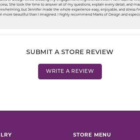
ess. She took the time to answer all of my questions, explain every detail, and made
whelming, but Jennifer made the whole experience easy, enjoyable, and stress-free
ven more beautiful than I imagined. I highly recommend Marks of Design and especia
SUBMIT A STORE REVIEW
WRITE A REVIEW
LRY
STORE MENU