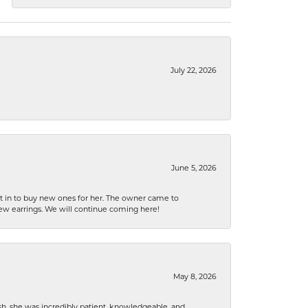
July 22, 2026
June 5, 2026
nt in to buy new ones for her. The owner came to
new earrings. We will continue coming here!
May 8, 2026
h, she was incredibly patient, knowledgeable, and