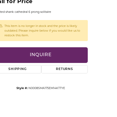
ll for Price
CCESSORIES
OSTBYE
ted shank cathedral 6 prong solitaire
PARLE
lry
This item is no longer in stock and the price is likely
outdated. Please inquire below if you would like us to
restock this item.
QUALITY DESIGN GROUP
s
REMBRANDT CHARMS
INQUIRE
SHIPPING
RETURNS
Style #:
N0008SMA175EM14KTTYE
Click to zoom