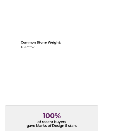
acks
Common Stone Weight:
1.81 ct tw
100%
of recent buyers
gave Marks of Design 5 stars