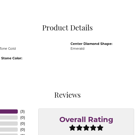
Pocket Knives
Mens Bracelets
Tie Chains
Tie Bars and T
Product Details
Watch Chains
Center Diamond Shape:
Tone Gold
Emerald
Stone Color:
Reviews
(
3
)
(
0
)
Overall Rating
(
0
)
(
0
)