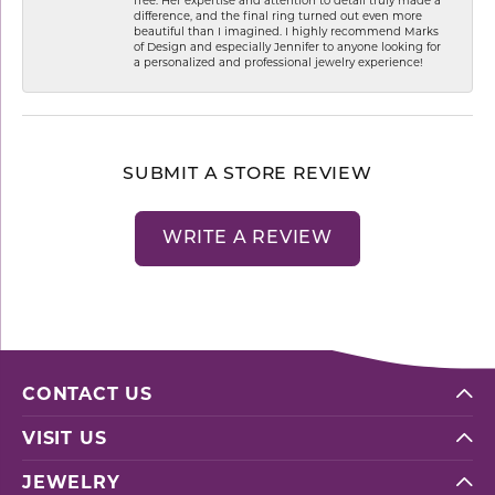
difference, and the final ring turned out even more
beautiful than I imagined. I highly recommend Marks
of Design and especially Jennifer to anyone looking for
a personalized and professional jewelry experience!
SUBMIT A STORE REVIEW
WRITE A REVIEW
CONTACT US
VISIT US
JEWELRY