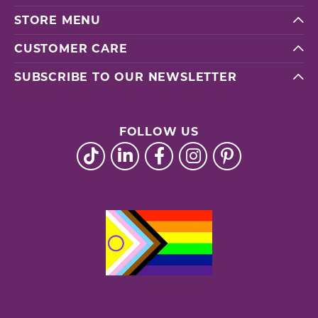
STORE MENU
CUSTOMER CARE
SUBSCRIBE TO OUR NEWSLETTER
FOLLOW US