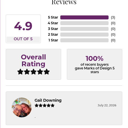
Reviews
5 Star
(
3
)
4.9
4 Star
(
0
)
3 Star
(
0
)
2 Star
(
0
)
OUT OF 5
1 Star
(
0
)
Overall
100%
Rating
of recent buyers
gave Marks of Design 5
stars
Gail Downing
July 22, 2026
-