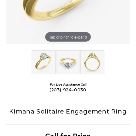
Tap or pinch to expand
For Live Assistance Call
(203) 924-0030
Kimana Solitaire Engagement Ring
Call for Price