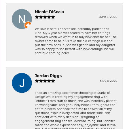
Nicole DiScala
June 5, 2026
We love it here. The staff are incredibly patient and
kind. My 4 year old was scared to have her earrings
removed when we went in to buy new ones for her. The
owner came to help us take the old earrings out and
put the new ones in. She was gentle and my daughter
was so happy to see herself with new earrings. We will
continue coming here!
Jordan Riggs
May 8, 2026
I had an amazing experience shopping at Marks of
Design while creating my engagement ring with
Jennifer. From start to finish, she was incredibly patient,
knowledgeable, and genuinely helpful throughout the
entire process. She took the time to answer all of my
questions, explain every detail, and made sure I felt
confident with every decision. Designing an
engagement ring can feel overwhelming, but Jennifer
made the whole experience easy, enjoyable, and stress-
free. Her expertise and attention to detail truly made a