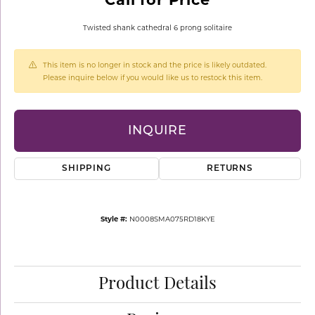
Twisted shank cathedral 6 prong solitaire
This item is no longer in stock and the price is likely outdated.
Please inquire below if you would like us to restock this item.
INQUIRE
SHIPPING
RETURNS
Style #:
N0008SMA075RD18KYE
Product Details