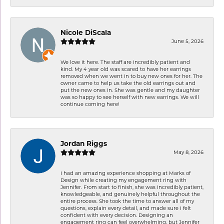
Nicole DiScala
June 5, 2026
We love it here. The staff are incredibly patient and
kind. My 4 year old was scared to have her earrings
removed when we went in to buy new ones for her. The
owner came to help us take the old earrings out and
put the new ones in. She was gentle and my daughter
was so happy to see herself with new earrings. We will
continue coming here!
Jordan Riggs
May 8, 2026
I had an amazing experience shopping at Marks of
Design while creating my engagement ring with
Jennifer. From start to finish, she was incredibly patient,
knowledgeable, and genuinely helpful throughout the
entire process. She took the time to answer all of my
questions, explain every detail, and made sure I felt
confident with every decision. Designing an
engagement ring can feel overwhelming, but Jennifer