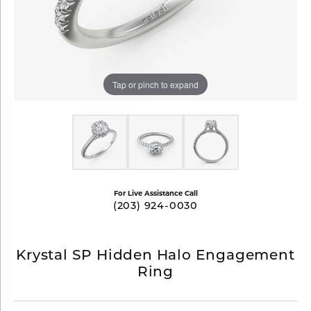
Tap or pinch to expand
For Live Assistance Call
(203) 924-0030
Krystal SP Hidden Halo Engagement
Ring