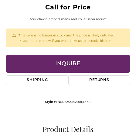
Call for Price
Four claw diamond shank and collar semi mount
This item is no longer in stock and the price is likely outdated.
Please inquire below if you would like us to restock this item.
INQUIRE
SHIPPING
RETURNS
Style #:
N0072SMA200RDPLT
Product Details