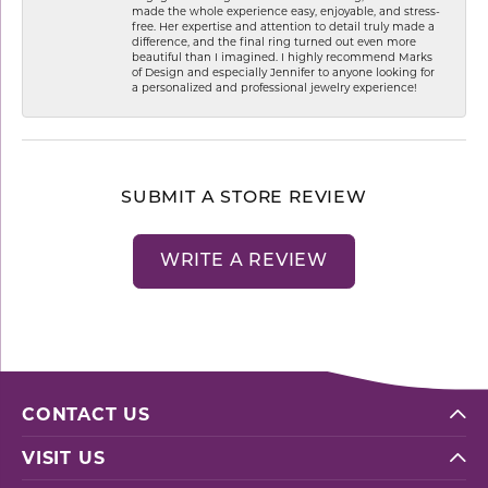
made the whole experience easy, enjoyable, and stress-
free. Her expertise and attention to detail truly made a
difference, and the final ring turned out even more
beautiful than I imagined. I highly recommend Marks
of Design and especially Jennifer to anyone looking for
a personalized and professional jewelry experience!
SUBMIT A STORE REVIEW
WRITE A REVIEW
CONTACT US
VISIT US