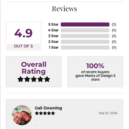
Reviews
5 Star
(
3
)
4.9
4 Star
(
0
)
3 Star
(
0
)
2 Star
(
0
)
OUT OF 5
1 Star
(
0
)
Overall
100%
Rating
of recent buyers
gave Marks of Design 5
stars
Gail Downing
July 22, 2026
-