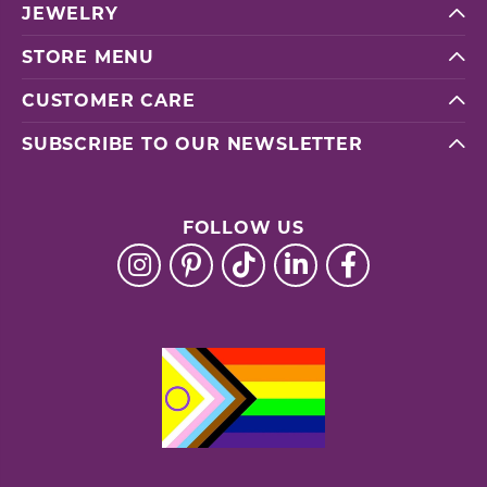
JEWELRY
STORE MENU
CUSTOMER CARE
SUBSCRIBE TO OUR NEWSLETTER
FOLLOW US