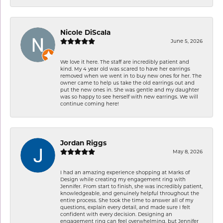
Nicole DiScala
June 5, 2026
We love it here. The staff are incredibly patient and
kind. My 4 year old was scared to have her earrings
removed when we went in to buy new ones for her. The
owner came to help us take the old earrings out and
put the new ones in. She was gentle and my daughter
was so happy to see herself with new earrings. We will
continue coming here!
Jordan Riggs
May 8, 2026
I had an amazing experience shopping at Marks of
Design while creating my engagement ring with
Jennifer. From start to finish, she was incredibly patient,
knowledgeable, and genuinely helpful throughout the
entire process. She took the time to answer all of my
questions, explain every detail, and made sure I felt
confident with every decision. Designing an
engagement ring can feel overwhelming, but Jennifer