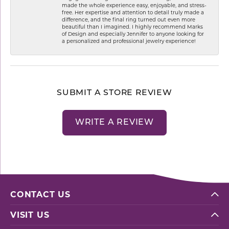
made the whole experience easy, enjoyable, and stress-
free. Her expertise and attention to detail truly made a
difference, and the final ring turned out even more
beautiful than I imagined. I highly recommend Marks
of Design and especially Jennifer to anyone looking for
a personalized and professional jewelry experience!
SUBMIT A STORE REVIEW
WRITE A REVIEW
CONTACT US
VISIT US