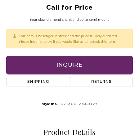
Call for Price
Four claw diamond shank and collar semi mount
This item is no longer in stock and the price is likely outdated.
Please inquire below if you would like us to restock this item.
INQUIRE
SHIPPING
RETURNS
Style #:
N0072SMA075RD14KTTRO
Product Details