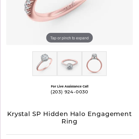
Tap or pinch to expand
For Live Assistance Call
(203) 924-0030
Krystal SP Hidden Halo Engagement
Ring