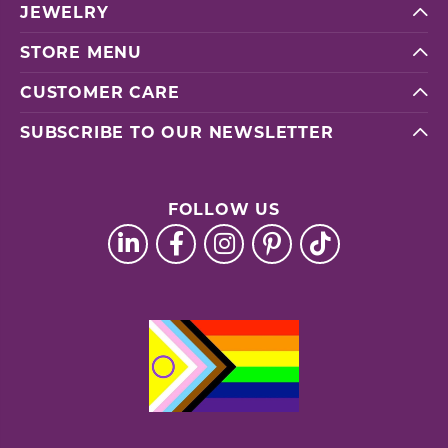
JEWELRY
STORE MENU
CUSTOMER CARE
SUBSCRIBE TO OUR NEWSLETTER
FOLLOW US