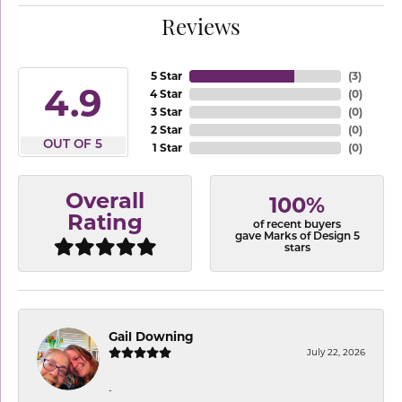
Reviews
5 Star
(
3
)
4.9
4 Star
(
0
)
3 Star
(
0
)
2 Star
(
0
)
OUT OF 5
1 Star
(
0
)
Overall
100%
Rating
of recent buyers
gave Marks of Design 5
stars
Gail Downing
July 22, 2026
-