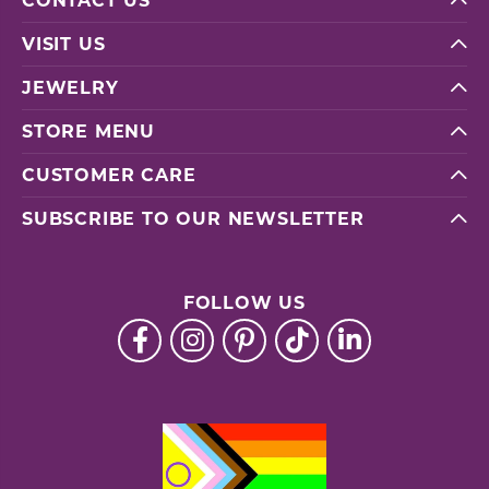
CONTACT US
VISIT US
JEWELRY
STORE MENU
CUSTOMER CARE
SUBSCRIBE TO OUR NEWSLETTER
FOLLOW US