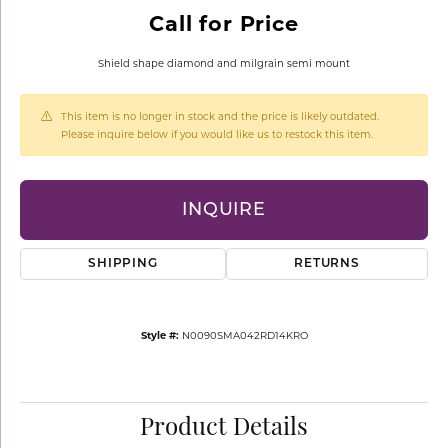
Call for Price
Shield shape diamond and milgrain semi mount
This item is no longer in stock and the price is likely outdated.
Please inquire below if you would like us to restock this item.
INQUIRE
SHIPPING
RETURNS
Style #:
N0090SMA042RD14KRO
Product Details