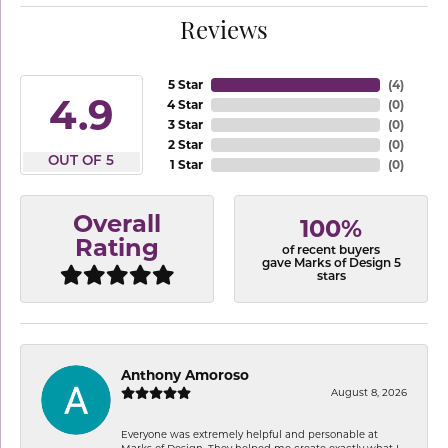
Reviews
5 Star
(
4
)
4.9
4 Star
(
0
)
3 Star
(
0
)
2 Star
(
0
)
OUT OF 5
1 Star
(
0
)
Overall
100%
Rating
of recent buyers
gave Marks of Design 5
stars
Anthony Amoroso
August 8, 2026
Everyone was extremely helpful and personable at
Marks of Design. They helped me create exactly what I