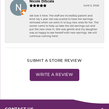
Nicole DiScala
June 5, 2026
We love it here. The staff are incredibly patient and
kind. My 4 year old was scared to have her earrings
removed when we went in to buy new ones for her. The
owner came to help us take the old earrings out and
put the new ones in. She was gentle and my daughter
was so happy to see herself with new earrings. We will
continue coming here!
SUBMIT A STORE REVIEW
WRITE A REVIEW