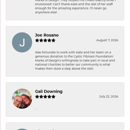
envisioned! Can’t thank Kate and the rest of her staff
enough for the amazing experience. I’ll never go
anywhere else!
Joe Rosano
August 7, 2026
Was fortunate to work with Kate and her team on a
generous donation to the Cystic Fibrosis Foundation!
Marks of Design’s willingness to take part in local and
national charities to better our community is what
makes their store a step above the rest!
Gail Downing
July 22, 2026
-