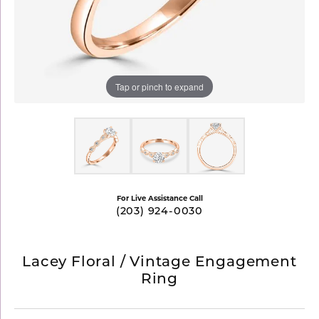
Tap or pinch to expand
For Live Assistance Call
(203) 924-0030
Lacey Floral / Vintage Engagement
Ring