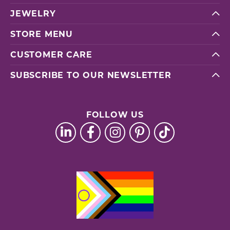
JEWELRY
STORE MENU
CUSTOMER CARE
SUBSCRIBE TO OUR NEWSLETTER
FOLLOW US