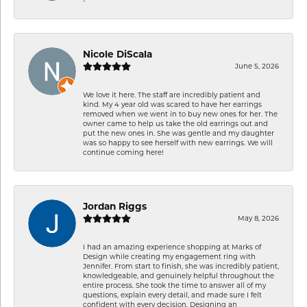
Nicole DiScala
June 5, 2026
We love it here. The staff are incredibly patient and
kind. My 4 year old was scared to have her earrings
removed when we went in to buy new ones for her. The
owner came to help us take the old earrings out and
put the new ones in. She was gentle and my daughter
was so happy to see herself with new earrings. We will
continue coming here!
Jordan Riggs
May 8, 2026
I had an amazing experience shopping at Marks of
Design while creating my engagement ring with
Jennifer. From start to finish, she was incredibly patient,
knowledgeable, and genuinely helpful throughout the
entire process. She took the time to answer all of my
questions, explain every detail, and made sure I felt
confident with every decision. Designing an