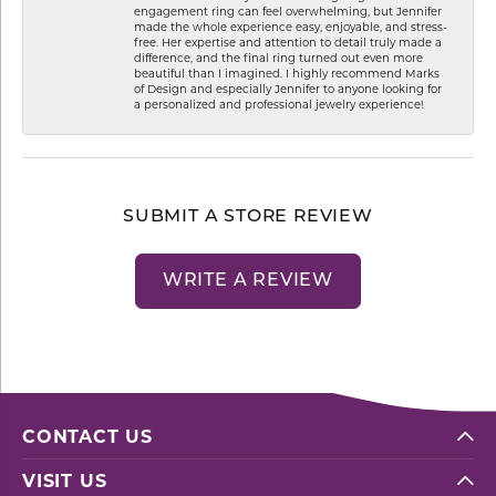
engagement ring can feel overwhelming, but Jennifer
made the whole experience easy, enjoyable, and stress-
free. Her expertise and attention to detail truly made a
difference, and the final ring turned out even more
beautiful than I imagined. I highly recommend Marks
of Design and especially Jennifer to anyone looking for
a personalized and professional jewelry experience!
SUBMIT A STORE REVIEW
WRITE A REVIEW
CONTACT US
VISIT US