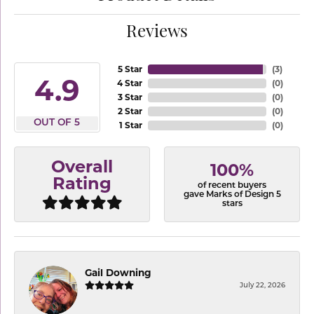
Reviews
5 Star
(
3
)
4.9
4 Star
(
0
)
3 Star
(
0
)
2 Star
(
0
)
OUT OF 5
1 Star
(
0
)
Overall
100%
Rating
of recent buyers
gave Marks of Design 5
stars
Gail Downing
July 22, 2026
-