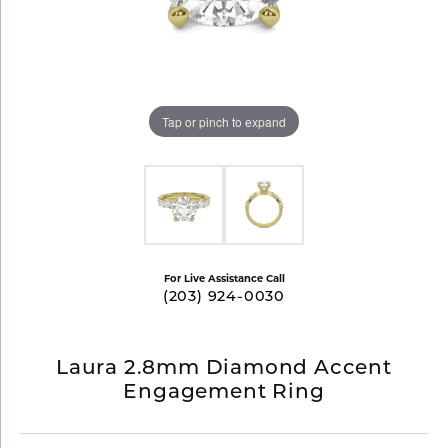
Tap or pinch to expand
For Live Assistance Call
(203) 924-0030
Laura 2.8mm Diamond Accent
Engagement Ring