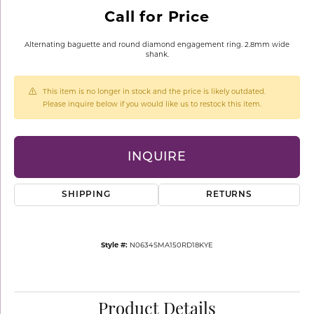
Call for Price
Alternating baguette and round diamond engagement ring. 2.8mm wide
shank.
This item is no longer in stock and the price is likely outdated.
Please inquire below if you would like us to restock this item.
INQUIRE
SHIPPING
RETURNS
Style #:
N0634SMA150RD18KYE
Product Details