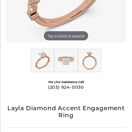
Tap or pinch to expand
For Live Assistance Call
(203) 924-0030
Layla Diamond Accent Engagement
Ring