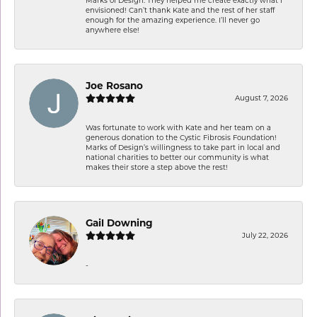
envisioned! Can’t thank Kate and the rest of her staff
enough for the amazing experience. I’ll never go
anywhere else!
Joe Rosano
August 7, 2026
Was fortunate to work with Kate and her team on a
generous donation to the Cystic Fibrosis Foundation!
Marks of Design’s willingness to take part in local and
national charities to better our community is what
makes their store a step above the rest!
Gail Downing
July 22, 2026
-