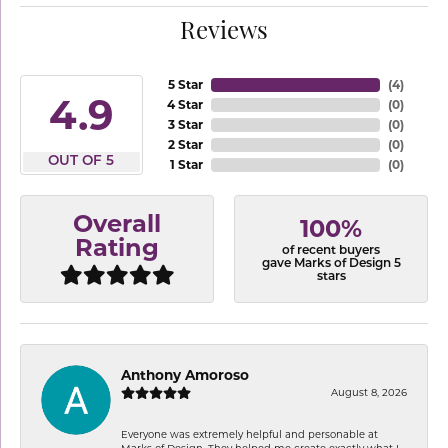
Reviews
5 Star
(
4
)
4.9
4 Star
(
0
)
3 Star
(
0
)
2 Star
(
0
)
OUT OF 5
1 Star
(
0
)
Overall
100%
Rating
of recent buyers
gave Marks of Design 5
stars
Anthony Amoroso
August 8, 2026
Everyone was extremely helpful and personable at
Marks of Design. They helped me create exactly what I