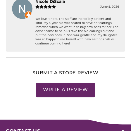
Nicole DiScala
June 5, 2026
We love it here. The staff are incredibly patient and
kind. My 4 year old was scared to have her earrings
removed when we went in to buy new ones for her. The
owner came to help us take the old earrings out and
put the new ones in. She was gentle and my daughter
was so happy to see herself with new earrings. We will
continue coming here!
SUBMIT A STORE REVIEW
WRITE A REVIEW