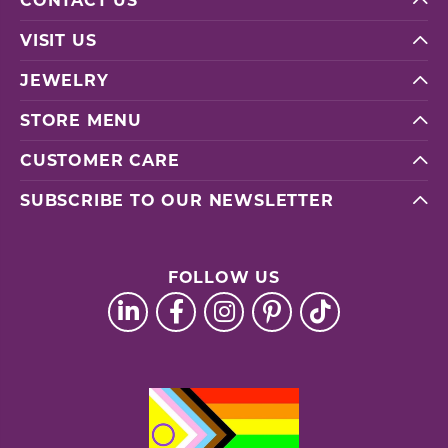
CONTACT US
VISIT US
JEWELRY
STORE MENU
CUSTOMER CARE
SUBSCRIBE TO OUR NEWSLETTER
FOLLOW US