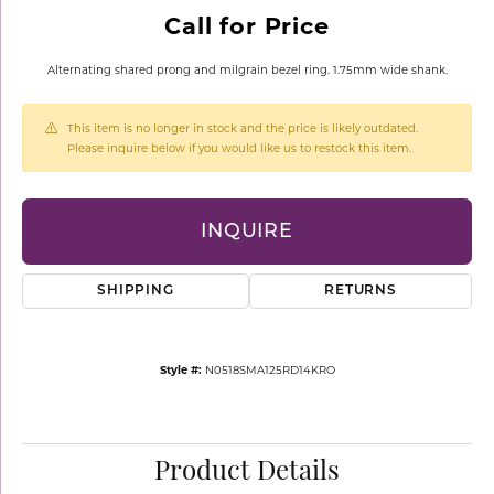
Call for Price
Alternating shared prong and milgrain bezel ring. 1.75mm wide shank.
This item is no longer in stock and the price is likely outdated.
Please inquire below if you would like us to restock this item.
INQUIRE
SHIPPING
RETURNS
Style #:
N0518SMA125RD14KRO
Product Details