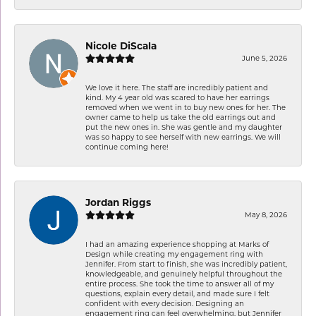
Nicole DiScala
June 5, 2026
We love it here. The staff are incredibly patient and
kind. My 4 year old was scared to have her earrings
removed when we went in to buy new ones for her. The
owner came to help us take the old earrings out and
put the new ones in. She was gentle and my daughter
was so happy to see herself with new earrings. We will
continue coming here!
Jordan Riggs
May 8, 2026
I had an amazing experience shopping at Marks of
Design while creating my engagement ring with
Jennifer. From start to finish, she was incredibly patient,
knowledgeable, and genuinely helpful throughout the
entire process. She took the time to answer all of my
questions, explain every detail, and made sure I felt
confident with every decision. Designing an
engagement ring can feel overwhelming, but Jennifer