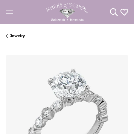
Toggle Se
Toggl
Jewelry