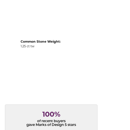
acks
Common Stone Weight:
1.25 ct tw
100%
of recent buyers
gave Marks of Design 5 stars