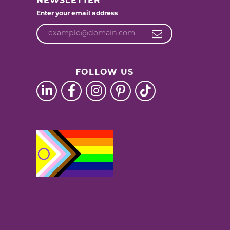
NEWSLETTER
Enter your email address
FOLLOW US