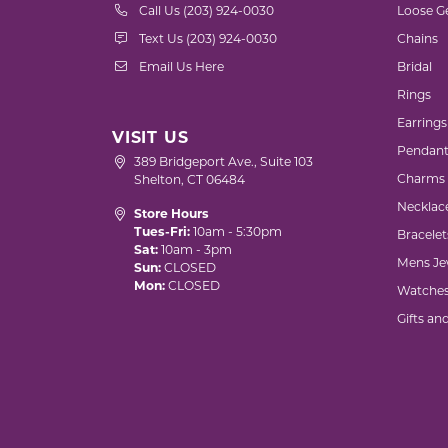
Call Us (203) 924-0030
Loose G
Text Us (203) 924-0030
Chains
Email Us Here
Bridal
Rings
Earrings
VISIT US
Pendant
389 Bridgeport Ave., Suite 103
Charms
Shelton, CT 06484
Necklac
Store Hours
Tues-Fri:
10am - 5:30pm
Bracelet
Sat:
10am - 3pm
Mens Je
Sun:
CLOSED
Mon:
CLOSED
Watche
Gifts an