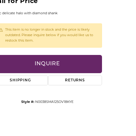
ll for Price
CCESSORIES
OSTBYE
c delicate halo with diamond shank
PARLE
lry
This item is no longer in stock and the price is likely
outdated. Please inquire below if you would like us to
restock this item.
QUALITY DESIGN GROUP
s
REMBRANDT CHARMS
INQUIRE
SHIPPING
RETURNS
Style #:
N0038SMA125OV18KYE
Click to zoom