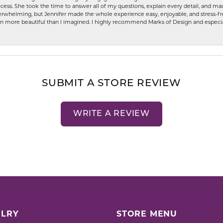
ess. She took the time to answer all of my questions, explain every detail, and made
whelming, but Jennifer made the whole experience easy, enjoyable, and stress-free
ven more beautiful than I imagined. I highly recommend Marks of Design and especia
SUBMIT A STORE REVIEW
WRITE A REVIEW
LRY
STORE MENU