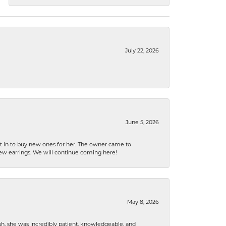
July 22, 2026
June 5, 2026
nt in to buy new ones for her. The owner came to
new earrings. We will continue coming here!
May 8, 2026
h, she was incredibly patient, knowledgeable, and