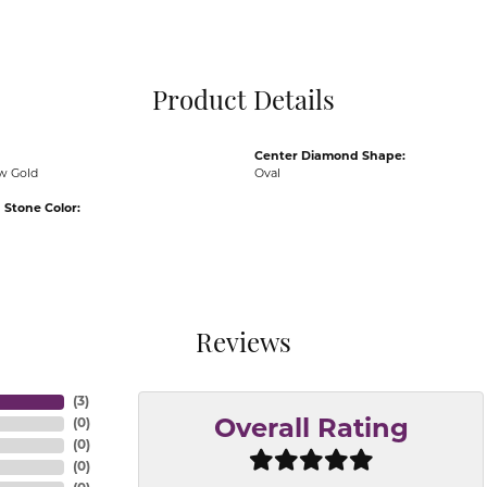
Pocket Knives
Mens Bracelets
Tie Chains
Tie Bars and T
Product Details
Watch Chains
Center Diamond Shape:
ow Gold
Oval
Stone Color:
Reviews
(
3
)
(
0
)
Overall Rating
(
0
)
(
0
)