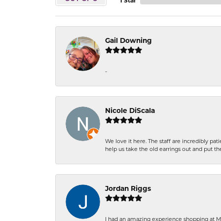
1 Star
Gail Downing
-
Nicole DiScala
We love it here. The staff are incredibly 
help us take the old earrings out and put 
Jordan Riggs
I had an amazing experience shopping at Ma