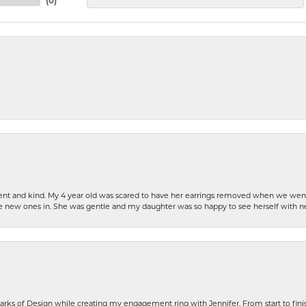
(
0
)
patient and kind. My 4 year old was scared to have her earrings removed when we we
the new ones in. She was gentle and my daughter was so happy to see herself with 
rks of Design while creating my engagement ring with Jennifer. From start to finis