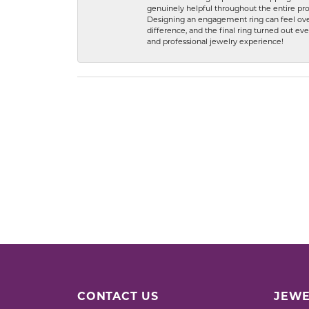
genuinely helpful throughout the entire proc
Designing an engagement ring can feel over
difference, and the final ring turned out e
and professional jewelry experience!
CONTACT US
JEWE