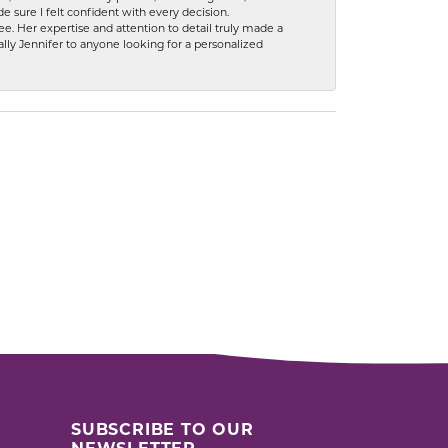
 sure I felt confident with every decision.
. Her expertise and attention to detail truly made a
lly Jennifer to anyone looking for a personalized
SUBSCRIBE TO OUR