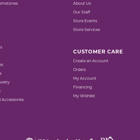
emstones
About Us
Our Staff
Store Events
Store Services
s
CUSTOMER CARE
Create an Account
es
Orders
s
My Account
welry
Financing
s
My Wishlist
d Accessories