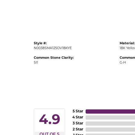
Gold Fashion Rings
Diamond Fashion Rings
Colored Stone Rings
Pearl Rings
Style #:
Material:
Silver Rings
N0038SMA125OV18KYE
18K Yell
Common Stone Clarity:
Common 
SI1
G-H
5 Star
4.9
4 Star
3 Star
2 Star
OUT OF 5