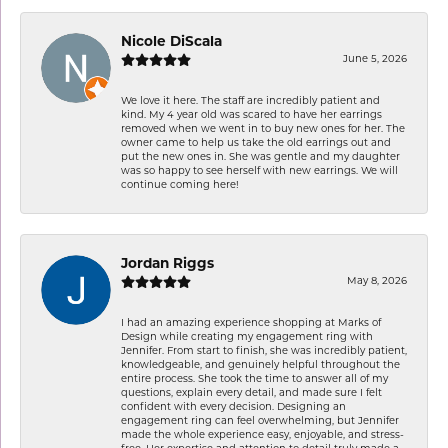
Nicole DiScala
June 5, 2026
We love it here. The staff are incredibly patient and
kind. My 4 year old was scared to have her earrings
removed when we went in to buy new ones for her. The
owner came to help us take the old earrings out and
put the new ones in. She was gentle and my daughter
was so happy to see herself with new earrings. We will
continue coming here!
Jordan Riggs
May 8, 2026
I had an amazing experience shopping at Marks of
Design while creating my engagement ring with
Jennifer. From start to finish, she was incredibly patient,
knowledgeable, and genuinely helpful throughout the
entire process. She took the time to answer all of my
questions, explain every detail, and made sure I felt
confident with every decision. Designing an
engagement ring can feel overwhelming, but Jennifer
made the whole experience easy, enjoyable, and stress-