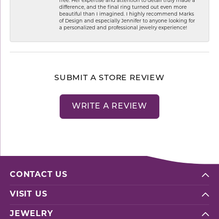
free. Her expertise and attention to detail truly made a
difference, and the final ring turned out even more
beautiful than I imagined. I highly recommend Marks
of Design and especially Jennifer to anyone looking for
a personalized and professional jewelry experience!
SUBMIT A STORE REVIEW
WRITE A REVIEW
CONTACT US
VISIT US
JEWELRY