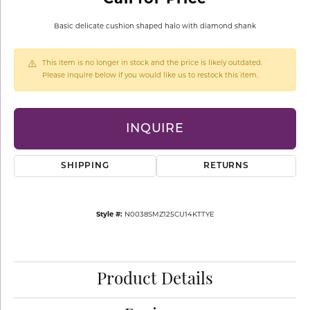
Basic delicate cushion shaped halo with diamond shank
This item is no longer in stock and the price is likely outdated.
Please inquire below if you would like us to restock this item.
INQUIRE
SHIPPING
RETURNS
Style #:
N0038SMZ125CU14KTTYE
Product Details