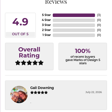
Reviews
5 Star
(
3
)
4.9
4 Star
(
0
)
3 Star
(
0
)
2 Star
(
0
)
OUT OF 5
1 Star
(
0
)
Overall
100%
Rating
of recent buyers
gave Marks of Design 5
stars
Gail Downing
July 22, 2026
-