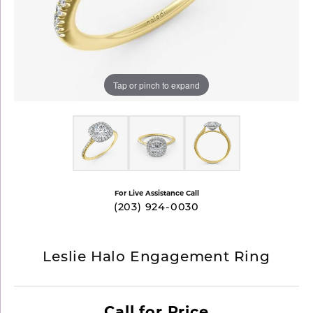
Tap or pinch to expand
For Live Assistance Call
(203) 924-0030
Leslie Halo Engagement Ring
Call for Price