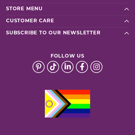
STORE MENU
CUSTOMER CARE
SUBSCRIBE TO OUR NEWSLETTER
FOLLOW US