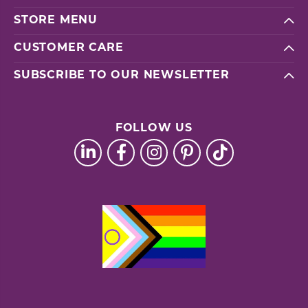
STORE MENU
CUSTOMER CARE
SUBSCRIBE TO OUR NEWSLETTER
FOLLOW US