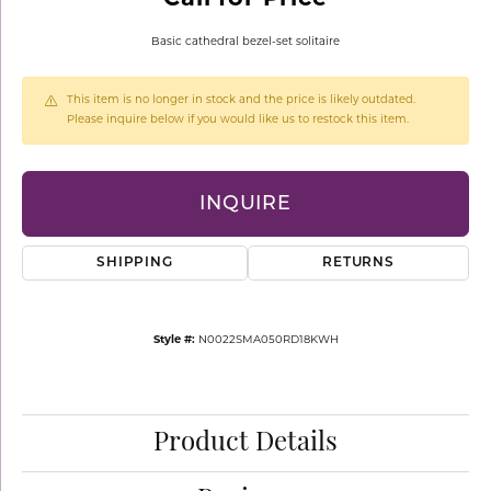
Basic cathedral bezel-set solitaire
This item is no longer in stock and the price is likely outdated.
Please inquire below if you would like us to restock this item.
INQUIRE
SHIPPING
RETURNS
Style #:
N0022SMA050RD18KWH
Product Details