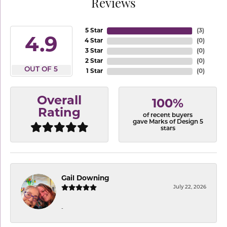
Reviews
5 Star
(
3
)
4.9
4 Star
(
0
)
3 Star
(
0
)
2 Star
(
0
)
OUT OF 5
1 Star
(
0
)
Overall
100%
Rating
of recent buyers
gave Marks of Design 5
stars
Gail Downing
July 22, 2026
-