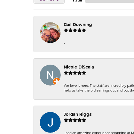
1 Star
Gail Downing
-
Nicole DiScala
We love it here. The staff are incredibly 
help us take the old earrings out and put 
Jordan Riggs
I had an amazing experience shopping at Ma