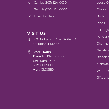
Call Us (203) 924-0030
Loose G
Text Us (203) 924-0030
Chains
Email Us Here
Bridal
Rings
Earrings
VISIT US
Pendant
389 Bridgeport Ave., Suite 103
Charms
Shelton, CT 06484
Necklac
Store Hours
Tues-Fri:
10am - 5:30pm
Bracelet
Sat:
10am - 3pm
Mens Je
Sun:
CLOSED
Mon:
CLOSED
Watche
Gifts an