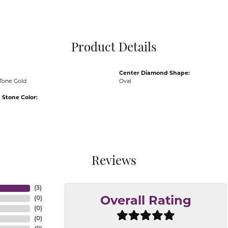
Pocket Knives
Mens Bracelets
Tie Chains
Tie Bars and T
Product Details
Watch Chains
Center Diamond Shape:
Tone Gold
Oval
Stone Color:
Reviews
(
3
)
(
0
)
Overall Rating
(
0
)
(
0
)