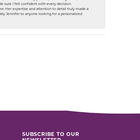
 sure I felt confident with every decision.
. Her expertise and attention to detail truly made a
lly Jennifer to anyone looking for a personalized
SUBSCRIBE TO OUR