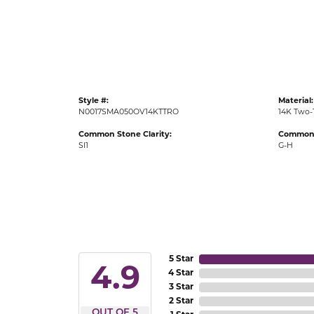
Gold Fashion Rings
Diamond Fashion Rings
Colored Stone Rings
Pearl Rings
Style #:
Material:
Silver Rings
N0017SMA050OV14KTTRO
14K Two-
Common Stone Clarity:
Common 
SI1
G-H
5 Star
4.9
4 Star
3 Star
2 Star
OUT OF 5