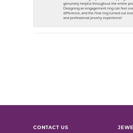
genuinely helpful throughout the entire proc
Designing an engagement ring can feel over
difference, and the final ring turned out e
and professional jewelry experience!
CONTACT US
JEWE