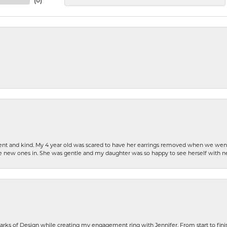
(
0
)
patient and kind. My 4 year old was scared to have her earrings removed when we we
the new ones in. She was gentle and my daughter was so happy to see herself with 
rks of Design while creating my engagement ring with Jennifer. From start to finis