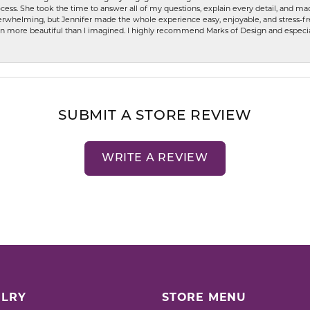
ess. She took the time to answer all of my questions, explain every detail, and made
whelming, but Jennifer made the whole experience easy, enjoyable, and stress-free
ven more beautiful than I imagined. I highly recommend Marks of Design and especia
SUBMIT A STORE REVIEW
WRITE A REVIEW
LRY
STORE MENU