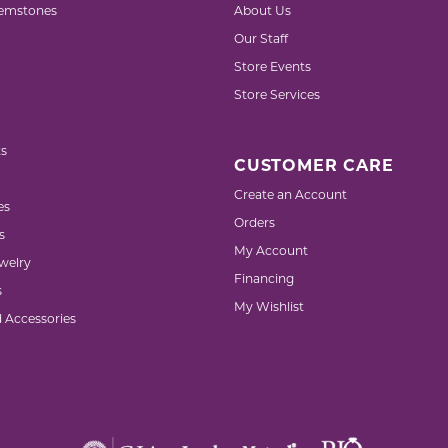
emstones
About Us
Our Staff
Store Events
Store Services
s
CUSTOMER CARE
Create an Account
es
Orders
s
My Account
welry
Financing
s
My Wishlist
d Accessories