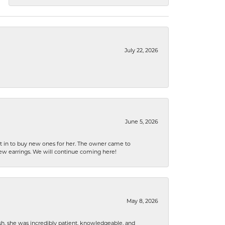
July 22, 2026
June 5, 2026
nt in to buy new ones for her. The owner came to
new earrings. We will continue coming here!
May 8, 2026
h, she was incredibly patient, knowledgeable, and