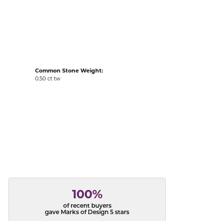
acks
Common Stone Weight:
0.50 ct tw
100%
of recent buyers
gave Marks of Design 5 stars