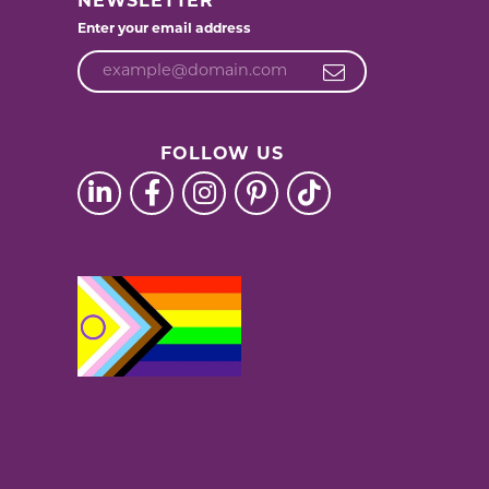
NEWSLETTER
Enter your email address
FOLLOW US