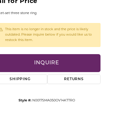
ll for Price
CCESSORIES
OSTBYE
et-set three stone ring
PARLE
lry
This item is no longer in stock and the price is likely
outdated. Please inquire below if you would like us to
restock this item.
QUALITY DESIGN GROUP
s
REMBRANDT CHARMS
INQUIRE
SHIPPING
RETURNS
Style #:
N0017SMA050OV14KTTRO
Click to zoom