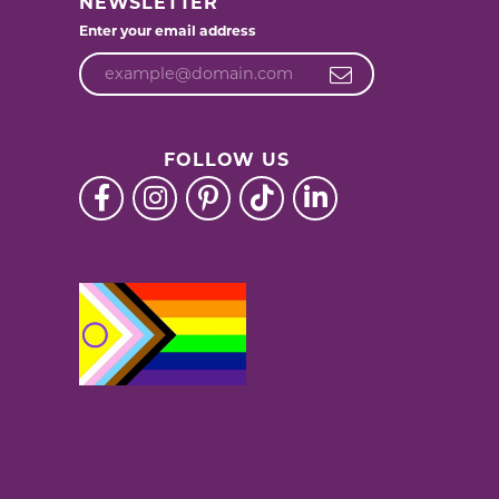
NEWSLETTER
Enter your email address
FOLLOW US