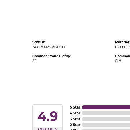
Gold Fashion Rings
Diamond Fashion Rings
Colored Stone Rings
Pearl Rings
Style #:
Material:
Silver Rings
N0017SMA075RDPLT
Platinum
Common Stone Clarity:
Common 
SI1
G-H
5 Star
4.9
4 Star
3 Star
2 Star
OUT OF 5