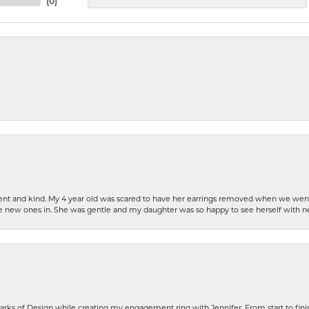
(
0
)
patient and kind. My 4 year old was scared to have her earrings removed when we we
the new ones in. She was gentle and my daughter was so happy to see herself with 
rks of Design while creating my engagement ring with Jennifer. From start to finis