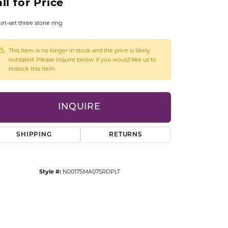
ll for Price
CCESSORIES
OSTBYE
et-set three stone ring
PARLE
lry
This item is no longer in stock and the price is likely
outdated. Please inquire below if you would like us to
restock this item.
QUALITY DESIGN GROUP
s
REMBRANDT CHARMS
INQUIRE
SHIPPING
RETURNS
Style #:
N0017SMA075RDPLT
Click to zoom