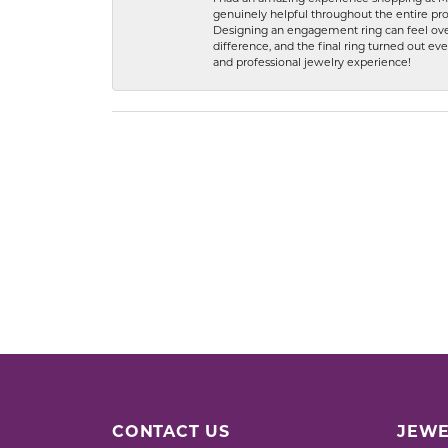
genuinely helpful throughout the entire proc
Designing an engagement ring can feel over
difference, and the final ring turned out e
and professional jewelry experience!
CONTACT US
JEWE