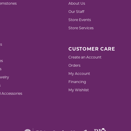
emstones
About Us
Our Staff
Store Events
Store Services
s
CUSTOMER CARE
Create an Account
es
Orders
s
My Account
welry
Financing
s
My Wishlist
d Accessories