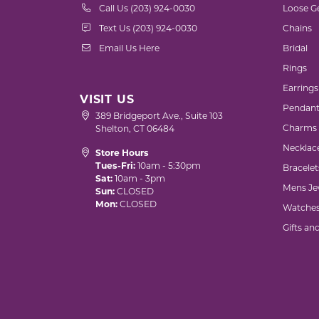
Call Us (203) 924-0030
Loose G
Text Us (203) 924-0030
Chains
Email Us Here
Bridal
Rings
Earrings
VISIT US
Pendant
389 Bridgeport Ave., Suite 103
Charms
Shelton, CT 06484
Necklac
Store Hours
Tues-Fri:
10am - 5:30pm
Bracelet
Sat:
10am - 3pm
Mens Je
Sun:
CLOSED
Mon:
CLOSED
Watche
Gifts an