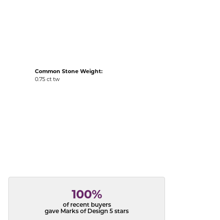
acks
Common Stone Weight:
0.75 ct tw
100%
of recent buyers
gave Marks of Design 5 stars