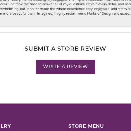
ess. She took the time to answer all of my questions, explain every detail, and made
whelming, but Jennifer made the whole experience easy, enjoyable, and stress-free
ven more beautiful than I imagined. I highly recommend Marks of Design and especia
SUBMIT A STORE REVIEW
WRITE A REVIEW
LRY
STORE MENU