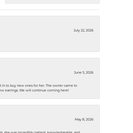
July 22, 2026
June 5, 2026
nt in to buy new ones for her. The owner came to
new earrings. We will continue coming here!
May 8, 2026
h, she was incredibly patient, knowledgeable, and