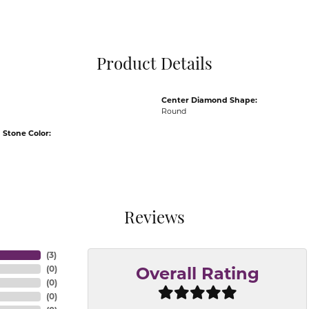
Pocket Knives
Mens Bracelets
Tie Chains
Tie Bars and T
Product Details
Watch Chains
Center Diamond Shape:
Round
Stone Color:
Reviews
(
3
)
(
0
)
Overall Rating
(
0
)
(
0
)