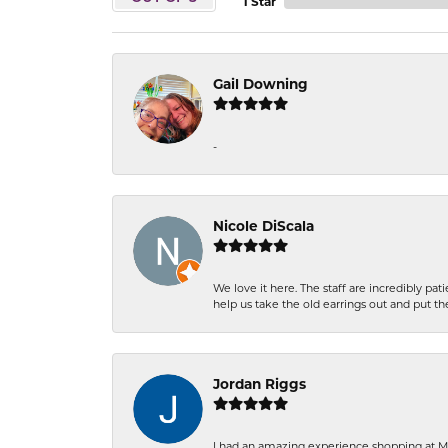
1 Star
Gail Downing
-
Nicole DiScala
We love it here. The staff are incredibly 
help us take the old earrings out and put 
Jordan Riggs
I had an amazing experience shopping at Ma