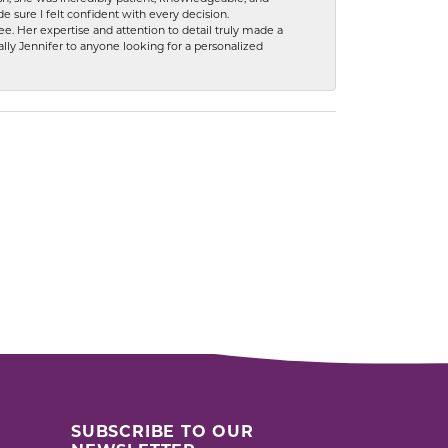
 sure I felt confident with every decision.
. Her expertise and attention to detail truly made a
lly Jennifer to anyone looking for a personalized
SUBSCRIBE TO OUR