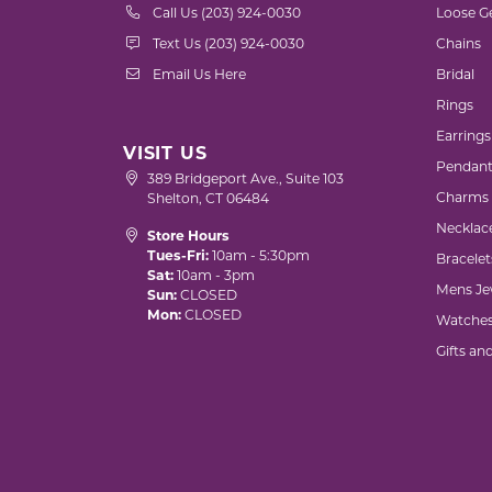
Call Us (203) 924-0030
Loose G
Text Us (203) 924-0030
Chains
Email Us Here
Bridal
Rings
Earrings
VISIT US
Pendant
389 Bridgeport Ave., Suite 103
Charms
Shelton, CT 06484
Necklac
Store Hours
Tues-Fri:
10am - 5:30pm
Bracelet
Sat:
10am - 3pm
Mens Je
Sun:
CLOSED
Mon:
CLOSED
Watche
Gifts an