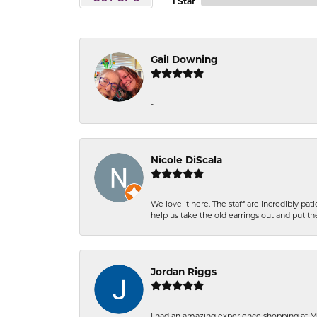
1 Star
Gail Downing
-
Nicole DiScala
We love it here. The staff are incredibly 
help us take the old earrings out and put 
Jordan Riggs
I had an amazing experience shopping at Ma