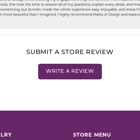
ess. She took the time to answer all of my questions, explain every detail, and made
whelming, but Jennifer made the whole experience easy, enjoyable, and stress-free
ven more beautiful than I imagined. I highly recommend Marks of Design and especia
SUBMIT A STORE REVIEW
WRITE A REVIEW
LRY
STORE MENU