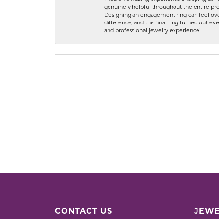
genuinely helpful throughout the entire proc
Designing an engagement ring can feel over
difference, and the final ring turned out e
and professional jewelry experience!
CONTACT US
JEWE