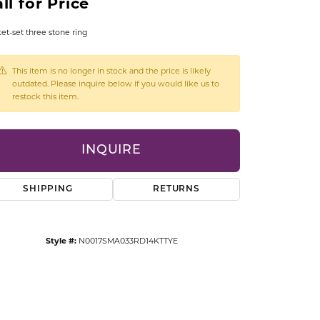
ll for Price
CCESSORIES
OSTBYE
et-set three stone ring
PARLE
lry
This item is no longer in stock and the price is likely
outdated. Please inquire below if you would like us to
restock this item.
QUALITY DESIGN GROUP
s
REMBRANDT CHARMS
INQUIRE
SHIPPING
RETURNS
Style #:
N0017SMA033RD14KTTYE
Click to zoom