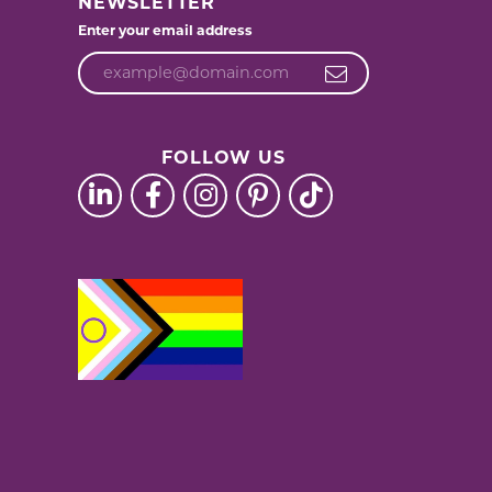
NEWSLETTER
Enter your email address
FOLLOW US