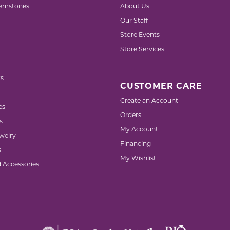
emstones
About Us
Our Staff
Store Events
Store Services
s
CUSTOMER CARE
Create an Account
es
Orders
s
My Account
welry
Financing
s
My Wishlist
d Accessories