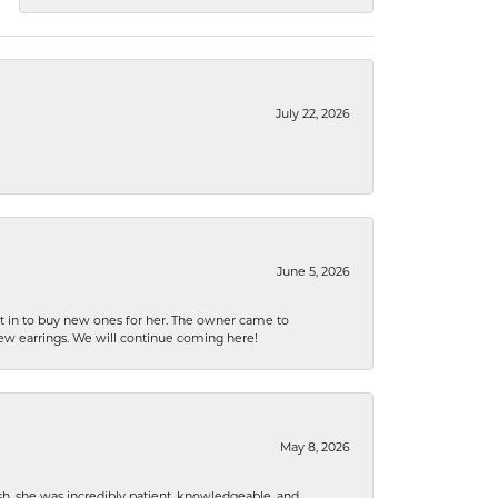
July 22, 2026
June 5, 2026
nt in to buy new ones for her. The owner came to
new earrings. We will continue coming here!
May 8, 2026
h, she was incredibly patient, knowledgeable, and