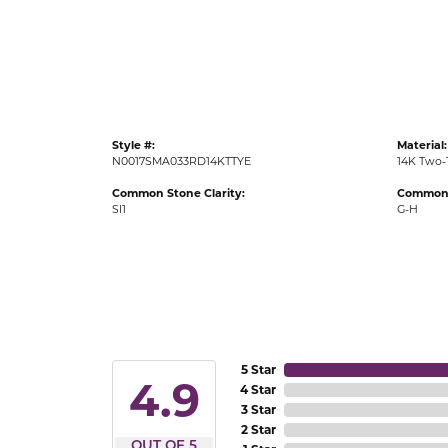
Gold Fashion Rings
Diamond Fashion Rings
Colored Stone Rings
Pearl Rings
Style #:
Material:
Silver Rings
N0017SMA033RD14KTTYE
14K Two-
Common Stone Clarity:
Common 
SI1
G-H
5 Star
4.9
4 Star
3 Star
2 Star
OUT OF 5