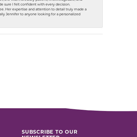
 sure I felt confident with every decision.
. Her expertise and attention to detail truly made a
lly Jennifer to anyone looking for a personalized
SUBSCRIBE TO OUR