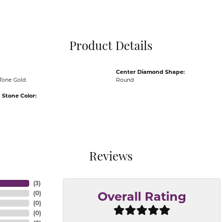
Pocket Knives
Mens Bracelets
Tie Chains
Tie Bars and T
Product Details
Watch Chains
Center Diamond Shape:
Tone Gold
Round
Stone Color:
Reviews
(
3
)
(
0
)
Overall Rating
(
0
)
(
0
)