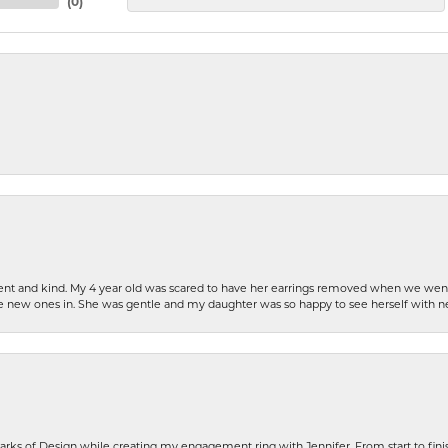
(
0
)
patient and kind. My 4 year old was scared to have her earrings removed when we we
the new ones in. She was gentle and my daughter was so happy to see herself with 
rks of Design while creating my engagement ring with Jennifer. From start to finis