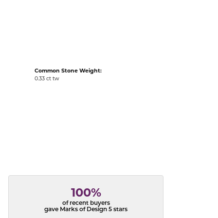
acks
Common Stone Weight:
0.33 ct tw
100%
of recent buyers
gave Marks of Design 5 stars