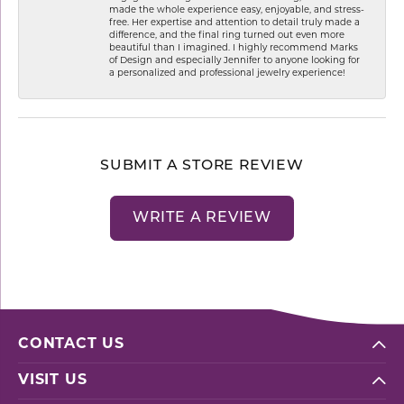
made the whole experience easy, enjoyable, and stress-
free. Her expertise and attention to detail truly made a
difference, and the final ring turned out even more
beautiful than I imagined. I highly recommend Marks
of Design and especially Jennifer to anyone looking for
a personalized and professional jewelry experience!
SUBMIT A STORE REVIEW
WRITE A REVIEW
CONTACT US
VISIT US