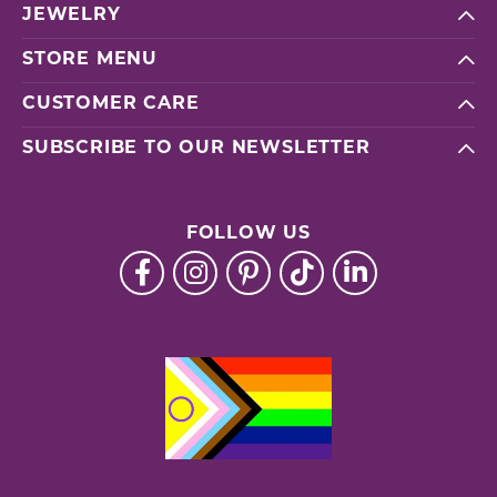
JEWELRY
STORE MENU
CUSTOMER CARE
SUBSCRIBE TO OUR NEWSLETTER
FOLLOW US