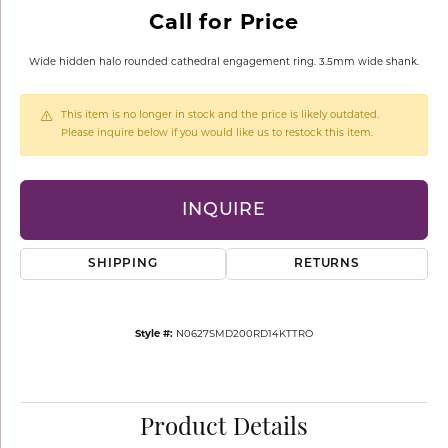
Call for Price
Wide hidden halo rounded cathedral engagement ring. 3.5mm wide shank.
This item is no longer in stock and the price is likely outdated.
Please inquire below if you would like us to restock this item.
INQUIRE
SHIPPING
RETURNS
Style #:
N0627SMD200RD14KTTRO
Product Details