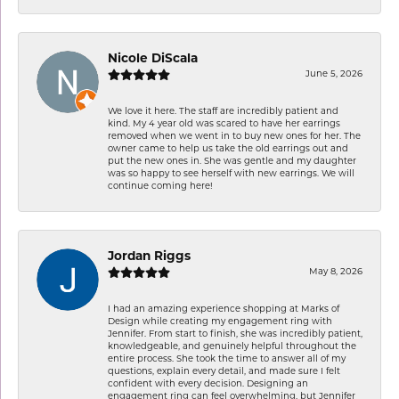
Nicole DiScala
June 5, 2026
We love it here. The staff are incredibly patient and
kind. My 4 year old was scared to have her earrings
removed when we went in to buy new ones for her. The
owner came to help us take the old earrings out and
put the new ones in. She was gentle and my daughter
was so happy to see herself with new earrings. We will
continue coming here!
Jordan Riggs
May 8, 2026
I had an amazing experience shopping at Marks of
Design while creating my engagement ring with
Jennifer. From start to finish, she was incredibly patient,
knowledgeable, and genuinely helpful throughout the
entire process. She took the time to answer all of my
questions, explain every detail, and made sure I felt
confident with every decision. Designing an
engagement ring can feel overwhelming, but Jennifer