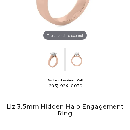
Tap or pinch to expand
For Live Assistance Call
(203) 924-0030
Liz 3.5mm Hidden Halo Engagement
Ring