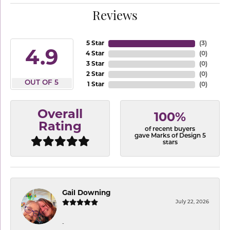
Reviews
5 Star
(
3
)
4.9
4 Star
(
0
)
3 Star
(
0
)
2 Star
(
0
)
OUT OF 5
1 Star
(
0
)
Overall
100%
Rating
of recent buyers
gave Marks of Design 5
stars
Gail Downing
July 22, 2026
-