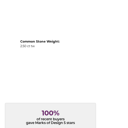
acks
Common Stone Weight:
2.50 ct tw
100%
of recent buyers
gave Marks of Design 5 stars