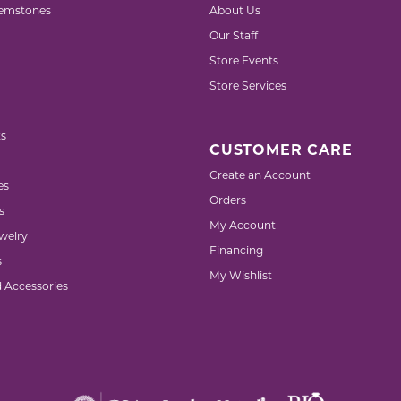
emstones
About Us
Our Staff
Store Events
Store Services
s
CUSTOMER CARE
Create an Account
es
Orders
s
My Account
welry
Financing
s
My Wishlist
d Accessories