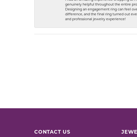
genuinely helpful throughout the entire proc
Designing an engagement ring can feel over
difference, and the final ring turned out e
and professional jewelry experience!
CONTACT US
JEWE