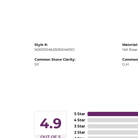
Gold Fashion Rings
Diamond Fashion Rings
Colored Stone Rings
Pearl Rings
Style #:
Material:
Silver Rings
N0001SMA250RA14KRO
14K Rose
Common Stone Clarity:
Common 
SI1
G-H
5 Star
4.9
4 Star
3 Star
2 Star
OUT OF 5