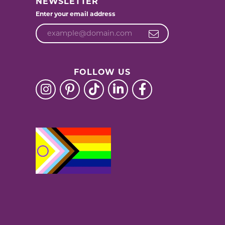
NEWSLETTER
Enter your email address
FOLLOW US