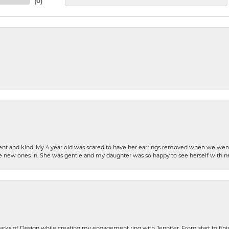
(
0
)
patient and kind. My 4 year old was scared to have her earrings removed when we we
the new ones in. She was gentle and my daughter was so happy to see herself with 
rks of Design while creating my engagement ring with Jennifer. From start to finis