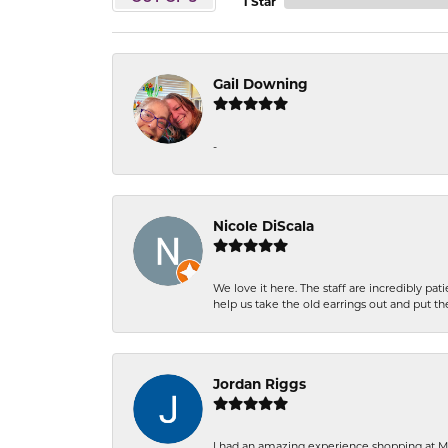
1 Star
Gail Downing
-
Nicole DiScala
We love it here. The staff are incredibly 
help us take the old earrings out and put 
Jordan Riggs
I had an amazing experience shopping at Ma