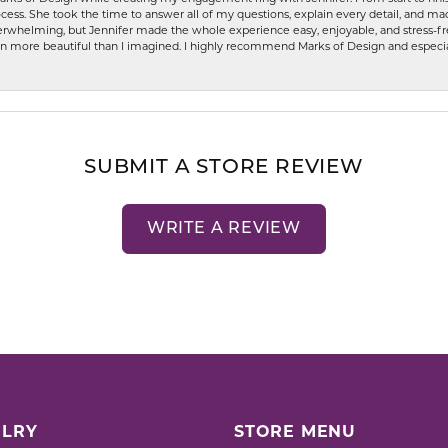
ess. She took the time to answer all of my questions, explain every detail, and made
whelming, but Jennifer made the whole experience easy, enjoyable, and stress-free
ven more beautiful than I imagined. I highly recommend Marks of Design and especia
SUBMIT A STORE REVIEW
WRITE A REVIEW
LRY
STORE MENU