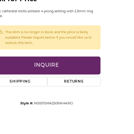
CCESSORIES
c cathedral trellis solitaire 4 prong setting with 2.3mm ring
OSTBYE
nk
PARLE
lry
This item is no longer in stock and the price is likely
outdated. Please inquire below if you would like us to
QUALITY DESIGN GROUP
restock this item.
s
REMBRANDT CHARMS
INQUIRE
SHIPPING
RETURNS
Style #:
N0001SMA250RA14KRO
Click to zoom