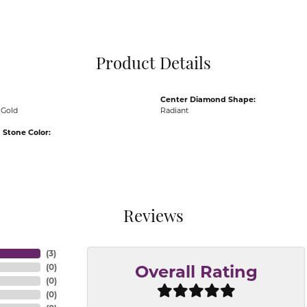
Pocket Knives
Mens Bracelets
Tie Chains
Tie Bars and T
Product Details
Watch Chains
Center Diamond Shape:
 Gold
Radiant
Stone Color:
Reviews
(
3
)
(
0
)
Overall Rating
(
0
)
(
0
)