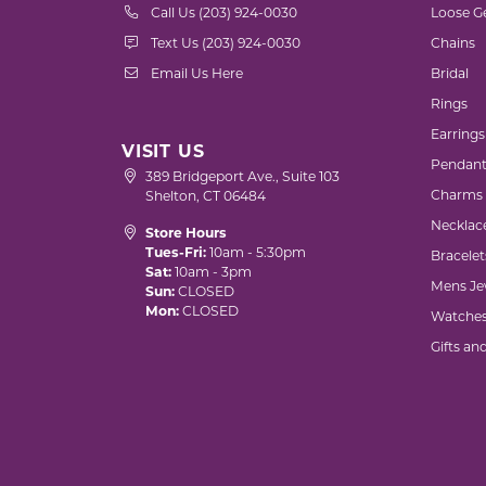
Call Us (203) 924-0030
Loose G
Text Us (203) 924-0030
Chains
Email Us Here
Bridal
Rings
Earrings
VISIT US
Pendant
389 Bridgeport Ave., Suite 103
Charms
Shelton, CT 06484
Necklac
Store Hours
Tues-Fri:
10am - 5:30pm
Bracelet
Sat:
10am - 3pm
Mens Je
Sun:
CLOSED
Mon:
CLOSED
Watche
Gifts an