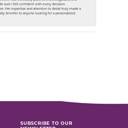
 sure I felt confident with every decision.
. Her expertise and attention to detail truly made a
lly Jennifer to anyone looking for a personalized
SUBSCRIBE TO OUR