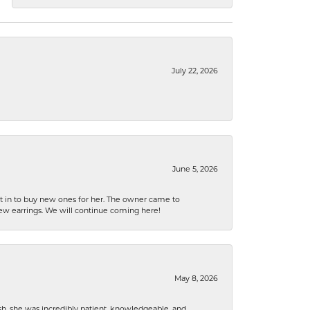
July 22, 2026
June 5, 2026
nt in to buy new ones for her. The owner came to
new earrings. We will continue coming here!
May 8, 2026
h, she was incredibly patient, knowledgeable, and