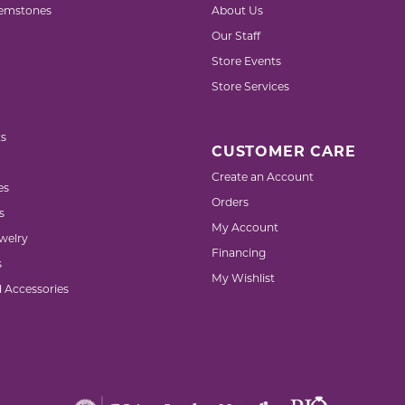
emstones
About Us
Our Staff
Store Events
Store Services
s
CUSTOMER CARE
Create an Account
es
Orders
s
My Account
welry
Financing
s
My Wishlist
d Accessories