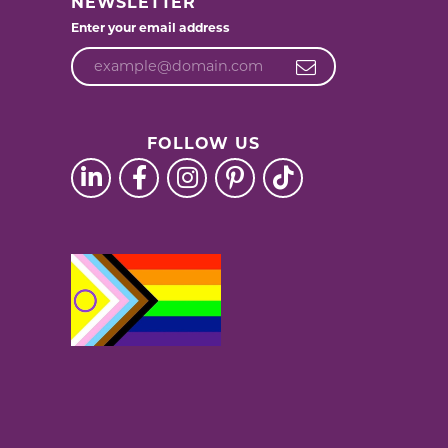
NEWSLETTER
Enter your email address
FOLLOW US