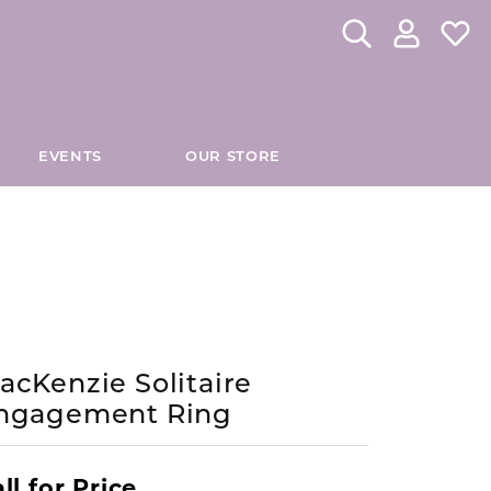
Toggle Search Me
Toggle My 
Toggl
EVENTS
OUR STORE
CHES
DIAMOND EDUCATION
INOX
tom Fashion Jewelry
Custom Bridal Jewelry
Directions to Our Store
The 4Cs of Diamonds
JORGE REVILLA SPAIN
es
Caring for Diamond Jewelry
KELLY WATERS
hes
Diamond Buying Tips
acKenzie Solitaire
ngagement Ring
Lab Grown Diamond Education
KIDDIE KRAFT
es
Antwerp Diamonds
MADISON L
ll for Price