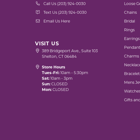
Call Us (203) 924-0030
Loose G
Text Us (203) 924-0030
Chains
Email Us Here
Bridal
Rings
Earrings
VISIT US
Pendant
389 Bridgeport Ave., Suite 103
Charms
Shelton, CT 06484
Necklac
Store Hours
Tues-Fri:
10am - 5:30pm
Bracelet
Sat:
10am - 3pm
Mens Je
Sun:
CLOSED
Mon:
CLOSED
Watche
Gifts an