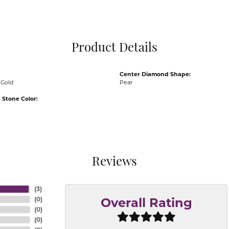
Pocket Knives
Mens Bracelets
Tie Chains
Tie Bars and T
Product Details
Watch Chains
Center Diamond Shape:
 Gold
Pear
Stone Color:
Reviews
(
3
)
(
0
)
Overall Rating
(
0
)
(
0
)