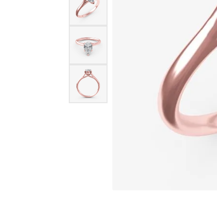
Oval
Silver Earrings
14k Ro
Permanent Jewelry
ECO-BRILLIANCE
NICO
Pear
Ceram
Silver Chains
PENDANTS
Princess
Cobal
ED LEVIN
RAYM
Gold Chains
Gold Pendant
Radiant
Plati
Diamond Pend
EVER & EVER
STUL
BRIDAL
Round
Titan
Colored Stone
Engagement Ring Settings
Bridal Sets
Tungs
FORGE
STUL
Pearl Pendant
Engagement Rings
View All Engagement Rings
View A
Silver Pendant
GEMS ONE
TANT
Womens Wedding Bands
Religious Pen
Mens Wedding Bands
I LOVE YOU DIAMOND JEWELRY
WIND 
Bridal Sets
CHARMS
JOHN BAGLEY
ANDR
Silver Charms
RINGS
Gold Charms
Semimount Rings