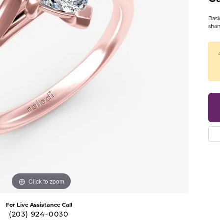
se Gold Bands
14K Yellow Gold Bands
Diamond Bracelets
BRACELETS
GIFTS AND A
Basi
LE BARR
COLOR MERCHANTS
ic Bands
14K Rose Gold Bands
Diamond Men's Jewelry
sha
Gold Bracelets
Pearl Jewelry
t Chrome Bands
14K Two-Tone Gold Bands
Diamond Watches
OND MAZZA
DAVID KORD
s
Diamond Bracelets
Platinum Jewe
num Bands
14K White & Rose Gold Bands
Diamond Accessories
ants
Colored Stone Bracelets
Diamond Pins
LER
DOVES
ium Bands
14K Yellow & White Gold Band
 Pendants
Pearl Bracelets
Belt Buckles
ten Bands
Platinum Bands
LER WEDDING BANDS
GALATEA
s
Silver Bracelets
Card Cases
ll Men's Bands
View All Women's Bands
s
Charm Bracelets
Clocks
ALUM
GEMSONE
dants
Collar Stays
MENS JEWELRY
& FIRE
GENESIS BRIDAL
Cufflinks
Mens Rings
EA CANDELA
IMPERIAL PEARLS
Jewelry Sets
Mens Earrings
Click to zoom
Keychains
Mens Pendants
For Live Assistance Call
Money Clips
(203) 924-0030
Mens Necklaces