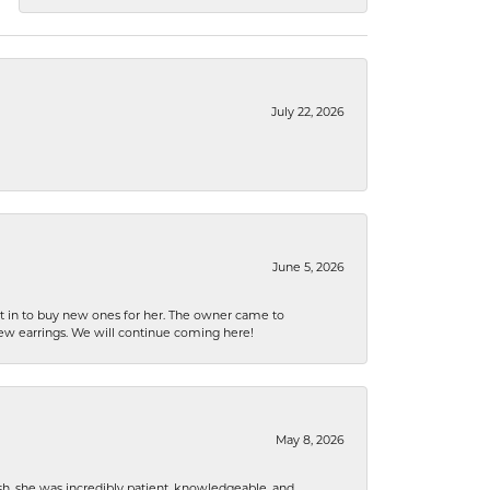
July 22, 2026
June 5, 2026
nt in to buy new ones for her. The owner came to
new earrings. We will continue coming here!
May 8, 2026
h, she was incredibly patient, knowledgeable, and