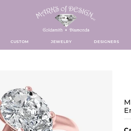
CUSTOM
JEWELRY
DESIGNERS
S WEDDING BANDS
INTERNATIONAL
CE & REPAIR
USHION
NECKLACES
WOMEN'S BRIDAL BANDS
DIAMOND JEWELRY & WAT
BELLARRI
CONTACT US
WATCHES
Custom Bridal Jewelry
Cus
ings
ite Gold Bands
ng & Inspection
Colored Stone Necklaces
18K White Gold Bands
Diamond Fashion Rings
Appointments
Watch Bands
E'S
VAL
BENCHMARK
llow Gold Bands
ing
Gold Necklaces
18K Yellow Gold Bands
Diamond Earrings
Give Us a Call
Unisex Watch
OU
EAR
BEZAME BRIDAL
ngs
ite Gold Bands
y Repairs
Diamond Necklaces
18K Rose Gold Bands
Diamond Pendants
Send Us a Text
Womens Watc
M
E
Earrings
llow Gold Bands
 Repairs
Pearl Necklaces
18K Two-Tone Gold Bands
Diamond Charms
Send Us a Message
Mens Watches
S
ARQUISE
CAPE COD
ite & Yellow Gold Bands
ore Services
Silver Necklaces
14K White Gold Bands
Diamond Necklaces
Pocket Watch
I COLLECTION
EART
CHATHAM
Ca