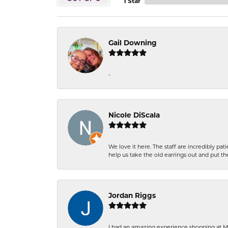
1 Star
Gail Downing
-
Nicole DiScala
We love it here. The staff are incredibly 
help us take the old earrings out and put 
Jordan Riggs
I had an amazing experience shopping at Ma