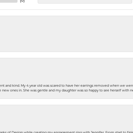
(
0
)
patient and kind. My 4 year old was scared to have her earrings removed when we we
the new ones in. She was gentle and my daughter was so happy to see herself with 
rks of Design while creating my engagement ring with Jennifer. From start to finis