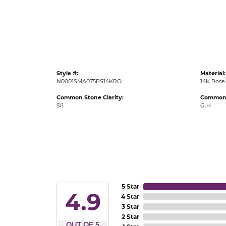
Gold Fashion Rings
Diamond Fashion Rings
Colored Stone Rings
Pearl Rings
Style #:
Material:
Silver Rings
N0001SMA075PS14KRO
14K Rose
Common Stone Clarity:
Common 
SI1
G-H
5 Star
4.9
4 Star
3 Star
2 Star
OUT OF 5