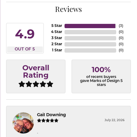
Reviews
5 Star
(
3
)
4.9
4 Star
(
0
)
3 Star
(
0
)
2 Star
(
0
)
OUT OF 5
1 Star
(
0
)
Overall
100%
Rating
of recent buyers
gave Marks of Design 5
stars
Gail Downing
July 22, 2026
-