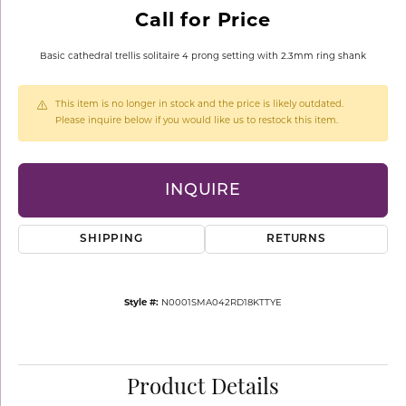
Call for Price
Basic cathedral trellis solitaire 4 prong setting with 2.3mm ring shank
This item is no longer in stock and the price is likely outdated.
Please inquire below if you would like us to restock this item.
INQUIRE
SHIPPING
RETURNS
Style #:
N0001SMA042RD18KTTYE
Product Details