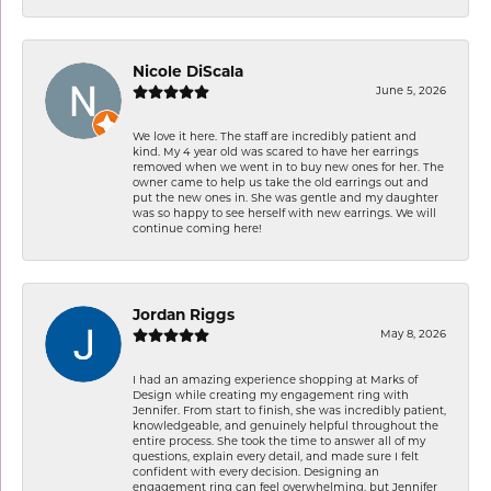
Nicole DiScala
June 5, 2026
We love it here. The staff are incredibly patient and
kind. My 4 year old was scared to have her earrings
removed when we went in to buy new ones for her. The
owner came to help us take the old earrings out and
put the new ones in. She was gentle and my daughter
was so happy to see herself with new earrings. We will
continue coming here!
Jordan Riggs
May 8, 2026
I had an amazing experience shopping at Marks of
Design while creating my engagement ring with
Jennifer. From start to finish, she was incredibly patient,
knowledgeable, and genuinely helpful throughout the
entire process. She took the time to answer all of my
questions, explain every detail, and made sure I felt
confident with every decision. Designing an
engagement ring can feel overwhelming, but Jennifer