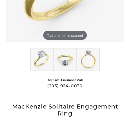
Tap or pinch to expand
For Live Assistance Call
(203) 924-0030
MacKenzie Solitaire Engagement
Ring