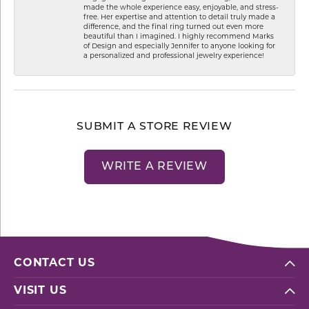
made the whole experience easy, enjoyable, and stress-
free. Her expertise and attention to detail truly made a
difference, and the final ring turned out even more
beautiful than I imagined. I highly recommend Marks
of Design and especially Jennifer to anyone looking for
a personalized and professional jewelry experience!
SUBMIT A STORE REVIEW
WRITE A REVIEW
CONTACT US
VISIT US