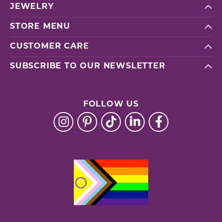
JEWELRY
STORE MENU
CUSTOMER CARE
SUBSCRIBE TO OUR NEWSLETTER
FOLLOW US