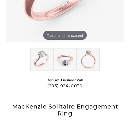
Tap or pinch to expand
For Live Assistance Call
(203) 924-0030
MacKenzie Solitaire Engagement
Ring