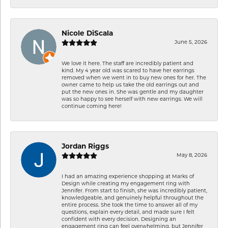
Nicole DiScala
June 5, 2026
We love it here. The staff are incredibly patient and
kind. My 4 year old was scared to have her earrings
removed when we went in to buy new ones for her. The
owner came to help us take the old earrings out and
put the new ones in. She was gentle and my daughter
was so happy to see herself with new earrings. We will
continue coming here!
Jordan Riggs
May 8, 2026
I had an amazing experience shopping at Marks of
Design while creating my engagement ring with
Jennifer. From start to finish, she was incredibly patient,
knowledgeable, and genuinely helpful throughout the
entire process. She took the time to answer all of my
questions, explain every detail, and made sure I felt
confident with every decision. Designing an
engagement ring can feel overwhelming, but Jennifer