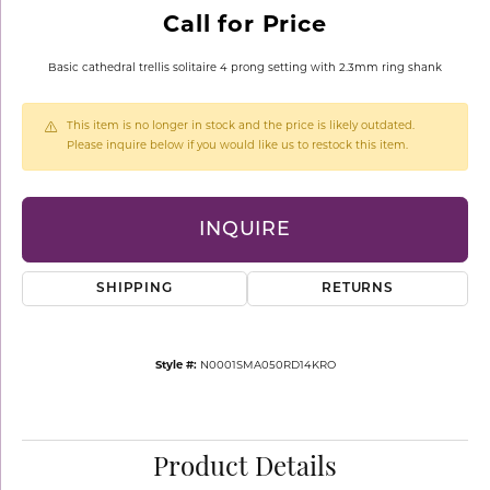
Call for Price
Basic cathedral trellis solitaire 4 prong setting with 2.3mm ring shank
This item is no longer in stock and the price is likely outdated.
Please inquire below if you would like us to restock this item.
INQUIRE
SHIPPING
RETURNS
Style #:
N0001SMA050RD14KRO
Product Details