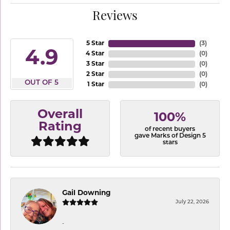
Reviews
5 Star
(
3
)
4.9
4 Star
(
0
)
3 Star
(
0
)
2 Star
(
0
)
OUT OF 5
1 Star
(
0
)
Overall
100%
Rating
of recent buyers
gave Marks of Design 5
stars
Gail Downing
July 22, 2026
-