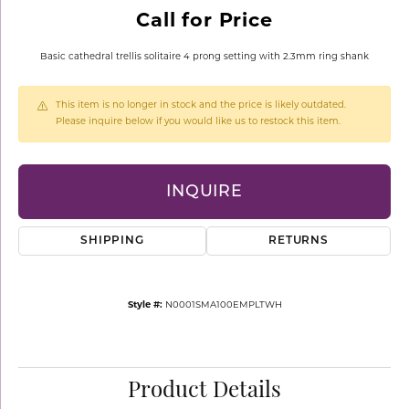
Call for Price
Basic cathedral trellis solitaire 4 prong setting with 2.3mm ring shank
This item is no longer in stock and the price is likely outdated.
Please inquire below if you would like us to restock this item.
INQUIRE
SHIPPING
RETURNS
Style #:
N0001SMA100EMPLTWH
Product Details