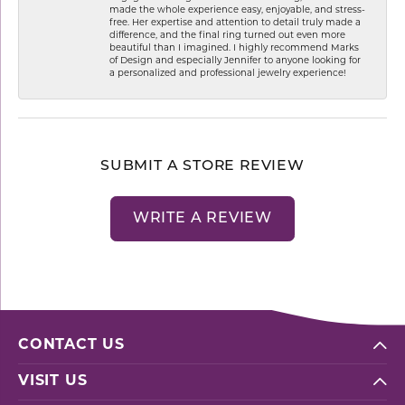
made the whole experience easy, enjoyable, and stress-
free. Her expertise and attention to detail truly made a
difference, and the final ring turned out even more
beautiful than I imagined. I highly recommend Marks
of Design and especially Jennifer to anyone looking for
a personalized and professional jewelry experience!
SUBMIT A STORE REVIEW
WRITE A REVIEW
CONTACT US
VISIT US