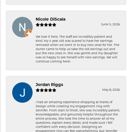
Nicole DiScala
June 5, 2026
We love it here. The staff are incredibly patient and
kind. My 4 year old was scared to have her earrings
removed when we went in to buy new ones for her. The
owner came to help us take the old earrings out and
put the new ones in. She was gentle and my daughter
was so happy to see herself with new earrings. We will
continue coming here!
Jordan Riggs
May 8, 2026
I had an amazing experience shopping at Marks of
Design while creating my engagement ring with
Jennifer. From start to finish, she was incredibly patient,
knowledgeable, and genuinely helpful throughout the
entire process. She took the time to answer all of my
questions, explain every detail, and made sure I felt
confident with every decision. Designing an
engagement ring can feel overwhelming, but Jennifer