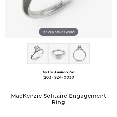
Tap or pinch to expand
For Live Assistance Call
(203) 924-0030
MacKenzie Solitaire Engagement
Ring