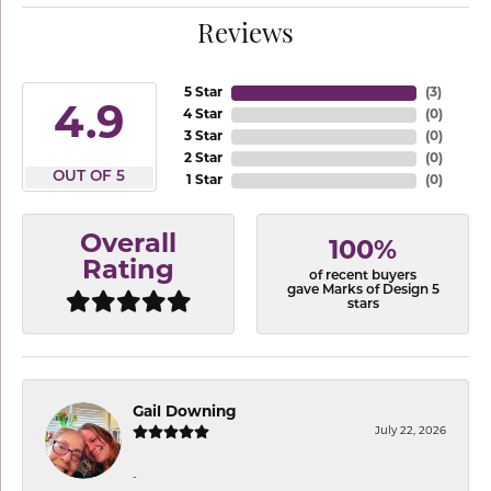
Reviews
5 Star
(
3
)
4.9
4 Star
(
0
)
3 Star
(
0
)
2 Star
(
0
)
OUT OF 5
1 Star
(
0
)
Overall
100%
Rating
of recent buyers
gave Marks of Design 5
stars
Gail Downing
July 22, 2026
-