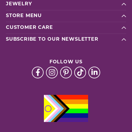
JEWELRY
STORE MENU
CUSTOMER CARE
SUBSCRIBE TO OUR NEWSLETTER
FOLLOW US