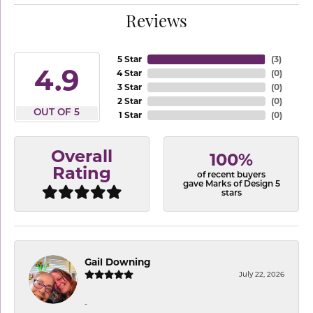
Reviews
5 Star
(
3
)
4.9
4 Star
(
0
)
3 Star
(
0
)
2 Star
(
0
)
OUT OF 5
1 Star
(
0
)
Overall
100%
Rating
of recent buyers
gave Marks of Design 5
stars
Gail Downing
July 22, 2026
-