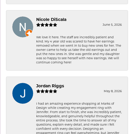
Nicole DiScala
June 5, 2026
We love it here. The staff are incredibly patient and
kind. My 4 year old was scared to have her earrings
removed when we went in to buy new ones for her. The
owner came to help us take the old earrings out and
put the new ones in. She was gentle and my daughter
was so happy to see herself with new earrings. We will
continue coming here!
Jordan Riggs
May 8, 2026
I had an amazing experience shopping at Marks of
Design while creating my engagement ring with
Jennifer. From start to finish, she was incredibly patient,
knowledgeable, and genuinely helpful throughout the
entire process. She took the time to answer all of my
questions, explain every detail, and made sure I felt
confident with every decision. Designing an
engagement ring can feel overwhelming, but Jennifer