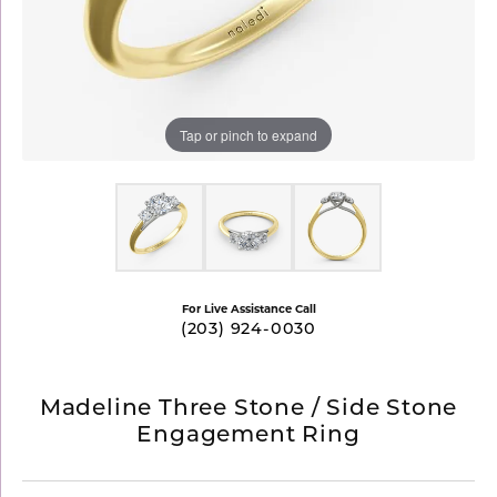
Tap or pinch to expand
For Live Assistance Call
(203) 924-0030
Madeline Three Stone / Side Stone
Engagement Ring