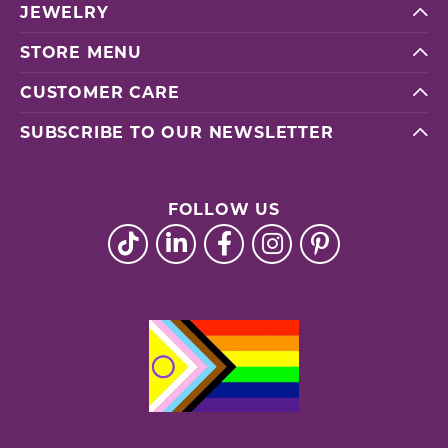
JEWELRY
STORE MENU
CUSTOMER CARE
SUBSCRIBE TO OUR NEWSLETTER
FOLLOW US