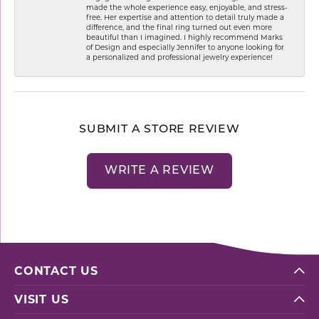
made the whole experience easy, enjoyable, and stress-
free. Her expertise and attention to detail truly made a
difference, and the final ring turned out even more
beautiful than I imagined. I highly recommend Marks
of Design and especially Jennifer to anyone looking for
a personalized and professional jewelry experience!
SUBMIT A STORE REVIEW
WRITE A REVIEW
CONTACT US
VISIT US