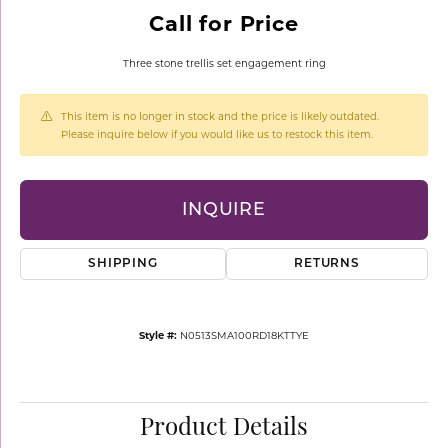
Call for Price
Three stone trellis set engagement ring
This item is no longer in stock and the price is likely outdated.
Please inquire below if you would like us to restock this item.
INQUIRE
SHIPPING
RETURNS
Style #:
N0513SMA100RD18KTTYE
Product Details