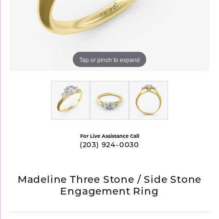
Tap or pinch to expand
For Live Assistance Call
(203) 924-0030
Madeline Three Stone / Side Stone
Engagement Ring