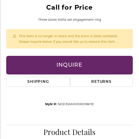
Call for Price
Three stone trellis set engagement ring
This item is no longer in stock and the price is likely outdated.
Please inquire below if you would like us to restock this item.
INQUIRE
SHIPPING
RETURNS
Style #:
N0513SMA100RD18KYE
Product Details