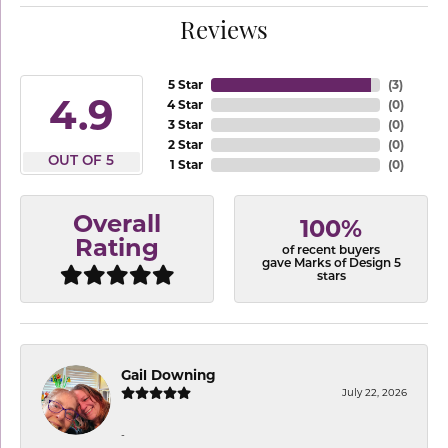
Reviews
5 Star
(
3
)
4.9
4 Star
(
0
)
3 Star
(
0
)
2 Star
(
0
)
OUT OF 5
1 Star
(
0
)
Overall
100%
Rating
of recent buyers
gave Marks of Design 5
stars
Gail Downing
July 22, 2026
-