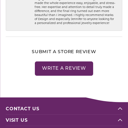
made the whole experience easy, enjoyable, and stress-
free. Her expertise and attention to detail truly made a
difference, and the final ring turned out even more
beautiful than I imagined. I highly recommend Marks
of Design and especially Jennifer to anyone looking for
a personalized and professional jewelry experience!
SUBMIT A STORE REVIEW
WRITE A REVIEW
CONTACT US
VISIT US