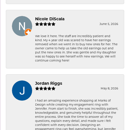
Nicole DiScala
June 5, 2026
We love it here. The staff are incredibly patient and
kind. My 4 year old was scared to have her earrings
removed when we went in to buy new ones for her. The
owner came to help us take the old earrings out and
put the new ones in. She was gentle and my daughter
was so happy to see herself with new earrings. We will
continue coming here!
Jordan Riggs
May 8, 2026
I had an amazing experience shopping at Marks of
Design while creating my engagement ring with
Jennifer. From start to finish, she was incredibly patient,
knowledgeable, and genuinely helpful throughout the
entire process. She took the time to answer all of my
questions, explain every detail, and made sure I felt
confident with every decision. Designing an
engagement ring can feel overwhelming, but Jennifer