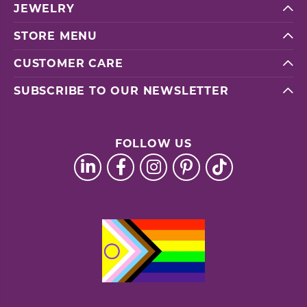
JEWELRY
STORE MENU
CUSTOMER CARE
SUBSCRIBE TO OUR NEWSLETTER
FOLLOW US