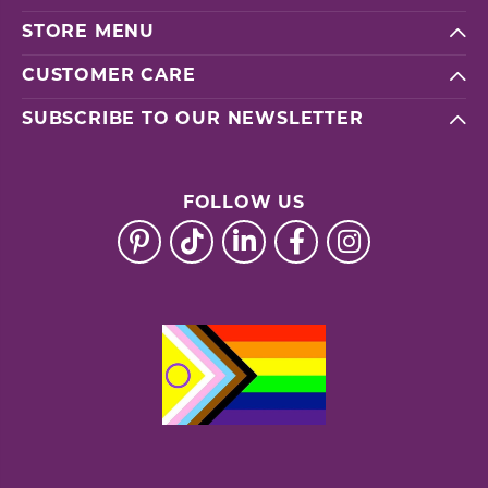
STORE MENU
CUSTOMER CARE
SUBSCRIBE TO OUR NEWSLETTER
FOLLOW US