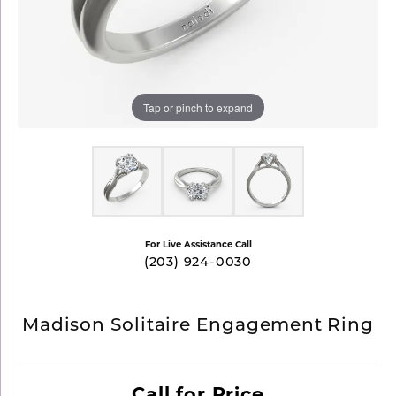
Tap or pinch to expand
For Live Assistance Call
(203) 924-0030
Madison Solitaire Engagement Ring
Call for Price