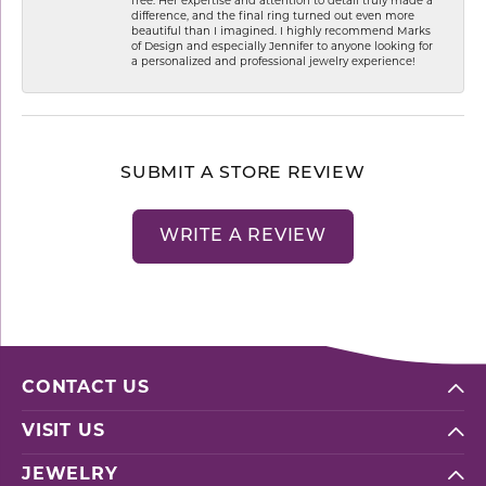
free. Her expertise and attention to detail truly made a
difference, and the final ring turned out even more
beautiful than I imagined. I highly recommend Marks
of Design and especially Jennifer to anyone looking for
a personalized and professional jewelry experience!
SUBMIT A STORE REVIEW
WRITE A REVIEW
CONTACT US
VISIT US
JEWELRY