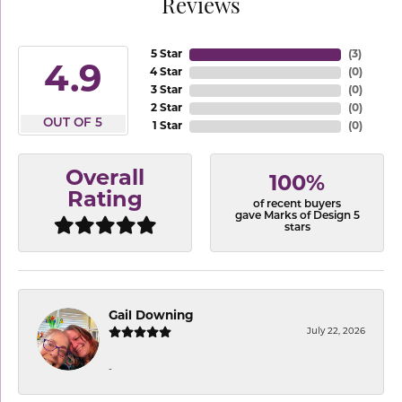
Reviews
5 Star
(
3
)
4.9
4 Star
(
0
)
3 Star
(
0
)
2 Star
(
0
)
OUT OF 5
1 Star
(
0
)
Overall
100%
Rating
of recent buyers
gave Marks of Design 5
stars
Gail Downing
July 22, 2026
-