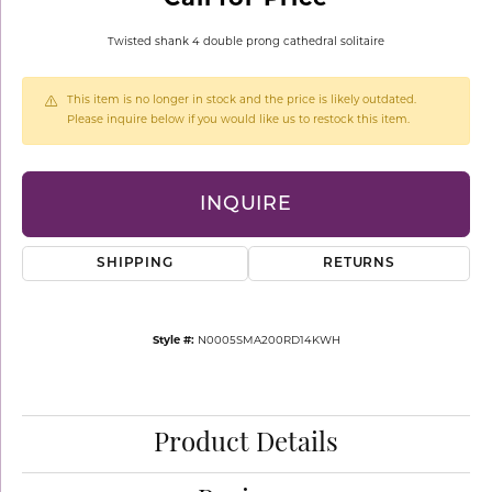
Twisted shank 4 double prong cathedral solitaire
This item is no longer in stock and the price is likely outdated.
Please inquire below if you would like us to restock this item.
INQUIRE
SHIPPING
RETURNS
Style #:
N0005SMA200RD14KWH
Product Details