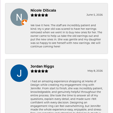
Nicole DiScala
June 5, 2026
We love it here. The staff are incredibly patient and
kind. My 4 year old was scared to have her earrings
removed when we went in to buy new ones for her. The
owner came to help us take the old earrings out and
put the new ones in. She was gentle and my daughter
was so happy to see herself with new earrings. We will
continue coming here!
Jordan Riggs
May 8, 2026
I had an amazing experience shopping at Marks of
Design while creating my engagement ring with
Jennifer. From start to finish, she was incredibly patient,
knowledgeable, and genuinely helpful throughout the
entire process. She took the time to answer all of my
questions, explain every detail, and made sure I felt
confident with every decision. Designing an
engagement ring can feel overwhelming, but Jennifer
made the whole experience easy, enjoyable, and stress-