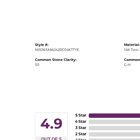
Gold Fashion Rings
Diamond Fashion Rings
Colored Stone Rings
Pearl Rings
Style #:
Material:
Silver Rings
N0016SMA042RD14KTTYE
14K Two-
Common Stone Clarity:
Common 
SI1
G-H
5 Star
4.9
4 Star
3 Star
2 Star
OUT OF 5