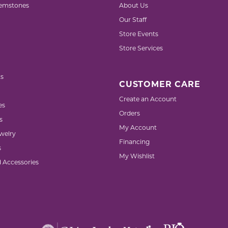
emstones
About Us
Our Staff
Store Events
Store Services
s
CUSTOMER CARE
Create an Account
es
Orders
s
My Account
welry
Financing
s
My Wishlist
d Accessories