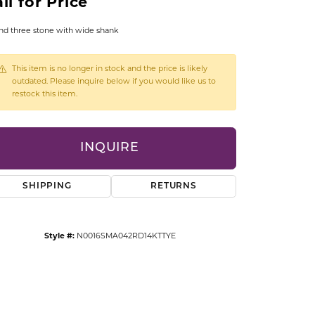
ll for Price
CCESSORIES
OSTBYE
d three stone with wide shank
PARLE
lry
This item is no longer in stock and the price is likely
outdated. Please inquire below if you would like us to
restock this item.
QUALITY DESIGN GROUP
s
REMBRANDT CHARMS
INQUIRE
SHIPPING
RETURNS
Style #:
N0016SMA042RD14KTTYE
Click to zoom