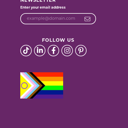
NEWSLETTER
Enter your email address
FOLLOW US