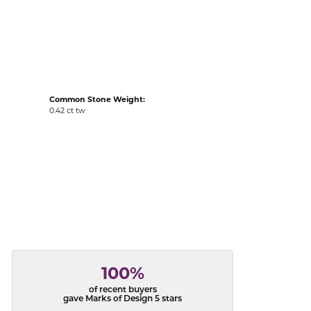
acks
Common Stone Weight:
0.42 ct tw
100%
of recent buyers
gave Marks of Design 5 stars