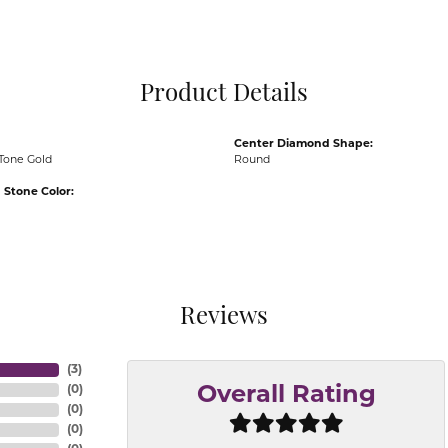
Pocket Knives
Mens Bracelets
Tie Chains
Tie Bars and T
Product Details
Watch Chains
Center Diamond Shape:
Tone Gold
Round
Stone Color:
Reviews
(
3
)
(
0
)
Overall Rating
(
0
)
(
0
)