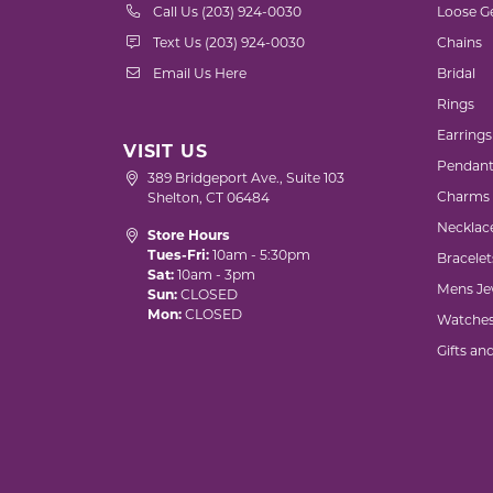
Call Us (203) 924-0030
Loose G
Text Us (203) 924-0030
Chains
Email Us Here
Bridal
Rings
Earrings
VISIT US
Pendant
389 Bridgeport Ave., Suite 103
Charms
Shelton, CT 06484
Necklac
Store Hours
Tues-Fri:
10am - 5:30pm
Bracelet
Sat:
10am - 3pm
Mens Je
Sun:
CLOSED
Mon:
CLOSED
Watche
Gifts an