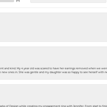
(
0
)
patient and kind. My 4 year old was scared to have her earrings removed when we we
the new ones in. She was gentle and my daughter was so happy to see herself with 
rks of Design while creating my engagement ring with Jennifer. From start to finis