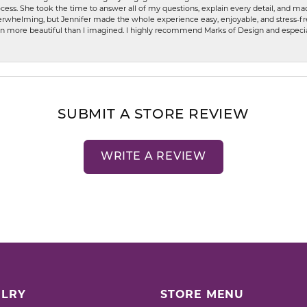
ess. She took the time to answer all of my questions, explain every detail, and made
whelming, but Jennifer made the whole experience easy, enjoyable, and stress-free
ven more beautiful than I imagined. I highly recommend Marks of Design and especia
SUBMIT A STORE REVIEW
WRITE A REVIEW
LRY
STORE MENU