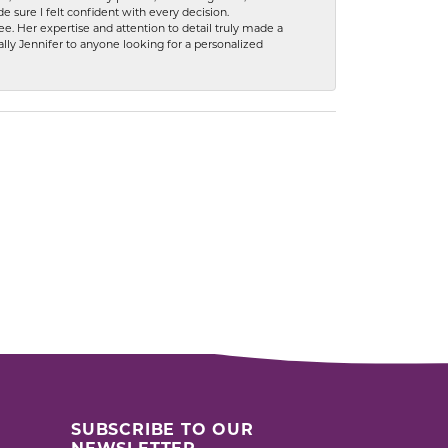
 sure I felt confident with every decision.
. Her expertise and attention to detail truly made a
lly Jennifer to anyone looking for a personalized
SUBSCRIBE TO OUR