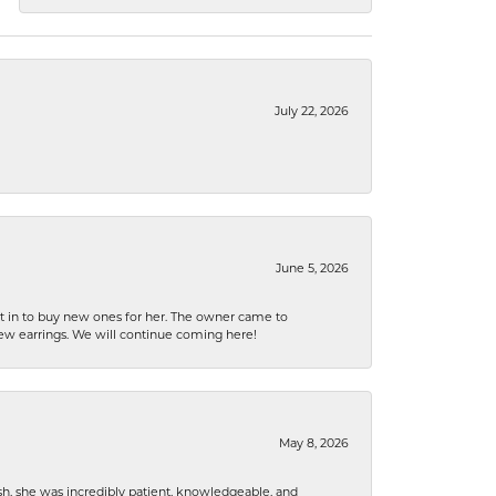
July 22, 2026
June 5, 2026
nt in to buy new ones for her. The owner came to
new earrings. We will continue coming here!
May 8, 2026
h, she was incredibly patient, knowledgeable, and