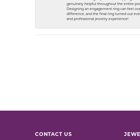
genuinely helpful throughout the entire proc
Designing an engagement ring can feel over
difference, and the final ring turned out e
and professional jewelry experience!
CONTACT US
JEWE