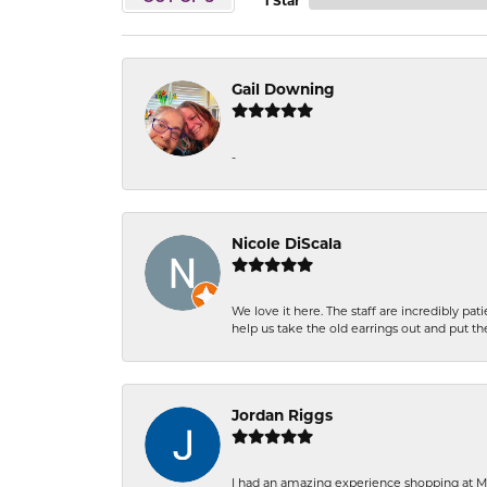
1 Star
Gail Downing
-
Nicole DiScala
We love it here. The staff are incredibly 
help us take the old earrings out and put 
Jordan Riggs
I had an amazing experience shopping at Ma