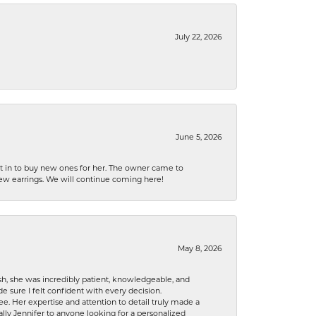
July 22, 2026
June 5, 2026
nt in to buy new ones for her. The owner came to
new earrings. We will continue coming here!
May 8, 2026
h, she was incredibly patient, knowledgeable, and
 sure I felt confident with every decision.
. Her expertise and attention to detail truly made a
lly Jennifer to anyone looking for a personalized