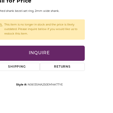
ll for Price
CCESSORIES
OSTBYE
hed shank bezel-set ring. 2mm wide shank.
PARLE
lry
This item is no longer in stock and the price is likely
outdated. Please inquire below if you would like us to
restock this item.
QUALITY DESIGN GROUP
s
REMBRANDT CHARMS
INQUIRE
SHIPPING
RETURNS
Style #:
N0613SMA250EM14KTTYE
Click to zoom