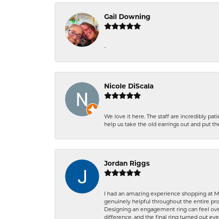
Gail Downing
-
Nicole DiScala
We love it here. The staff are incredibly 
help us take the old earrings out and put 
Jordan Riggs
I had an amazing experience shopping at Ma
genuinely helpful throughout the entire proc
Designing an engagement ring can feel over
difference, and the final ring turned out e