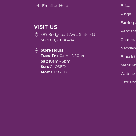
Email Us Here
Bridal
Rings
Earrings
VISIT US
Pendant
389 Bridgeport Ave., Suite 103
Charms
Shelton, CT 06484
Necklac
Store Hours
Tues-Fri:
10am - 5:30pm
Bracelet
Sat:
10am - 3pm
Mens Je
Sun:
CLOSED
Mon:
CLOSED
Watche
Gifts an