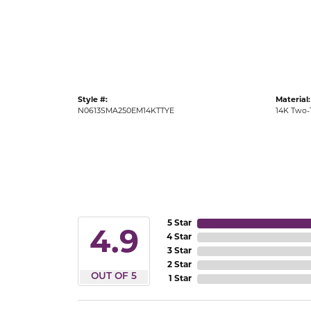
Gold Fashion Rings
Diamond Fashion Rings
Colored Stone Rings
Pearl Rings
Style #:
Material:
Silver Rings
N0613SMA250EM14KTTYE
14K Two-
5 Star
4.9
4 Star
3 Star
2 Star
OUT OF 5
1 Star