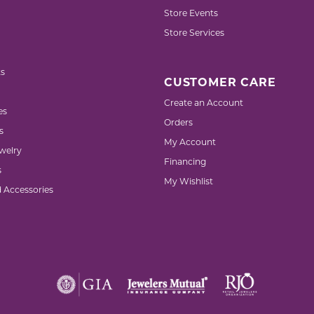
Store Events
Store Services
s
CUSTOMER CARE
Create an Account
es
Orders
s
My Account
welry
Financing
s
My Wishlist
d Accessories