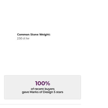
acks
Common Stone Weight:
2.50 ct tw
100%
of recent buyers
gave Marks of Design 5 stars