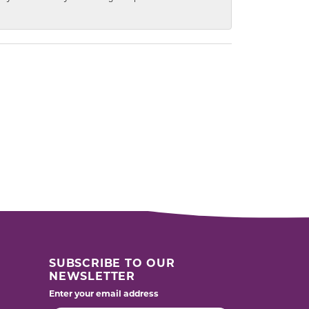
SUBSCRIBE TO OUR
NEWSLETTER
Enter your email address