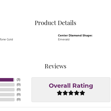
Pocket Knives
Mens Bracelets
Tie Chains
Tie Bars and T
Product Details
Watch Chains
Center Diamond Shape:
Tone Gold
Emerald
Reviews
(
3
)
(
0
)
Overall Rating
(
0
)
(
0
)
(
0
)