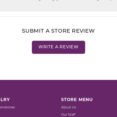
SUBMIT A STORE REVIEW
WRITE A REVIEW
LRY
STORE MENU
emstones
About Us
Our Staff