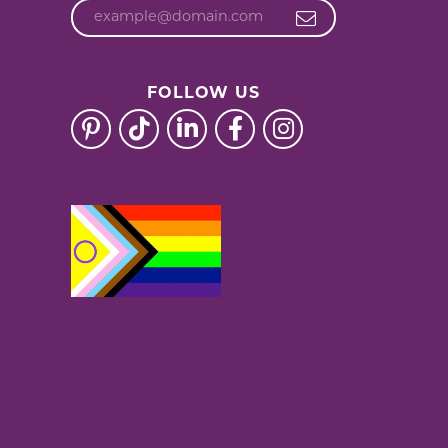
FOLLOW US