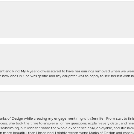
patient and kind. My 4 year old was scared to have her earrings removed when we we
the new ones in. She was gentle and my daughter was so happy to see herself with 
rks of Design while creating my engagement ring with Jennifer. From start to finis
ess. She took the time to answer all of my questions, explain every detail, and made
whelming, but Jennifer made the whole experience easy, enjoyable, and stress-free
ven more beautiful than I imagined. I highly recommend Marks of Design and especia