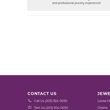
and professional jewelry experience!
CONTACT US
JEWE
Call Us (203) 924-0030
Loose G
Text Us (203) 924-0030
Chains