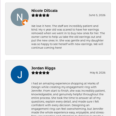
Nicole DiScala
June 5, 2026
We love it here. The staff are incredibly patient and
kind. My 4 year old was scared to have her earrings
removed when we went in to buy new ones for her. The
owner came to help us take the old earrings out and
put the new ones in. She was gentle and my daughter
was so happy to see herself with new earrings. We will
continue coming here!
Jordan Riggs
May 8, 2026
I had an amazing experience shopping at Marks of
Design while creating my engagement ring with
Jennifer. From start to finish, she was incredibly patient,
knowledgeable, and genuinely helpful throughout the
entire process. She took the time to answer all of my
questions, explain every detail, and made sure I felt
confident with every decision. Designing an
engagement ring can feel overwhelming, but Jennifer
made the whole experience easy, enjoyable, and stress-
free. Her expertise and attention to detail truly made a