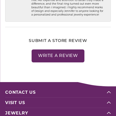
difference, and the final ring turned out even more
beautiful than I imagined. I highly recommend Marks
of Design and especially Jennifer to anyone looking for
a personalized and professional jewelry experience!
SUBMIT A STORE REVIEW
WRITE A REVIEW
CONTACT US
VISIT US
JEWELRY