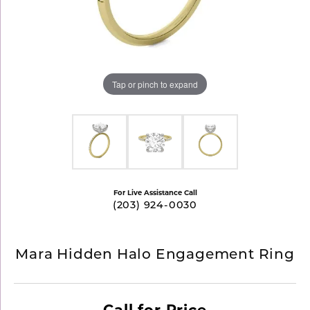
Tap or pinch to expand
For Live Assistance Call
(203) 924-0030
Mara Hidden Halo Engagement Ring
Call for Price