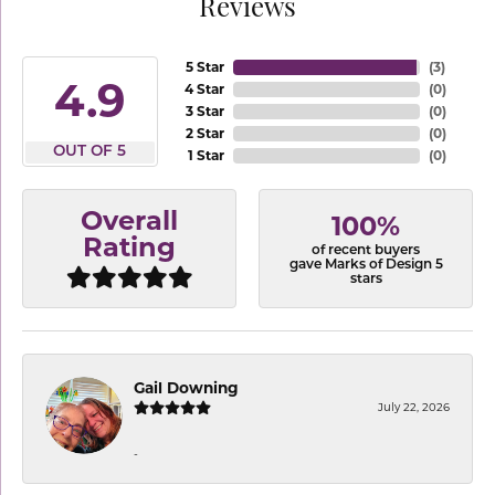
Reviews
5 Star
(
3
)
4.9
4 Star
(
0
)
3 Star
(
0
)
2 Star
(
0
)
OUT OF 5
1 Star
(
0
)
Overall
100%
Rating
of recent buyers
gave Marks of Design 5
stars
Gail Downing
July 22, 2026
-