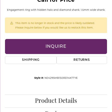
Engagement ring with hidden halo and diamond shank. 1.5mm wide shank.
This item is no longer in stock and the price is likely outdated.
Please inquire below if you would like us to restock this item.
INQUIRE
SHIPPING
RETURNS
Style #:
N0429SMB150RD14KTTYE
Product Details