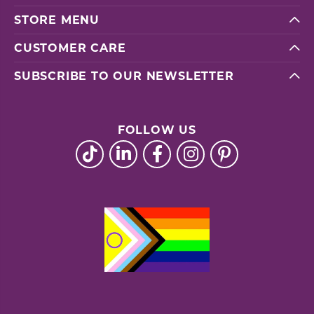
STORE MENU
CUSTOMER CARE
SUBSCRIBE TO OUR NEWSLETTER
FOLLOW US