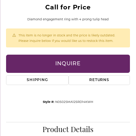
Call for Price
Diamond engagement ring with 4 prong tulip head
This item is no longer in stock and the price is likely outdated.
Please inquire below if you would like us to restock this item.
INQUIRE
SHIPPING
RETURNS
Style #:
N0502SMA125RD14KWH
Product Details