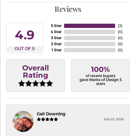
Reviews
5 Star
(
3
)
4.9
4 Star
(
0
)
3 Star
(
0
)
2 Star
(
0
)
OUT OF 5
1 Star
(
0
)
Overall
100%
Rating
of recent buyers
gave Marks of Design 5
stars
Gail Downing
July 22, 2026
-