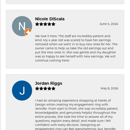
Nicole DiScala
June 5, 2026
We love it here. The staff are incredibly patient and
kind. My 4 year old was scared to have her earrings
removed when we went in to buy new ones for her. The
owner came to help us take the old earrings out and
put the new ones in. She was gentle and my daughter
was so happy to see herself with new earrings. We will
continue coming here!
Jordan Riggs
May 8, 2026
I had an amazing experience shopping at Marks of
Design while creating my engagement ring with
Jennifer. From start to finish, she was incredibly patient,
knowledgeable, and genuinely helpful throughout the
entire process. She took the time to answer all of my
questions, explain every detail, and made sure I felt
confident with every decision. Designing an
engagement ring can feel overwhelming, but Jennifer