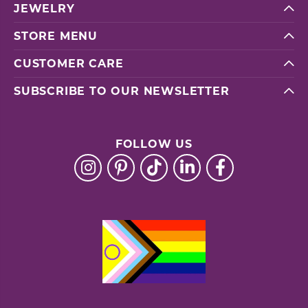
JEWELRY
STORE MENU
CUSTOMER CARE
SUBSCRIBE TO OUR NEWSLETTER
FOLLOW US