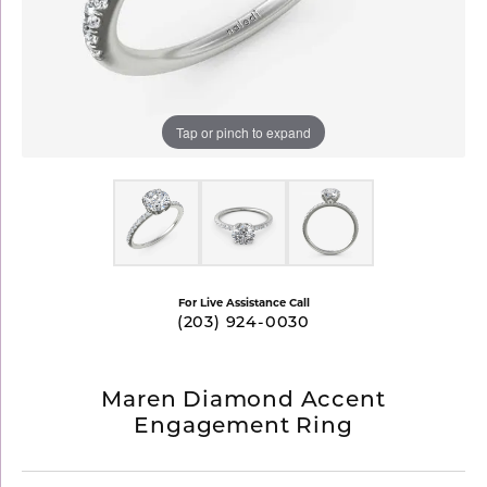
Tap or pinch to expand
For Live Assistance Call
(203) 924-0030
Maren Diamond Accent
Engagement Ring