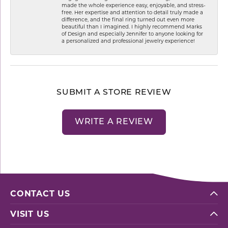
made the whole experience easy, enjoyable, and stress-
free. Her expertise and attention to detail truly made a
difference, and the final ring turned out even more
beautiful than I imagined. I highly recommend Marks
of Design and especially Jennifer to anyone looking for
a personalized and professional jewelry experience!
SUBMIT A STORE REVIEW
WRITE A REVIEW
CONTACT US
VISIT US