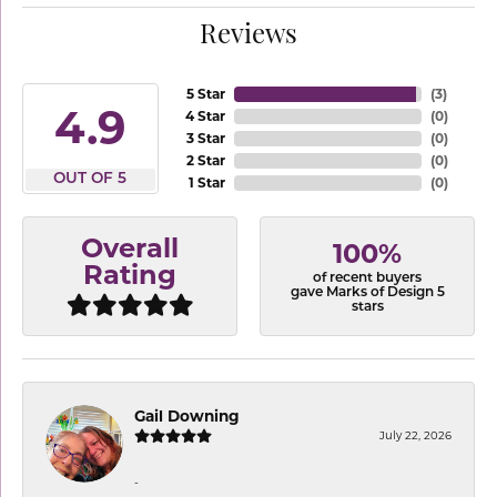
Reviews
5 Star
(
3
)
4.9
4 Star
(
0
)
3 Star
(
0
)
2 Star
(
0
)
OUT OF 5
1 Star
(
0
)
Overall
100%
Rating
of recent buyers
gave Marks of Design 5
stars
Gail Downing
July 22, 2026
-