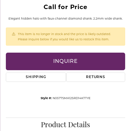
Call for Price
Elegant hidden halo with faux-channel diamond shank. 2.2mm wide shank.
This item is no longer in stock and the price is likely outdated.
Please inquire below if you would like us to restock this item.
INQUIRE
SHIPPING
RETURNS
Style #:
N0577SMA125RD14KTTYE
Product Details