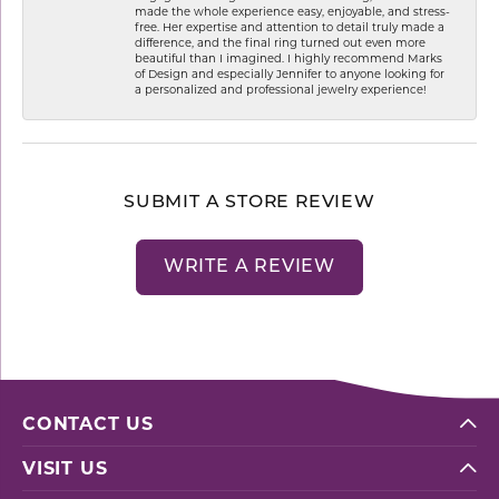
made the whole experience easy, enjoyable, and stress-
free. Her expertise and attention to detail truly made a
difference, and the final ring turned out even more
beautiful than I imagined. I highly recommend Marks
of Design and especially Jennifer to anyone looking for
a personalized and professional jewelry experience!
SUBMIT A STORE REVIEW
WRITE A REVIEW
CONTACT US
VISIT US