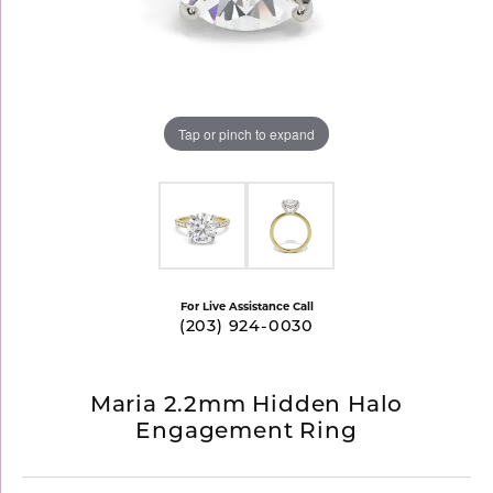
Tap or pinch to expand
For Live Assistance Call
(203) 924-0030
Maria 2.2mm Hidden Halo
Engagement Ring