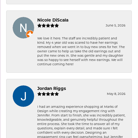
Nicole DiScala
June 5, 2026
We love it here. The staff are incredibly patient and
kind. My 4 year old was scared to have her earrings
removed when we went in to buy new ones for her. The
owner came to help us take the old earrings out and
put the new ones in. She was gentle and my daughter
was so happy to see herself with new earrings. We will
continue coming here!
Jordan Riggs
May 8, 2026
I had an amazing experience shopping at Marks of
Design while creating my engagement ring with
Jennifer. From start to finish, she was incredibly patient,
knowledgeable, and genuinely helpful throughout the
entire process. She took the time to answer all of my
questions, explain every detail, and made sure I felt
confident with every decision. Designing an
engagement ring can feel overwhelming, but Jennifer