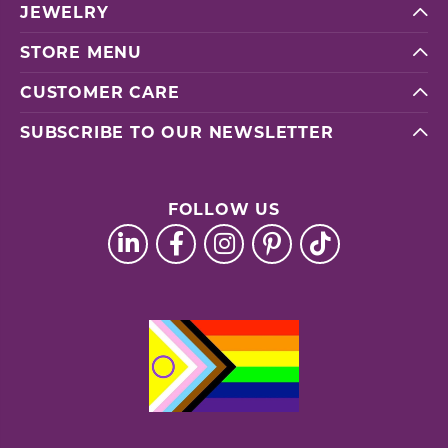
JEWELRY
STORE MENU
CUSTOMER CARE
SUBSCRIBE TO OUR NEWSLETTER
FOLLOW US