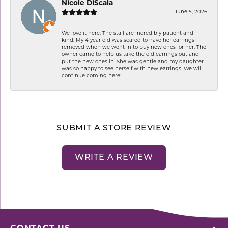
Nicole DiScala
June 5, 2026
We love it here. The staff are incredibly patient and
kind. My 4 year old was scared to have her earrings
removed when we went in to buy new ones for her. The
owner came to help us take the old earrings out and
put the new ones in. She was gentle and my daughter
was so happy to see herself with new earrings. We will
continue coming here!
SUBMIT A STORE REVIEW
WRITE A REVIEW