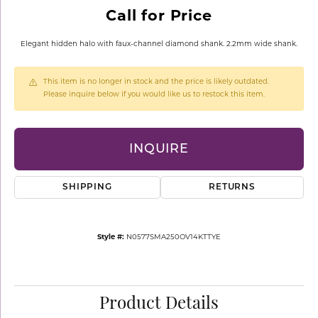
Call for Price
Elegant hidden halo with faux-channel diamond shank. 2.2mm wide shank.
This item is no longer in stock and the price is likely outdated.
Please inquire below if you would like us to restock this item.
INQUIRE
SHIPPING
RETURNS
Style #:
N0577SMA250OV14KTTYE
Product Details