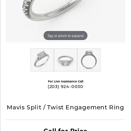
Tap or pinch to expand
For Live Assistance Call
(203) 924-0030
Mavis Split / Twist Engagement Ring
Call for Price