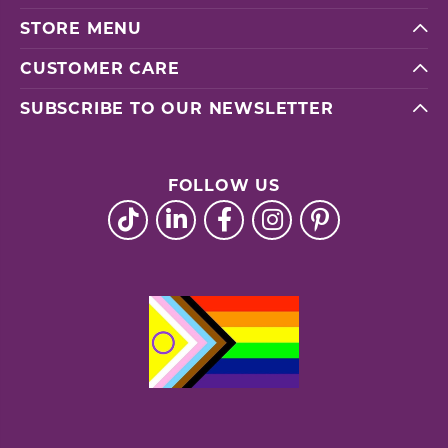
STORE MENU
CUSTOMER CARE
SUBSCRIBE TO OUR NEWSLETTER
FOLLOW US