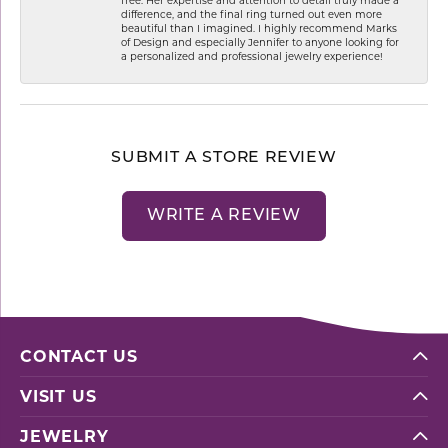
difference, and the final ring turned out even more
beautiful than I imagined. I highly recommend Marks
of Design and especially Jennifer to anyone looking for
a personalized and professional jewelry experience!
SUBMIT A STORE REVIEW
WRITE A REVIEW
CONTACT US
VISIT US
JEWELRY