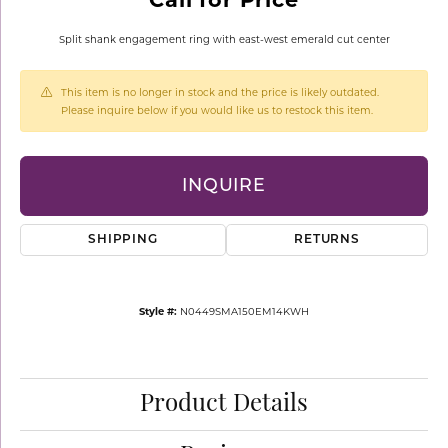
Split shank engagement ring with east-west emerald cut center
This item is no longer in stock and the price is likely outdated.
Please inquire below if you would like us to restock this item.
INQUIRE
SHIPPING
RETURNS
Style #:
N0449SMA150EM14KWH
Product Details