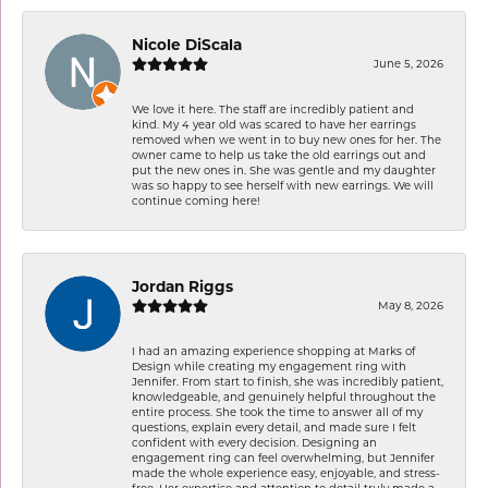
Nicole DiScala
June 5, 2026
We love it here. The staff are incredibly patient and
kind. My 4 year old was scared to have her earrings
removed when we went in to buy new ones for her. The
owner came to help us take the old earrings out and
put the new ones in. She was gentle and my daughter
was so happy to see herself with new earrings. We will
continue coming here!
Jordan Riggs
May 8, 2026
I had an amazing experience shopping at Marks of
Design while creating my engagement ring with
Jennifer. From start to finish, she was incredibly patient,
knowledgeable, and genuinely helpful throughout the
entire process. She took the time to answer all of my
questions, explain every detail, and made sure I felt
confident with every decision. Designing an
engagement ring can feel overwhelming, but Jennifer
made the whole experience easy, enjoyable, and stress-
free. Her expertise and attention to detail truly made a