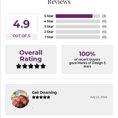
Reviews
5 Star
(
3
)
4.9
4 Star
(
0
)
3 Star
(
0
)
2 Star
(
0
)
OUT OF 5
1 Star
(
0
)
Overall
100%
Rating
of recent buyers
gave Marks of Design 5
stars
Gail Downing
July 22, 2026
-