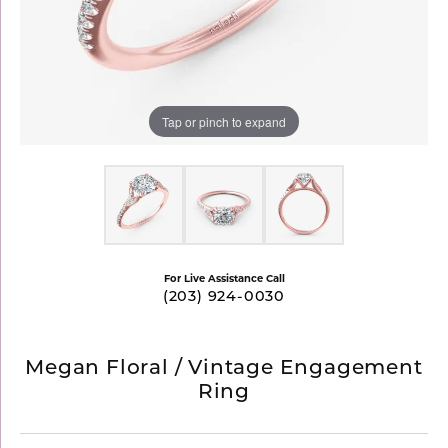
Tap or pinch to expand
For Live Assistance Call
(203) 924-0030
Megan Floral / Vintage Engagement
Ring