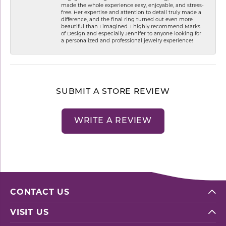
made the whole experience easy, enjoyable, and stress-
free. Her expertise and attention to detail truly made a
difference, and the final ring turned out even more
beautiful than I imagined. I highly recommend Marks
of Design and especially Jennifer to anyone looking for
a personalized and professional jewelry experience!
SUBMIT A STORE REVIEW
WRITE A REVIEW
CONTACT US
VISIT US