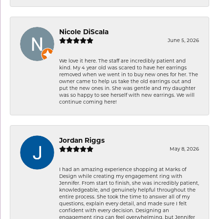
Nicole DiScala
June 5, 2026
We love it here. The staff are incredibly patient and
kind. My 4 year old was scared to have her earrings
removed when we went in to buy new ones for her. The
owner came to help us take the old earrings out and
put the new ones in. She was gentle and my daughter
was so happy to see herself with new earrings. We will
continue coming here!
Jordan Riggs
May 8, 2026
I had an amazing experience shopping at Marks of
Design while creating my engagement ring with
Jennifer. From start to finish, she was incredibly patient,
knowledgeable, and genuinely helpful throughout the
entire process. She took the time to answer all of my
questions, explain every detail, and made sure I felt
confident with every decision. Designing an
engagement ring can feel overwhelming, but Jennifer