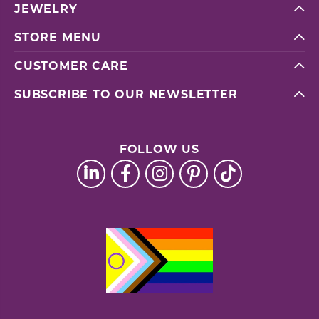
JEWELRY
STORE MENU
CUSTOMER CARE
SUBSCRIBE TO OUR NEWSLETTER
FOLLOW US