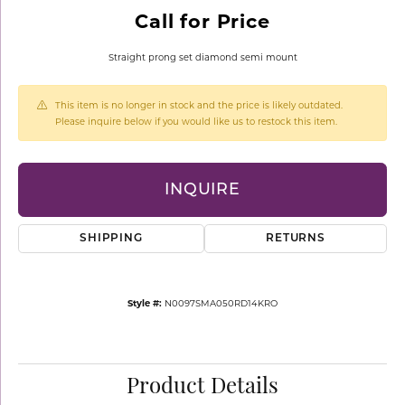
Call for Price
Straight prong set diamond semi mount
This item is no longer in stock and the price is likely outdated.
Please inquire below if you would like us to restock this item.
INQUIRE
SHIPPING
RETURNS
Style #:
N0097SMA050RD14KRO
Product Details