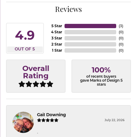
Reviews
5 Star
(
3
)
4.9
4 Star
(
0
)
3 Star
(
0
)
2 Star
(
0
)
OUT OF 5
1 Star
(
0
)
Overall
100%
Rating
of recent buyers
gave Marks of Design 5
stars
Gail Downing
July 22, 2026
-