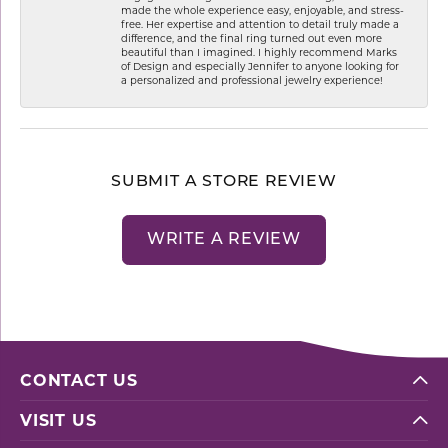
made the whole experience easy, enjoyable, and stress-
free. Her expertise and attention to detail truly made a
difference, and the final ring turned out even more
beautiful than I imagined. I highly recommend Marks
of Design and especially Jennifer to anyone looking for
a personalized and professional jewelry experience!
SUBMIT A STORE REVIEW
WRITE A REVIEW
CONTACT US
VISIT US