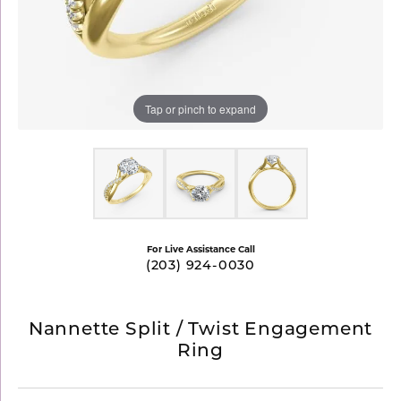
Tap or pinch to expand
For Live Assistance Call
(203) 924-0030
Nannette Split / Twist Engagement
Ring