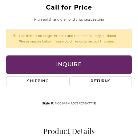
Call for Price
High polish and diamond criss-cross setting
This item is no longer in stock and the price is likely outdated.
Please inquire below if you would like us to restock this item.
INQUIRE
SHIPPING
RETURNS
Style #:
N0084SMA075RD18KTTYE
Product Details