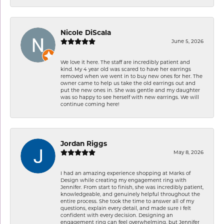
Nicole DiScala
June 5, 2026
We love it here. The staff are incredibly patient and
kind. My 4 year old was scared to have her earrings
removed when we went in to buy new ones for her. The
owner came to help us take the old earrings out and
put the new ones in. She was gentle and my daughter
was so happy to see herself with new earrings. We will
continue coming here!
Jordan Riggs
May 8, 2026
I had an amazing experience shopping at Marks of
Design while creating my engagement ring with
Jennifer. From start to finish, she was incredibly patient,
knowledgeable, and genuinely helpful throughout the
entire process. She took the time to answer all of my
questions, explain every detail, and made sure I felt
confident with every decision. Designing an
engagement ring can feel overwhelming, but Jennifer