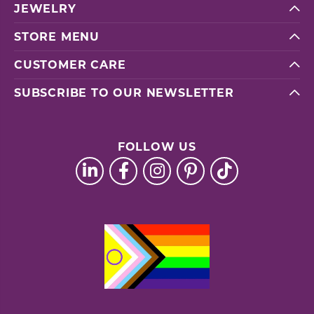
JEWELRY
STORE MENU
CUSTOMER CARE
SUBSCRIBE TO OUR NEWSLETTER
FOLLOW US