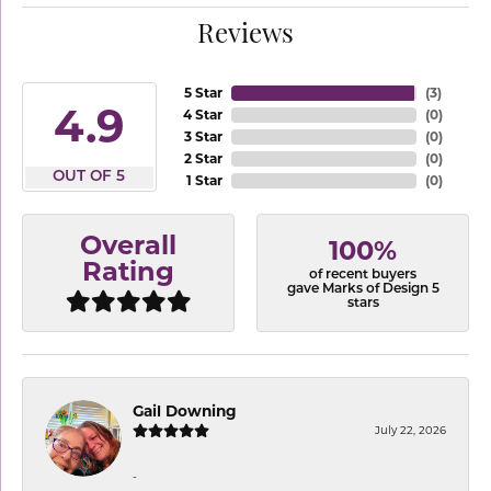
Reviews
5 Star
(
3
)
4.9
4 Star
(
0
)
3 Star
(
0
)
2 Star
(
0
)
OUT OF 5
1 Star
(
0
)
Overall
100%
Rating
of recent buyers
gave Marks of Design 5
stars
Gail Downing
July 22, 2026
-